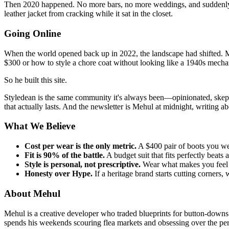
Then 2020 happened. No more bars, no more weddings, and suddenly, 
leather jacket from cracking while it sat in the closet.
Going Online
When the world opened back up in 2022, the landscape had shifted. M
$300 or how to style a chore coat without looking like a 1940s mecha
So he built this site.
Styledean is the same community it's always been—opinionated, skeptic
that actually lasts. And the newsletter is Mehul at midnight, writing a
What We Believe
Cost per wear is the only metric.
A $400 pair of boots you wear
Fit is 90% of the battle.
A budget suit that fits perfectly beats
Style is personal, not prescriptive.
Wear what makes you feel li
Honesty over Hype.
If a heritage brand starts cutting corners, 
About Mehul
Mehul is a creative developer who traded blueprints for button-downs.
spends his weekends scouring flea markets and obsessing over the per