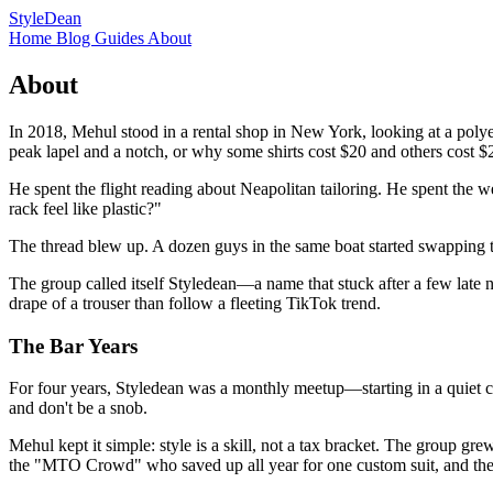
StyleDean
Home
Blog
Guides
About
About
In 2018, Mehul stood in a rental shop in New York, looking at a polye
peak lapel and a notch, or why some shirts cost $20 and others cost $
He spent the flight reading about Neapolitan tailoring. He spent the 
rack feel like plastic?"
The thread blew up. A dozen guys in the same boat started swapping 
The group called itself Styledean—a name that stuck after a few late ni
drape of a trouser than follow a fleeting TikTok trend.
The Bar Years
For four years, Styledean was a monthly meetup—starting in a quiet c
and don't be a snob.
Mehul kept it simple: style is a skill, not a tax bracket. The group gr
the "MTO Crowd" who saved up all year for one custom suit, and the "D