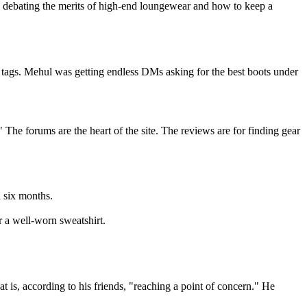
 debating the merits of high-end loungewear and how to keep a
 tags. Mehul was getting endless DMs asking for the best boots under
The forums are the heart of the site. The reviews are for finding gear
n six months.
r a well-worn sweatshirt.
 is, according to his friends, "reaching a point of concern." He