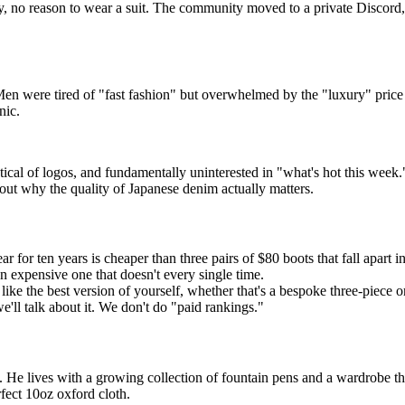
no reason to wear a suit. The community moved to a private Discord,
en were tired of "fast fashion" but overwhelmed by the "luxury" price
nic.
al of logos, and fundamentally uninterested in "what's hot this week." 
bout why the quality of Japanese denim actually matters.
 for ten years is cheaper than three pairs of $80 boots that fall apart i
 an expensive one that doesn't every single time.
ke the best version of yourself, whether that's a bespoke three-piece o
we'll talk about it. We don't do "paid rankings."
 He lives with a growing collection of fountain pens and a wardrobe that
fect 10oz oxford cloth.