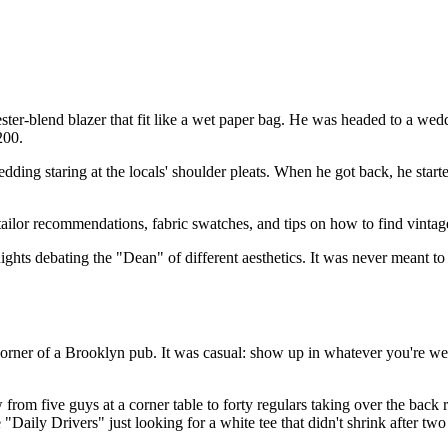
ster-blend blazer that fit like a wet paper bag. He was headed to a wedd
200.
wedding staring at the locals' shoulder pleats. When he got back, he st
tailor recommendations, fabric swatches, and tips on how to find vint
ghts debating the "Dean" of different aesthetics. It was never meant to 
orner of a Brooklyn pub. It was casual: show up in whatever you're wea
ew from five guys at a corner table to forty regulars taking over the bac
aily Drivers" just looking for a white tee that didn't shrink after tw