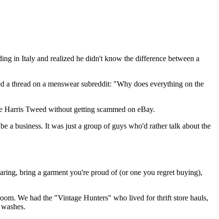
ing in Italy and realized he didn't know the difference between a
arted a thread on a menswear subreddit: "Why does everything on the
age Harris Tweed without getting scammed on eBay.
be a business. It was just a group of guys who'd rather talk about the
ring, bring a garment you're proud of (or one you regret buying),
k room. We had the "Vintage Hunters" who lived for thrift store hauls,
o washes.