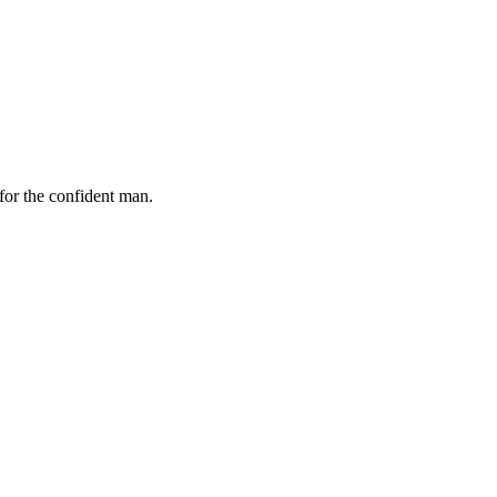
for the confident man.