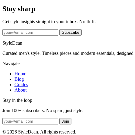
Stay sharp
Get style insights straight to your inbox. No fluff.
Subscribe
StyleDean
Curated men's style. Timeless pieces and modern essentials, designed 
Navigate
Home
Blog
Guides
About
Stay in the loop
Join 100+ subscribers. No spam, just style.
Join
© 2026 StyleDean. All rights reserved.