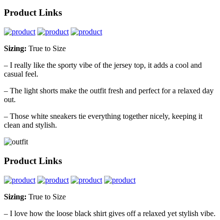
Product Links
Sizing:
True to Size
– I really like the sporty vibe of the jersey top, it adds a cool and
casual feel.
– The light shorts make the outfit fresh and perfect for a relaxed day
out.
– Those white sneakers tie everything together nicely, keeping it
clean and stylish.
Product Links
Sizing:
True to Size
– I love how the loose black shirt gives off a relaxed yet stylish vibe.