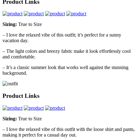
Product Links
Sizing:
True to Size
– I love the relaxed vibe of this outfit; it’s perfect for a sunny
vacation day.
– The light colors and breezy fabric make it look effortlessly cool
and comfortable.
– It’s a classic summer look that works well against the stunning
background.
Product Links
Sizing:
True to Size
– I love the relaxed vibe of this outfit with the loose shirt and pants,
making it perfect for a casual day out.