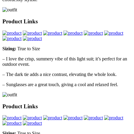
Product Links
Sizing:
True to Size
– I love the crisp, summery vibe of this light suit; it’s perfect for an
outdoor event.
– The dark tie adds a nice contrast, elevating the whole look.
– Sunglasses are a great touch, giving a cool and relaxed feel.
Product Links
Sizing:
True to Size