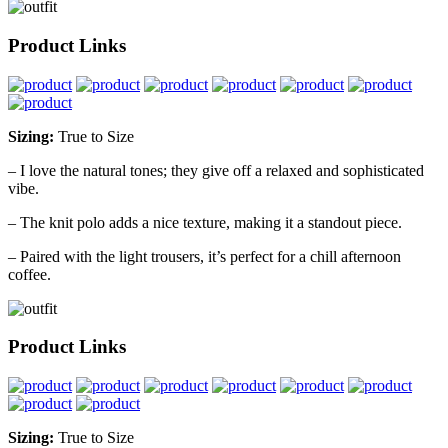
Product Links
Sizing:
True to Size
– I love the natural tones; they give off a relaxed and sophisticated
vibe.
– The knit polo adds a nice texture, making it a standout piece.
– Paired with the light trousers, it’s perfect for a chill afternoon
coffee.
Product Links
Sizing:
True to Size