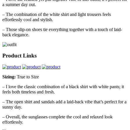
a summer day out.
– The combination of the white shirt and light trousers feels
effortlessly cool and stylish.
– Those slip-on shoes tie everything together with a touch of laid-
back elegance.
Product Links
Sizing:
True to Size
– I love the classic combination of a black shirt with white pants; it
feels both timeless and fresh.
– The open shirt and sandals add a laid-back vibe that’s perfect for a
sunny day.
– Overall, the sunglasses complete the cool and relaxed look
effortlessly.