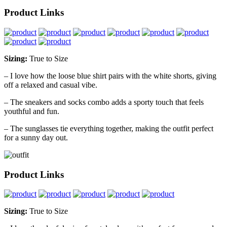
Product Links
Sizing:
True to Size
– I love how the loose blue shirt pairs with the white shorts, giving
off a relaxed and casual vibe.
– The sneakers and socks combo adds a sporty touch that feels
youthful and fun.
– The sunglasses tie everything together, making the outfit perfect
for a sunny day out.
Product Links
Sizing:
True to Size