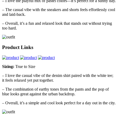
– I love the playful mix of pastel colors—it’s perfect for a sunny day.
– The casual vibe with the sneakers and shorts feels effortlessly cool
and laid-back.
– Overall, it’s a fun and relaxed look that stands out without trying
too hard.
Product Links
Sizing:
True to Size
– I love the casual vibe of the denim shirt paired with the white tee;
it feels relaxed yet put together.
– The combination of earthy tones from the pants and the pop of
blue looks great against the urban backdrop.
– Overall, it’s a simple and cool look perfect for a day out in the city.