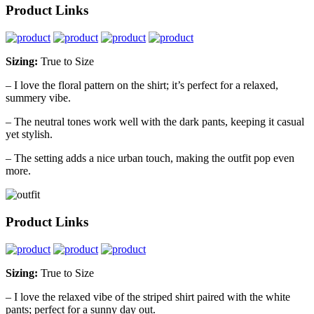
Product Links
Sizing:
True to Size
– I love the floral pattern on the shirt; it’s perfect for a relaxed,
summery vibe.
– The neutral tones work well with the dark pants, keeping it casual
yet stylish.
– The setting adds a nice urban touch, making the outfit pop even
more.
Product Links
Sizing:
True to Size
– I love the relaxed vibe of the striped shirt paired with the white
pants; perfect for a sunny day out.