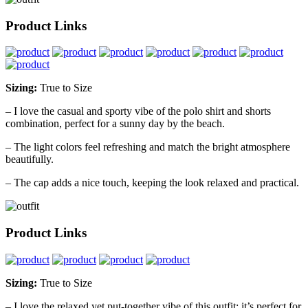
Product Links
Sizing:
True to Size
– I love the casual and sporty vibe of the polo shirt and shorts
combination, perfect for a sunny day by the beach.
– The light colors feel refreshing and match the bright atmosphere
beautifully.
– The cap adds a nice touch, keeping the look relaxed and practical.
Product Links
Sizing:
True to Size
– I love the relaxed yet put-together vibe of this outfit; it’s perfect for