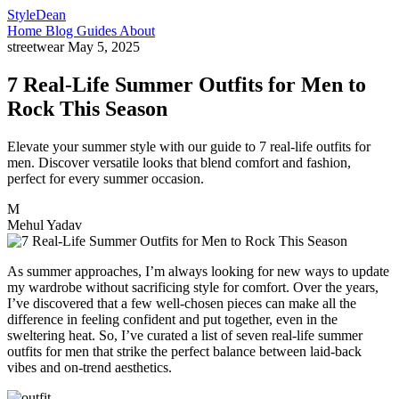
StyleDean
Home
Blog
Guides
About
streetwear
May 5, 2025
7 Real-Life Summer Outfits for Men to
Rock This Season
Elevate your summer style with our guide to 7 real-life outfits for
men. Discover versatile looks that blend comfort and fashion,
perfect for every summer occasion.
M
Mehul Yadav
As summer approaches, I’m always looking for new ways to update
my wardrobe without sacrificing style for comfort. Over the years,
I’ve discovered that a few well-chosen pieces can make all the
difference in feeling confident and put together, even in the
sweltering heat. So, I’ve curated a list of seven real-life summer
outfits for men that strike the perfect balance between laid-back
vibes and on-trend aesthetics.