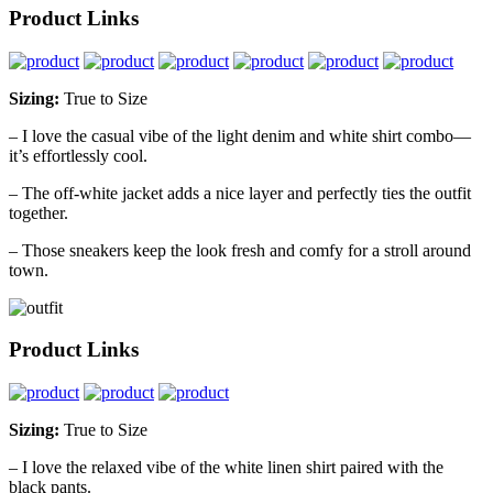
Product Links
Sizing:
True to Size
– I love the casual vibe of the light denim and white shirt combo—
it’s effortlessly cool.
– The off-white jacket adds a nice layer and perfectly ties the outfit
together.
– Those sneakers keep the look fresh and comfy for a stroll around
town.
Product Links
Sizing:
True to Size
– I love the relaxed vibe of the white linen shirt paired with the
black pants.