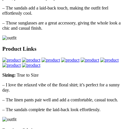
– The sandals add a laid-back touch, making the outfit feel
effortlessly cool.
– Those sunglasses are a great accessory, giving the whole look a
chic and casual finish.
Product Links
Sizing:
True to Size
– I love the relaxed vibe of the floral shirt; it’s perfect for a sunny
day.
– The linen pants pair well and add a comfortable, casual touch.
– The sandals complete the laid-back look effortlessly.