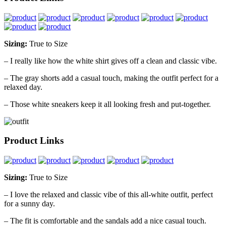
Sizing:
True to Size
– I really like how the white shirt gives off a clean and classic vibe.
– The gray shorts add a casual touch, making the outfit perfect for a
relaxed day.
– Those white sneakers keep it all looking fresh and put-together.
Product Links
Sizing:
True to Size
– I love the relaxed and classic vibe of this all-white outfit, perfect
for a sunny day.
– The fit is comfortable and the sandals add a nice casual touch.