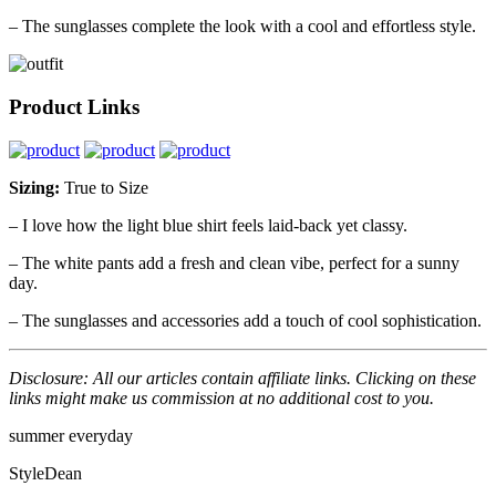
– The sunglasses complete the look with a cool and effortless style.
Product Links
Sizing:
True to Size
– I love how the light blue shirt feels laid-back yet classy.
– The white pants add a fresh and clean vibe, perfect for a sunny
day.
– The sunglasses and accessories add a touch of cool sophistication.
Disclosure: All our articles contain affiliate links. Clicking on these
links might make us commission at no additional cost to you.
summer
everyday
StyleDean