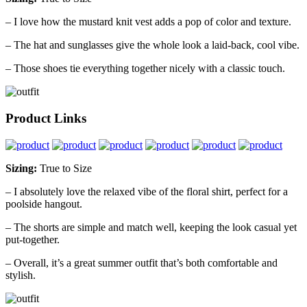
– I love how the mustard knit vest adds a pop of color and texture.
– The hat and sunglasses give the whole look a laid-back, cool vibe.
– Those shoes tie everything together nicely with a classic touch.
Product Links
Sizing:
True to Size
– I absolutely love the relaxed vibe of the floral shirt, perfect for a
poolside hangout.
– The shorts are simple and match well, keeping the look casual yet
put-together.
– Overall, it’s a great summer outfit that’s both comfortable and
stylish.