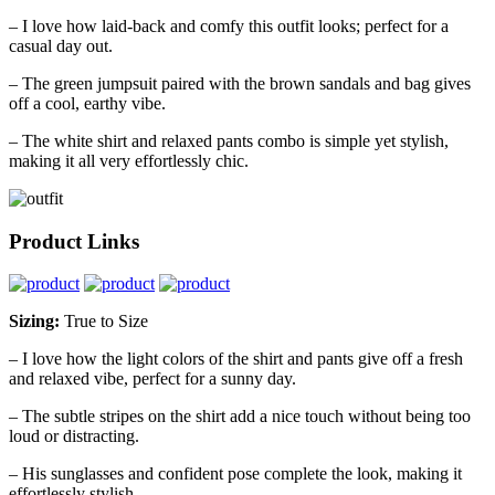
– I love how laid-back and comfy this outfit looks; perfect for a
casual day out.
– The green jumpsuit paired with the brown sandals and bag gives
off a cool, earthy vibe.
– The white shirt and relaxed pants combo is simple yet stylish,
making it all very effortlessly chic.
Product Links
Sizing:
True to Size
– I love how the light colors of the shirt and pants give off a fresh
and relaxed vibe, perfect for a sunny day.
– The subtle stripes on the shirt add a nice touch without being too
loud or distracting.
– His sunglasses and confident pose complete the look, making it
effortlessly stylish.