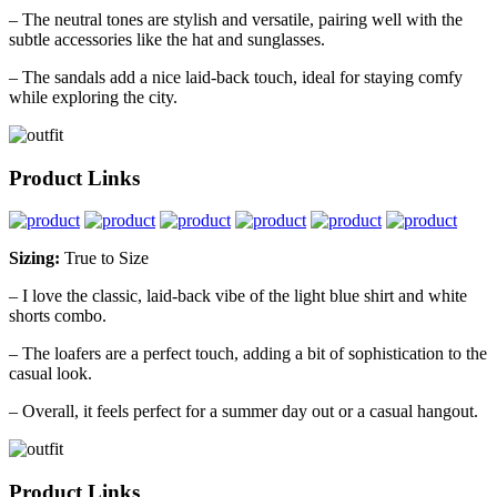
– The neutral tones are stylish and versatile, pairing well with the
subtle accessories like the hat and sunglasses.
– The sandals add a nice laid-back touch, ideal for staying comfy
while exploring the city.
Product Links
Sizing:
True to Size
– I love the classic, laid-back vibe of the light blue shirt and white
shorts combo.
– The loafers are a perfect touch, adding a bit of sophistication to the
casual look.
– Overall, it feels perfect for a summer day out or a casual hangout.
Product Links