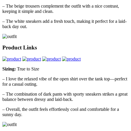
– The beige trousers complement the outfit with a nice contrast,
keeping it simple and clean.
– The white sneakers add a fresh touch, making it perfect for a laid-
back day out.
Product Links
Sizing:
True to Size
– I love the relaxed vibe of the open shirt over the tank top—perfect
for a casual outing.
– The combination of dark pants with sporty sneakers strikes a great
balance between dressy and laid-back.
– Overall, the outfit feels effortlessly cool and comfortable for a
sunny day.