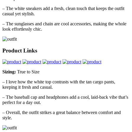
– The white sneakers add a fresh, clean touch that keeps the outfit
casual yet stylish.
– The sunglasses and chain are cool accessories, making the whole
look effortlessly chic.
Product Links
Sizing:
True to Size
– I love how the white top contrasts with the tan cargo pants,
keeping it fresh and casual.
– The baseball cap and headphones add a cool, laid-back vibe that’s
perfect for a day out.
– Overall, the outfit strikes a great balance between comfort and
style.