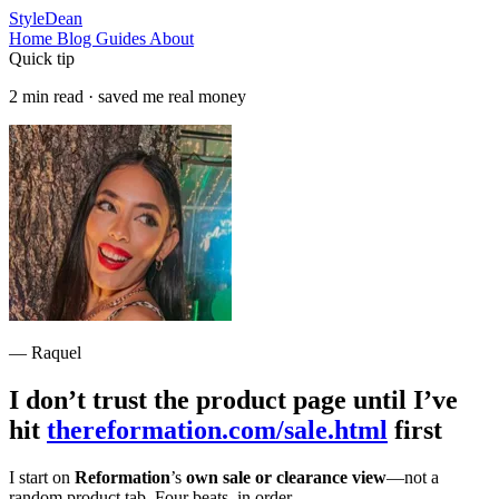
StyleDean
Home
Blog
Guides
About
Quick tip
2 min read · saved me real money
— Raquel
I don’t trust the product page until I’ve
hit
thereformation.com/sale.html
first
I start on
Reformation
’s
own sale or clearance view
—not a
random product tab. Four beats, in order.