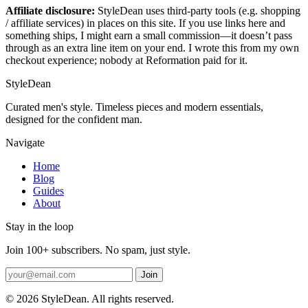
Affiliate disclosure:
StyleDean uses third-party tools (e.g. shopping
/ affiliate services) in places on this site. If you use links here and
something ships, I might earn a small commission—it doesn’t pass
through as an extra line item on your end. I wrote this from my own
checkout experience; nobody at Reformation paid for it.
StyleDean
Curated men's style. Timeless pieces and modern essentials,
designed for the confident man.
Navigate
Home
Blog
Guides
About
Stay in the loop
Join 100+ subscribers. No spam, just style.
Join
© 2026 StyleDean. All rights reserved.