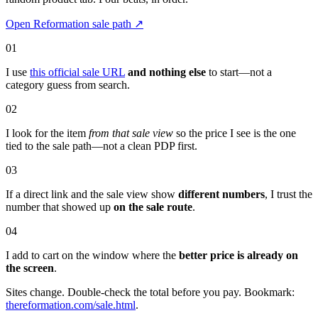
Open Reformation sale path
↗
01
I use
this official sale URL
and nothing else
to start—not a
category guess from search.
02
I look for the item
from that sale view
so the price I see is the one
tied to the sale path—not a clean PDP first.
03
If a direct link and the sale view show
different numbers
, I trust the
number that showed up
on the sale route
.
04
I add to cart on the window where the
better price is already on
the screen
.
Sites change. Double-check the total before you pay. Bookmark:
thereformation.com/sale.html
.