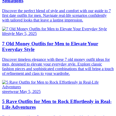
Situations
Discover the perfect blend of style and comfort with our guide to 7
first date outfits for men. Navigate real-life scenarios confidently
with tailored looks that leave a lasting impression.
lifestyle
May 5, 2025
7 Old Money Outfits for Men to Elevate Your
Everyday Style
Discover timeless elegance with these 7 old money outfit ideas for
men, designed to elevate your everyday style. Explore classic
fashion pieces and sophisticated combinations that will bring a touch
of refinement and class to your wardrobe.
streetwear
May 5, 2025
5 Rave Outfits for Men to Rock Effortlessly in Real-
Life Adventures