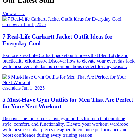
Our Latest Stuff
View all →
streetwear
Jun 1, 2025
7 Real-Life Carhartt Jacket Outfit Ideas for
Everyday Cool
Explore 7 real-life Carhartt jacket outfit ideas that blend style and
practicality effortlessly. Discover how to elevate your everyday look
with these versatile fashion combinations perfect for any season.
essentials
Jun 1, 2025
5 Must-Have Gym Outfits for Men That Are Perfect
for Your Next Workout
Discover the top 5 must-have gym outfits for men that combine
style, comfort, and functionality. Elevate your workout wardrobe
with these essential pieces designed to enhance performance and
boost confidence during every training session.