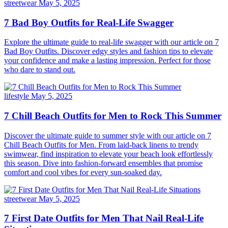
streetwear
May 5, 2025
7 Bad Boy Outfits for Real-Life Swagger
Explore the ultimate guide to real-life swagger with our article on 7
Bad Boy Outfits. Discover edgy styles and fashion tips to elevate
your confidence and make a lasting impression. Perfect for those
who dare to stand out.
lifestyle
May 5, 2025
7 Chill Beach Outfits for Men to Rock This Summer
Discover the ultimate guide to summer style with our article on 7
Chill Beach Outfits for Men. From laid-back linens to trendy
swimwear, find inspiration to elevate your beach look effortlessly
this season. Dive into fashion-forward ensembles that promise
comfort and cool vibes for every sun-soaked day.
streetwear
May 5, 2025
7 First Date Outfits for Men That Nail Real-Life