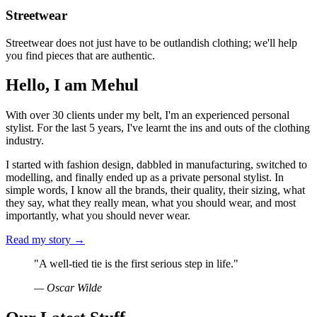
Streetwear
Streetwear does not just have to be outlandish clothing; we'll help
you find pieces that are authentic.
Hello, I am Mehul
With over 30 clients under my belt, I'm an experienced personal
stylist. For the last 5 years, I've learnt the ins and outs of the clothing
industry.
I started with fashion design, dabbled in manufacturing, switched to
modelling, and finally ended up as a private personal stylist. In
simple words, I know all the brands, their quality, their sizing, what
they say, what they really mean, what you should wear, and most
importantly, what you should never wear.
Read my story →
"A well-tied tie is the first serious step in life."
— Oscar Wilde