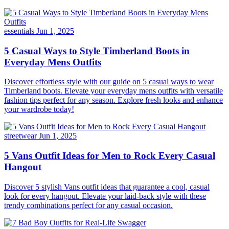
essentials
Jun 1, 2025
5 Casual Ways to Style Timberland Boots in
Everyday Mens Outfits
Discover effortless style with our guide on 5 casual ways to wear
Timberland boots. Elevate your everyday mens outfits with versatile
fashion tips perfect for any season. Explore fresh looks and enhance
your wardrobe today!
streetwear
Jun 1, 2025
5 Vans Outfit Ideas for Men to Rock Every Casual
Hangout
Discover 5 stylish Vans outfit ideas that guarantee a cool, casual
look for every hangout. Elevate your laid-back style with these
trendy combinations perfect for any casual occasion.