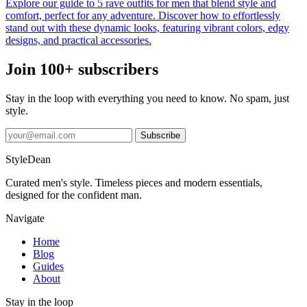
Explore our guide to 5 rave outfits for men that blend style and
comfort, perfect for any adventure. Discover how to effortlessly
stand out with these dynamic looks, featuring vibrant colors, edgy
designs, and practical accessories.
Join 100+ subscribers
Stay in the loop with everything you need to know. No spam, just
style.
Subscribe
StyleDean
Curated men's style. Timeless pieces and modern essentials,
designed for the confident man.
Navigate
Home
Blog
Guides
About
Stay in the loop