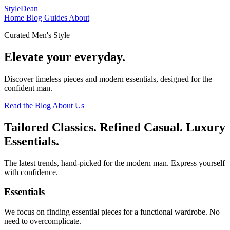
StyleDean
Home
Blog
Guides
About
Curated Men's Style
Elevate your
everyday.
Discover timeless pieces and modern essentials, designed for the
confident man.
Read the Blog
About Us
Tailored Classics. Refined Casual. Luxury
Essentials.
The latest trends, hand-picked for the modern man. Express yourself
with confidence.
Essentials
We focus on finding essential pieces for a functional wardrobe. No
need to overcomplicate.