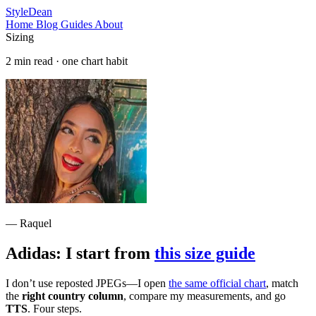
StyleDean
Home
Blog
Guides
About
Sizing
2 min read · one chart habit
— Raquel
Adidas: I start from
this size guide
I don’t use reposted JPEGs—I open
the same official chart
, match
the
right country column
, compare my measurements, and go
TTS
. Four steps.