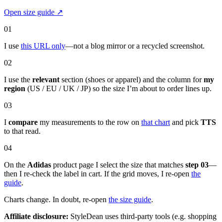
Open size guide
↗
01
I use
this URL only
—not a blog mirror or a recycled screenshot.
02
I use the
relevant
section (shoes or apparel) and the column for
my
region
(US / EU / UK / JP) so the size I’m about to order lines up.
03
I
compare
my measurements to the row on
that chart
and pick
TTS
to that read.
04
On the
Adidas
product page I select the size that matches
step 03
—
then I re-check the label in cart. If the grid moves, I re-open
the
guide
.
Charts change. In doubt, re-open
the size guide
.
Affiliate disclosure:
StyleDean uses third-party tools (e.g. shopping