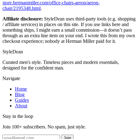
store.hermanmiller.com/office-chairs-aeron/aeron-
chair/2195348.html
.
Affiliate disclosure:
StyleDean uses third-party tools (e.g. shopping
/ affiliate services) in places on this site. If you use links here and
something ships, I might earn a small commission—it doesn’t pass
through as an extra line item on your end. I wrote this from my own
checkout experience; nobody at Herman Miller paid for it.
StyleDean
Curated men's style. Timeless pieces and modern essentials,
designed for the confident man.
Navigate
Home
Blog
Guides
About
Stay in the loop
Join 100+ subscribers. No spam, just style.
Join