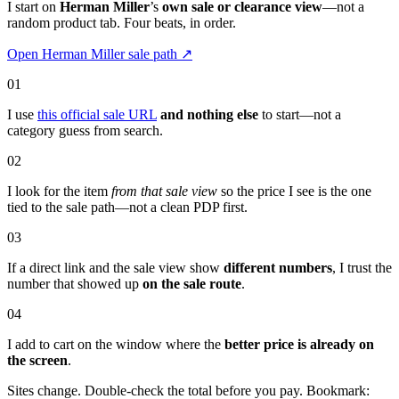
I start on
Herman Miller
’s
own sale or clearance view
—not a
random product tab. Four beats, in order.
Open Herman Miller sale path
↗
01
I use
this official sale URL
and nothing else
to start—not a
category guess from search.
02
I look for the item
from that sale view
so the price I see is the one
tied to the sale path—not a clean PDP first.
03
If a direct link and the sale view show
different numbers
, I trust the
number that showed up
on the sale route
.
04
I add to cart on the window where the
better price is already on
the screen
.
Sites change. Double-check the total before you pay. Bookmark: