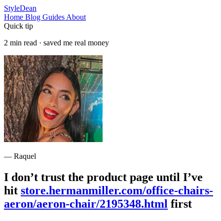
StyleDean
Home
Blog
Guides
About
Quick tip
2 min read · saved me real money
— Raquel
I don’t trust the product page until I’ve
hit
store.hermanmiller.com/office-chairs-
aeron/aeron-chair/2195348.html
first