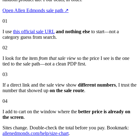
Open Allen Edmonds sale path
↗
01
I use
this official sale URL
and nothing else
to start—not a
category guess from search.
02
I look for the item
from that sale view
so the price I see is the one
tied to the sale path—not a clean PDP first.
03
If a direct link and the sale view show
different numbers
, I trust the
number that showed up
on the sale route
.
04
I add to cart on the window where the
better price is already on
the screen
.
Sites change. Double-check the total before you pay. Bookmark:
allenedmonds.com/help/size-chart
.