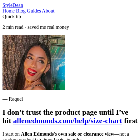
StyleDean
Home
Blog
Guides
About
Quick tip
2 min read · saved me real money
— Raquel
I don’t trust the product page until I’ve
hit
allenedmonds.com/help/size-chart
first
I start on
Allen Edmonds
’s
own sale or clearance view
—not a
random product tab. Four beats, in order.