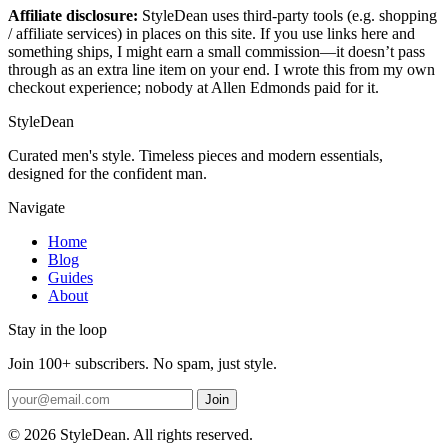
Affiliate disclosure:
StyleDean uses third-party tools (e.g. shopping
/ affiliate services) in places on this site. If you use links here and
something ships, I might earn a small commission—it doesn’t pass
through as an extra line item on your end. I wrote this from my own
checkout experience; nobody at Allen Edmonds paid for it.
StyleDean
Curated men's style. Timeless pieces and modern essentials,
designed for the confident man.
Navigate
Home
Blog
Guides
About
Stay in the loop
Join 100+ subscribers. No spam, just style.
Join
© 2026 StyleDean. All rights reserved.