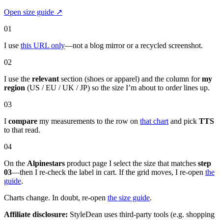
Open size guide
↗
01
I use
this URL only
—not a blog mirror or a recycled screenshot.
02
I use the
relevant
section (shoes or apparel) and the column for
my
region
(US / EU / UK / JP) so the size I’m about to order lines up.
03
I
compare
my measurements to the row on
that chart
and pick
TTS
to that read.
04
On the
Alpinestars
product page I select the size that matches
step
03
—then I re-check the label in cart. If the grid moves, I re-open
the
guide
.
Charts change. In doubt, re-open
the size guide
.
Affiliate disclosure:
StyleDean uses third-party tools (e.g. shopping