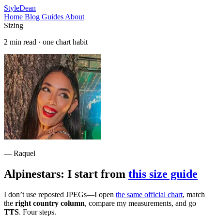
StyleDean
Home
Blog
Guides
About
Sizing
2 min read · one chart habit
— Raquel
Alpinestars: I start from
this size guide
I don’t use reposted JPEGs—I open
the same official chart
, match
the
right country column
, compare my measurements, and go
TTS
. Four steps.