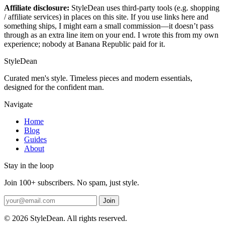
Affiliate disclosure:
StyleDean uses third-party tools (e.g. shopping
/ affiliate services) in places on this site. If you use links here and
something ships, I might earn a small commission—it doesn’t pass
through as an extra line item on your end. I wrote this from my own
experience; nobody at Banana Republic paid for it.
StyleDean
Curated men's style. Timeless pieces and modern essentials,
designed for the confident man.
Navigate
Home
Blog
Guides
About
Stay in the loop
Join 100+ subscribers. No spam, just style.
Join
© 2026 StyleDean. All rights reserved.