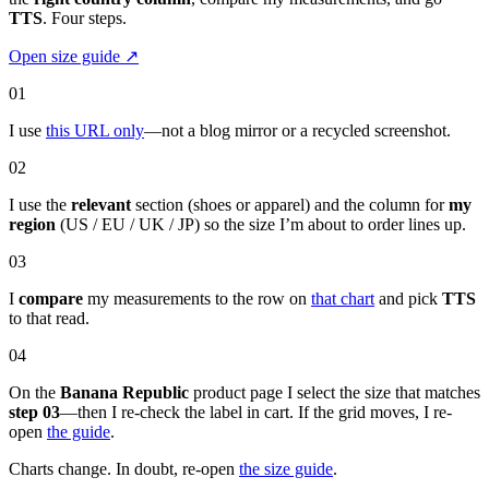
TTS
. Four steps.
Open size guide
↗
01
I use
this URL only
—not a blog mirror or a recycled screenshot.
02
I use the
relevant
section (shoes or apparel) and the column for
my
region
(US / EU / UK / JP) so the size I’m about to order lines up.
03
I
compare
my measurements to the row on
that chart
and pick
TTS
to that read.
04
On the
Banana Republic
product page I select the size that matches
step 03
—then I re-check the label in cart. If the grid moves, I re-
open
the guide
.
Charts change. In doubt, re-open
the size guide
.