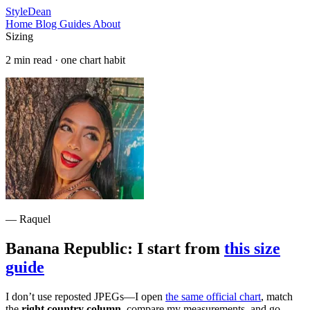
StyleDean
Home
Blog
Guides
About
Sizing
2 min read · one chart habit
— Raquel
Banana Republic: I start from
this size
guide
I don’t use reposted JPEGs—I open
the same official chart
, match
the
right country column
, compare my measurements, and go