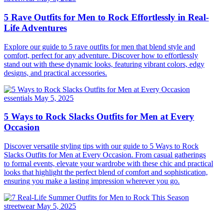
5 Rave Outfits for Men to Rock Effortlessly in Real-
Life Adventures
Explore our guide to 5 rave outfits for men that blend style and
comfort, perfect for any adventure. Discover how to effortlessly
stand out with these dynamic looks, featuring vibrant colors, edgy
designs, and practical accessories.
essentials
May 5, 2025
5 Ways to Rock Slacks Outfits for Men at Every
Occasion
Discover versatile styling tips with our guide to 5 Ways to Rock
Slacks Outfits for Men at Every Occasion. From casual gatherings
to formal events, elevate your wardrobe with these chic and practical
looks that highlight the perfect blend of comfort and sophistication,
ensuring you make a lasting impression wherever you go.
streetwear
May 5, 2025