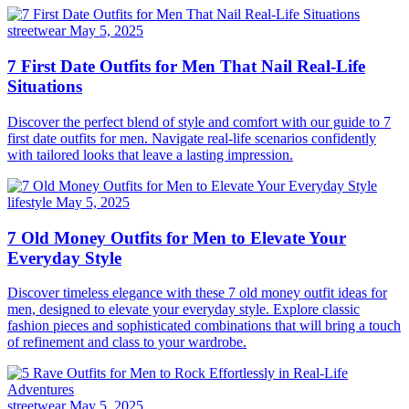
streetwear
May 5, 2025
7 First Date Outfits for Men That Nail Real-Life
Situations
Discover the perfect blend of style and comfort with our guide to 7
first date outfits for men. Navigate real-life scenarios confidently
with tailored looks that leave a lasting impression.
lifestyle
May 5, 2025
7 Old Money Outfits for Men to Elevate Your
Everyday Style
Discover timeless elegance with these 7 old money outfit ideas for
men, designed to elevate your everyday style. Explore classic
fashion pieces and sophisticated combinations that will bring a touch
of refinement and class to your wardrobe.
streetwear
May 5, 2025