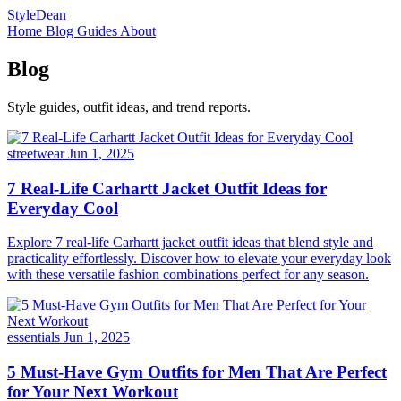
StyleDean
Home
Blog
Guides
About
Blog
Style guides, outfit ideas, and trend reports.
streetwear
Jun 1, 2025
7 Real-Life Carhartt Jacket Outfit Ideas for
Everyday Cool
Explore 7 real-life Carhartt jacket outfit ideas that blend style and
practicality effortlessly. Discover how to elevate your everyday look
with these versatile fashion combinations perfect for any season.
essentials
Jun 1, 2025
5 Must-Have Gym Outfits for Men That Are Perfect
for Your Next Workout