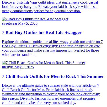
Discover 5 stylish Vans outfit ideas that guarantee a cool, casual
look for every hangout. Elevate your laid-back style with these
trendy combinations perfect for any casual occasion.
streetwear
May 5, 2025
7 Bad Boy Outfits for Real-Life Swagger
Explore the ultimate guide to real-life swagger with our article on 7
Bad Boy Outfits. Discover edgy styles and fashion tips to elevate
your confidence and make a lasting impression. Perfect for those
who dare to stand out.
lifestyle
May 5, 2025
7 Chill Beach Outfits for Men to Rock This Summer
Discover the ultimate guide to summer style with our article on 7
Chill Beach Outfits for Men. From laid-back linens to trendy
swimwear, find inspiration to elevate your beach look effortlessly
this season. Dive into fashion-forward ensembles that promise
comfort and cool vibes for every sun-soaked day.