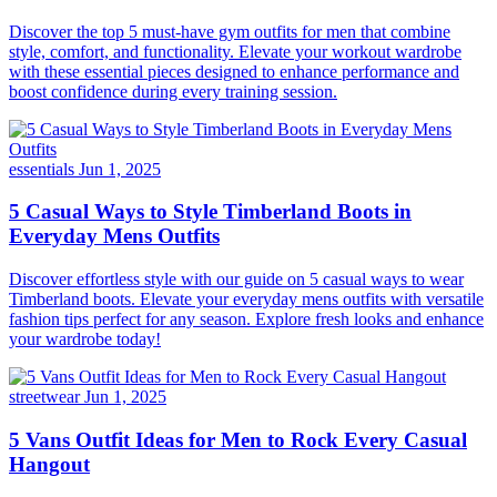
Discover the top 5 must-have gym outfits for men that combine
style, comfort, and functionality. Elevate your workout wardrobe
with these essential pieces designed to enhance performance and
boost confidence during every training session.
essentials
Jun 1, 2025
5 Casual Ways to Style Timberland Boots in
Everyday Mens Outfits
Discover effortless style with our guide on 5 casual ways to wear
Timberland boots. Elevate your everyday mens outfits with versatile
fashion tips perfect for any season. Explore fresh looks and enhance
your wardrobe today!
streetwear
Jun 1, 2025
5 Vans Outfit Ideas for Men to Rock Every Casual
Hangout