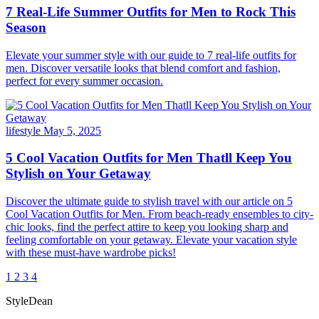
7 Real-Life Summer Outfits for Men to Rock This
Season
Elevate your summer style with our guide to 7 real-life outfits for
men. Discover versatile looks that blend comfort and fashion,
perfect for every summer occasion.
lifestyle
May 5, 2025
5 Cool Vacation Outfits for Men Thatll Keep You
Stylish on Your Getaway
Discover the ultimate guide to stylish travel with our article on 5
Cool Vacation Outfits for Men. From beach-ready ensembles to city-
chic looks, find the perfect attire to keep you looking sharp and
feeling comfortable on your getaway. Elevate your vacation style
with these must-have wardrobe picks!
1
2
3
4
StyleDean