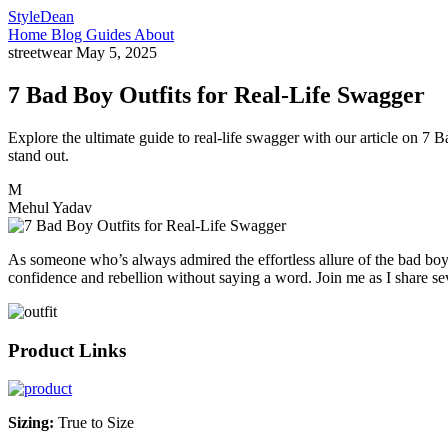
StyleDean
Home
Blog
Guides
About
streetwear
May 5, 2025
7 Bad Boy Outfits for Real-Life Swagger
Explore the ultimate guide to real-life swagger with our article on 7 
stand out.
M
Mehul Yadav
As someone who’s always admired the effortless allure of the bad boy’
confidence and rebellion without saying a word. Join me as I share se
Product Links
Sizing:
True to Size