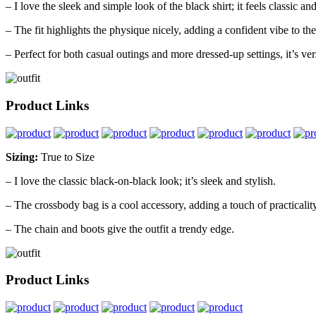
– I love the sleek and simple look of the black shirt; it feels classic an
– The fit highlights the physique nicely, adding a confident vibe to the 
– Perfect for both casual outings and more dressed-up settings, it’s vers
Product Links
Sizing:
True to Size
– I love the classic black-on-black look; it’s sleek and stylish.
– The crossbody bag is a cool accessory, adding a touch of practicality
– The chain and boots give the outfit a trendy edge.
Product Links