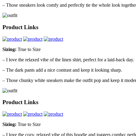
– Those sneakers look comfy and perfectly tie the whole look together
Product Links
Sizing:
True to Size
– I love the relaxed vibe of the linen shirt, perfect for a laid-back day.
– The dark pants add a nice contrast and keep it looking sharp.
– Those chunky white sneakers make the outfit pop and keep it mode
Product Links
Sizing:
True to Size
– I love the cozy, relaxed vibe of this hoodie and joggers combo; perfe