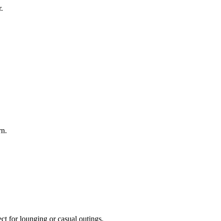
.
rn.
ct for lounging or casual outings.