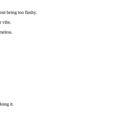
out being too flashy.
r vibe.
imeless.
oing it.