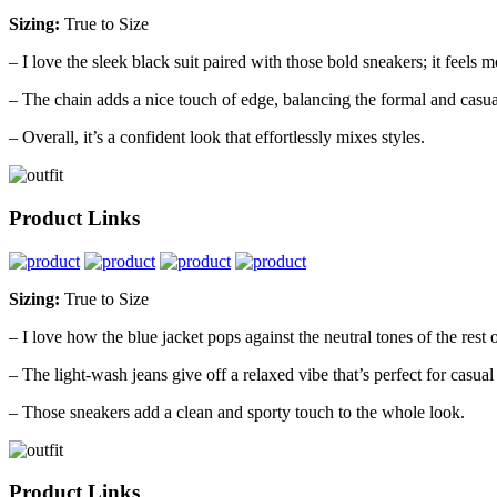
Sizing:
True to Size
– I love the sleek black suit paired with those bold sneakers; it feels 
– The chain adds a nice touch of edge, balancing the formal and casua
– Overall, it’s a confident look that effortlessly mixes styles.
Product Links
Sizing:
True to Size
– I love how the blue jacket pops against the neutral tones of the rest of
– The light-wash jeans give off a relaxed vibe that’s perfect for casual
– Those sneakers add a clean and sporty touch to the whole look.
Product Links