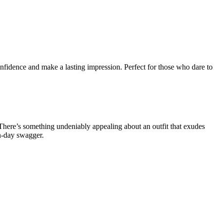
onfidence and make a lasting impression. Perfect for those who dare to
 There’s something undeniably appealing about an outfit that exudes
rn-day swagger.