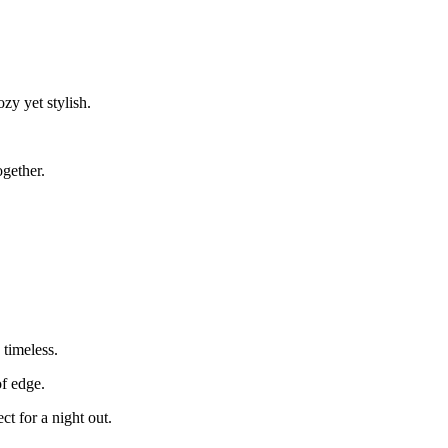
ozy yet stylish.
ogether.
 timeless.
of edge.
ct for a night out.