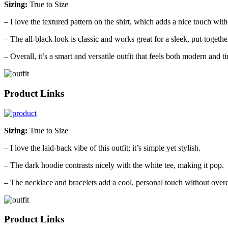
Sizing:
True to Size
– I love the textured pattern on the shirt, which adds a nice touch with
– The all-black look is classic and works great for a sleek, put-togethe
– Overall, it’s a smart and versatile outfit that feels both modern and t
Product Links
Sizing:
True to Size
– I love the laid-back vibe of this outfit; it’s simple yet stylish.
– The dark hoodie contrasts nicely with the white tee, making it pop.
– The necklace and bracelets add a cool, personal touch without overd
Product Links