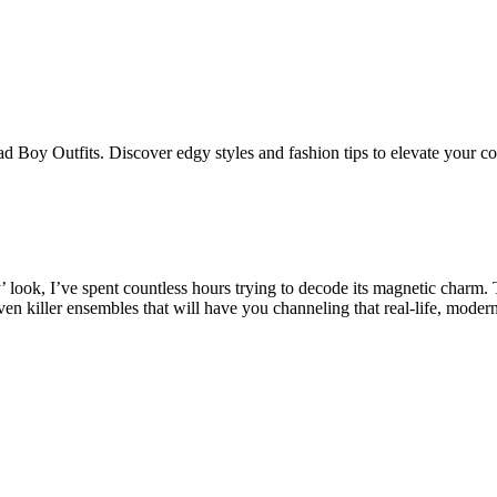
Bad Boy Outfits. Discover edgy styles and fashion tips to elevate your c
 look, I’ve spent countless hours trying to decode its magnetic charm.
ven killer ensembles that will have you channeling that real-life, mode