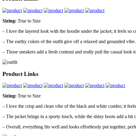
Sizing:
True to Size
– I love the layered look with the hoodie under the jacket; it feels so c
– The earthy colors of the outfit give off a relaxed and grounded vibe.
– Those sneakers add a fresh contrast and really pull the casual look t
Product Links
Sizing:
True to Size
– I love the crisp and clean vibe of the black and white combo; it feels
– The jacket brings in a sporty touch, while the shiny boots add a bit 
– Overall, everything fits well and looks effortlessly put together, perfe