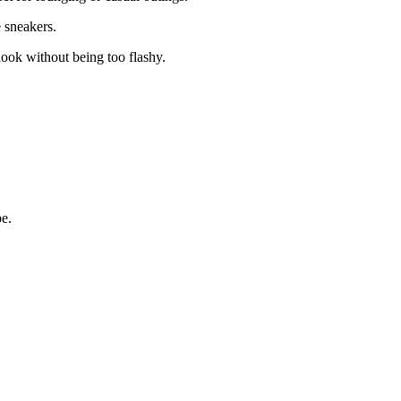
 sneakers.
look without being too flashy.
be.