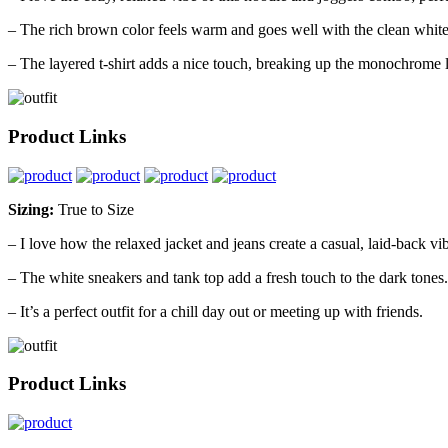
– The rich brown color feels warm and goes well with the clean white
– The layered t-shirt adds a nice touch, breaking up the monochrome 
Product Links
Sizing:
True to Size
– I love how the relaxed jacket and jeans create a casual, laid-back vi
– The white sneakers and tank top add a fresh touch to the dark tones.
– It’s a perfect outfit for a chill day out or meeting up with friends.
Product Links