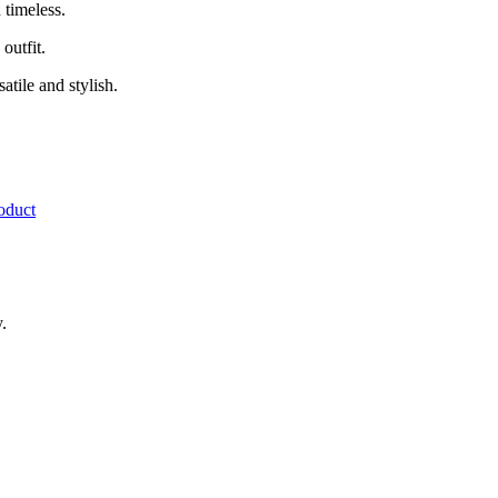
d timeless.
outfit.
atile and stylish.
.