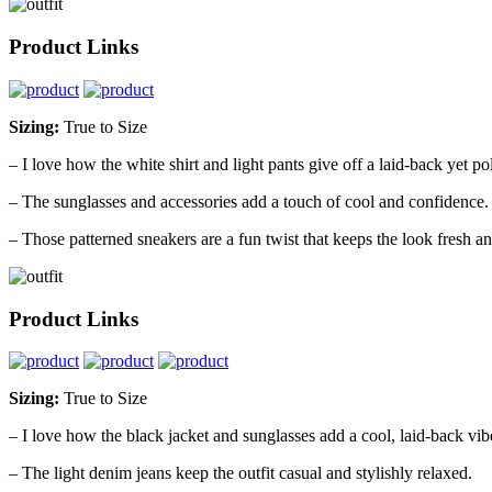
Product Links
Sizing:
True to Size
– I love how the white shirt and light pants give off a laid-back yet po
– The sunglasses and accessories add a touch of cool and confidence.
– Those patterned sneakers are a fun twist that keeps the look fresh 
Product Links
Sizing:
True to Size
– I love how the black jacket and sunglasses add a cool, laid-back vib
– The light denim jeans keep the outfit casual and stylishly relaxed.