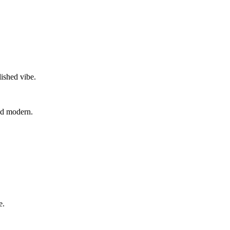
lished vibe.
and modern.
e.