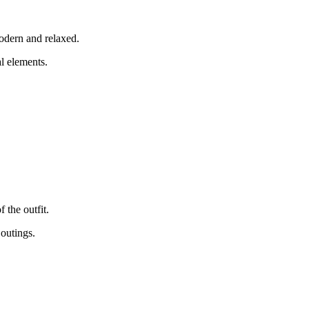
modern and relaxed.
l elements.
 the outfit.
 outings.