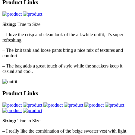
Product Links
Sizing:
True to Size
– I love the crisp and clean look of the all-white outfit; it’s super
refreshing.
– The knit tank and loose pants bring a nice mix of textures and
comfort.
– The bag adds a great touch of style while the sneakers keep it
casual and cool.
Product Links
Sizing:
True to Size
– I really like the combination of the beige sweater vest with light