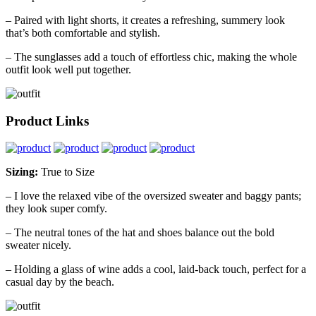
– Paired with light shorts, it creates a refreshing, summery look
that’s both comfortable and stylish.
– The sunglasses add a touch of effortless chic, making the whole
outfit look well put together.
Product Links
Sizing:
True to Size
– I love the relaxed vibe of the oversized sweater and baggy pants;
they look super comfy.
– The neutral tones of the hat and shoes balance out the bold
sweater nicely.
– Holding a glass of wine adds a cool, laid-back touch, perfect for a
casual day by the beach.