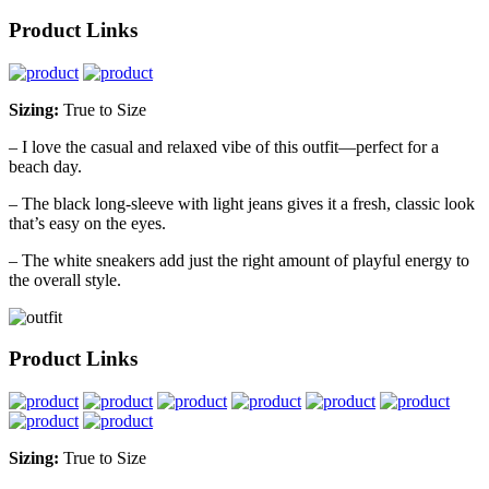
Product Links
Sizing:
True to Size
– I love the casual and relaxed vibe of this outfit—perfect for a
beach day.
– The black long-sleeve with light jeans gives it a fresh, classic look
that’s easy on the eyes.
– The white sneakers add just the right amount of playful energy to
the overall style.
Product Links
Sizing:
True to Size