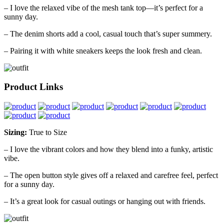
– I love the relaxed vibe of the mesh tank top—it’s perfect for a
sunny day.
– The denim shorts add a cool, casual touch that’s super summery.
– Pairing it with white sneakers keeps the look fresh and clean.
Product Links
Sizing:
True to Size
– I love the vibrant colors and how they blend into a funky, artistic
vibe.
– The open button style gives off a relaxed and carefree feel, perfect
for a sunny day.
– It’s a great look for casual outings or hanging out with friends.