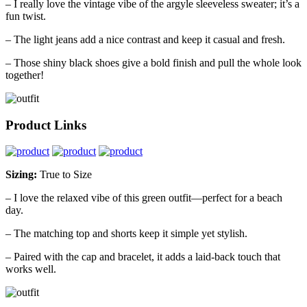
– I really love the vintage vibe of the argyle sleeveless sweater; it’s a
fun twist.
– The light jeans add a nice contrast and keep it casual and fresh.
– Those shiny black shoes give a bold finish and pull the whole look
together!
Product Links
Sizing:
True to Size
– I love the relaxed vibe of this green outfit—perfect for a beach
day.
– The matching top and shorts keep it simple yet stylish.
– Paired with the cap and bracelet, it adds a laid-back touch that
works well.