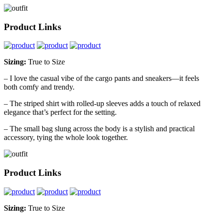
Product Links
Sizing:
True to Size
– I love the casual vibe of the cargo pants and sneakers—it feels
both comfy and trendy.
– The striped shirt with rolled-up sleeves adds a touch of relaxed
elegance that’s perfect for the setting.
– The small bag slung across the body is a stylish and practical
accessory, tying the whole look together.
Product Links
Sizing:
True to Size