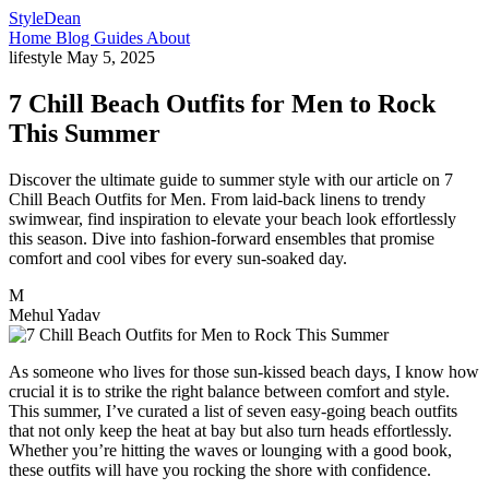
StyleDean
Home
Blog
Guides
About
lifestyle
May 5, 2025
7 Chill Beach Outfits for Men to Rock
This Summer
Discover the ultimate guide to summer style with our article on 7
Chill Beach Outfits for Men. From laid-back linens to trendy
swimwear, find inspiration to elevate your beach look effortlessly
this season. Dive into fashion-forward ensembles that promise
comfort and cool vibes for every sun-soaked day.
M
Mehul Yadav
As someone who lives for those sun-kissed beach days, I know how
crucial it is to strike the right balance between comfort and style.
This summer, I’ve curated a list of seven easy-going beach outfits
that not only keep the heat at bay but also turn heads effortlessly.
Whether you’re hitting the waves or lounging with a good book,
these outfits will have you rocking the shore with confidence.