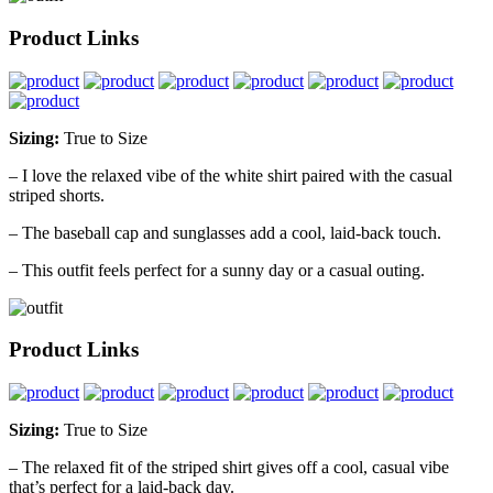
Product Links
Sizing:
True to Size
– I love the relaxed vibe of the white shirt paired with the casual
striped shorts.
– The baseball cap and sunglasses add a cool, laid-back touch.
– This outfit feels perfect for a sunny day or a casual outing.
Product Links
Sizing:
True to Size
– The relaxed fit of the striped shirt gives off a cool, casual vibe
that’s perfect for a laid-back day.