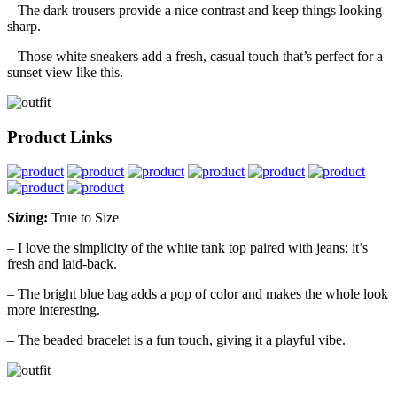
– The dark trousers provide a nice contrast and keep things looking
sharp.
– Those white sneakers add a fresh, casual touch that’s perfect for a
sunset view like this.
Product Links
Sizing:
True to Size
– I love the simplicity of the white tank top paired with jeans; it’s
fresh and laid-back.
– The bright blue bag adds a pop of color and makes the whole look
more interesting.
– The beaded bracelet is a fun touch, giving it a playful vibe.