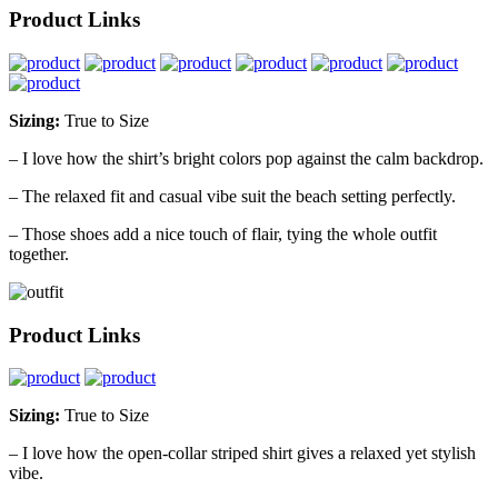
Product Links
Sizing:
True to Size
– I love how the shirt’s bright colors pop against the calm backdrop.
– The relaxed fit and casual vibe suit the beach setting perfectly.
– Those shoes add a nice touch of flair, tying the whole outfit
together.
Product Links
Sizing:
True to Size
– I love how the open-collar striped shirt gives a relaxed yet stylish
vibe.