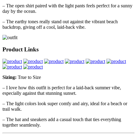
– The open shirt paired with the light pants feels perfect for a sunny
day by the ocean.
– The earthy tones really stand out against the vibrant beach
backdrop, giving off a cool, laid-back vibe.
Product Links
Sizing:
True to Size
– I love how this outfit is perfect for a laid-back summer vibe,
especially against that stunning sunset.
– The light colors look super comfy and airy, ideal for a beach or
trail walk.
– The hat and sneakers add a casual touch that ties everything
together seamlessly.