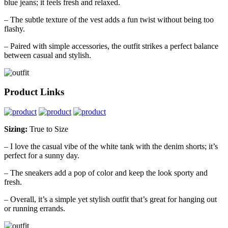
blue jeans; it feels fresh and relaxed.
– The subtle texture of the vest adds a fun twist without being too
flashy.
– Paired with simple accessories, the outfit strikes a perfect balance
between casual and stylish.
Product Links
Sizing:
True to Size
– I love the casual vibe of the white tank with the denim shorts; it’s
perfect for a sunny day.
– The sneakers add a pop of color and keep the look sporty and
fresh.
– Overall, it’s a simple yet stylish outfit that’s great for hanging out
or running errands.