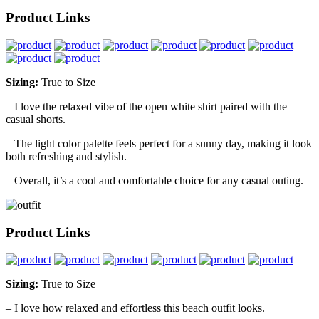
Product Links
Sizing:
True to Size
– I love the relaxed vibe of the open white shirt paired with the
casual shorts.
– The light color palette feels perfect for a sunny day, making it look
both refreshing and stylish.
– Overall, it’s a cool and comfortable choice for any casual outing.
Product Links
Sizing:
True to Size
– I love how relaxed and effortless this beach outfit looks.