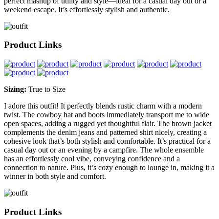
perfect mashup of utility and style—ideal for a casual day out or a
weekend escape. It’s effortlessly stylish and authentic.
Product Links
Sizing:
True to Size
I adore this outfit! It perfectly blends rustic charm with a modern
twist. The cowboy hat and boots immediately transport me to wide
open spaces, adding a rugged yet thoughtful flair. The brown jacket
complements the denim jeans and patterned shirt nicely, creating a
cohesive look that’s both stylish and comfortable. It’s practical for a
casual day out or an evening by a campfire. The whole ensemble
has an effortlessly cool vibe, conveying confidence and a
connection to nature. Plus, it’s cozy enough to lounge in, making it a
winner in both style and comfort.
Product Links