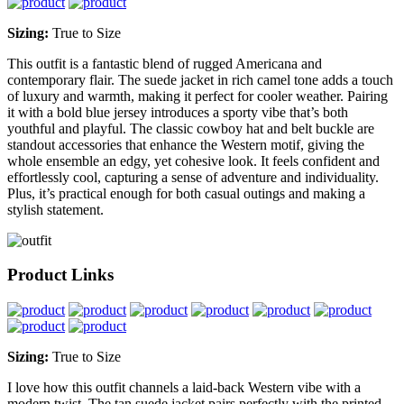
Sizing:
True to Size
This outfit is a fantastic blend of rugged Americana and
contemporary flair. The suede jacket in rich camel tone adds a touch
of luxury and warmth, making it perfect for cooler weather. Pairing
it with a bold blue jersey introduces a sporty vibe that’s both
youthful and playful. The classic cowboy hat and belt buckle are
standout accessories that enhance the Western motif, giving the
whole ensemble an edgy, yet cohesive look. It feels confident and
effortlessly cool, capturing a sense of adventure and individuality.
Plus, it’s practical enough for both casual outings and making a
stylish statement.
Product Links
Sizing:
True to Size
I love how this outfit channels a laid-back Western vibe with a
modern twist. The tan suede jacket pairs perfectly with the printed