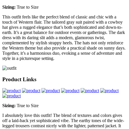
Sizing:
True to Size
This outfit feels like the perfect blend of classic and chic with a
touch of Western flair. The tailored gray suit paired with a cowboy
hat gives a rugged elegance that’s both sophisticated and down-to-
earth. It’s a great balance for outdoor events or gatherings. The dark
dress with its daring slit adds a modern, glamorous twist,
complemented by stylish strappy heels. The hats not only reinforce
the Western theme but also provide a practical shade on sunny days.
Together, it’s a harmonious duo, evoking a sense of adventure and
style in a picturesque setting.
Product Links
Sizing:
True to Size
I absolutely love this outfit! The blend of textures and colors gives
off a laid-back yet sophisticated vibe. The earthy tones of the wide-
legged trousers contrast nicely with the lighter, patterned jacket. It