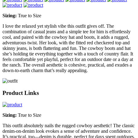
Sizing:
True to Size
I love the relaxed yet stylish vibe this outfit gives off. The
combination of casual jeans and a simple tee for him is effortlessly
cool, and paired with the cowboy hat and boots, it adds a rugged,
adventurous twist. Her look, with the fitted red checkered top and
skinny jeans, is both flattering and fun. The cowboy boots and hat
she’s holding tie everything together with a touch of country flair. It
feels comfortable yet playful, perfect for an outdoor date or a day at
the ranch. The overall aesthetic is cohesive, practical, and exudes a
down-to-earth charm that’s really appealing.
Product Links
Sizing:
True to Size
This outfit absolutely nails the rugged cowboy aesthetic! The classic
denim-on-denim look evokes a sense of adventure and confidence.
It’s practical, too—denim is durable, perfect for days spent outdoors.