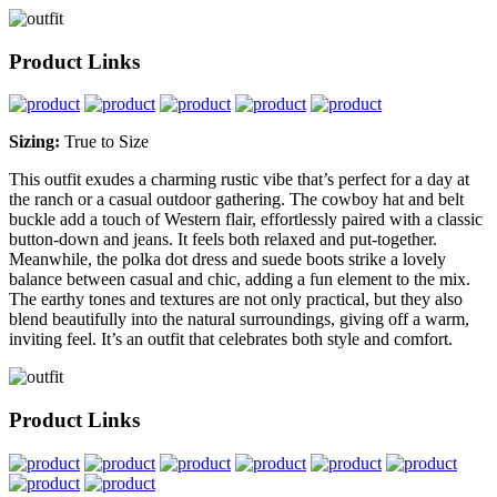
Product Links
Sizing:
True to Size
This outfit exudes a charming rustic vibe that’s perfect for a day at
the ranch or a casual outdoor gathering. The cowboy hat and belt
buckle add a touch of Western flair, effortlessly paired with a classic
button-down and jeans. It feels both relaxed and put-together.
Meanwhile, the polka dot dress and suede boots strike a lovely
balance between casual and chic, adding a fun element to the mix.
The earthy tones and textures are not only practical, but they also
blend beautifully into the natural surroundings, giving off a warm,
inviting feel. It’s an outfit that celebrates both style and comfort.
Product Links