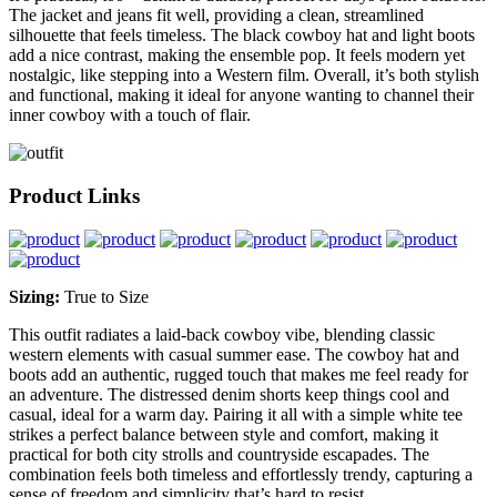
The jacket and jeans fit well, providing a clean, streamlined
silhouette that feels timeless. The black cowboy hat and light boots
add a nice contrast, making the ensemble pop. It feels modern yet
nostalgic, like stepping into a Western film. Overall, it’s both stylish
and functional, making it ideal for anyone wanting to channel their
inner cowboy with a touch of flair.
Product Links
Sizing:
True to Size
This outfit radiates a laid-back cowboy vibe, blending classic
western elements with casual summer ease. The cowboy hat and
boots add an authentic, rugged touch that makes me feel ready for
an adventure. The distressed denim shorts keep things cool and
casual, ideal for a warm day. Pairing it all with a simple white tee
strikes a perfect balance between style and comfort, making it
practical for both city strolls and countryside escapades. The
combination feels both timeless and effortlessly trendy, capturing a
sense of freedom and simplicity that’s hard to resist.