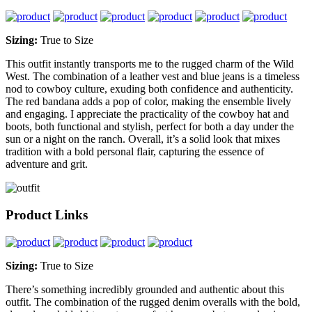
Sizing:
True to Size
This outfit instantly transports me to the rugged charm of the Wild
West. The combination of a leather vest and blue jeans is a timeless
nod to cowboy culture, exuding both confidence and authenticity.
The red bandana adds a pop of color, making the ensemble lively
and engaging. I appreciate the practicality of the cowboy hat and
boots, both functional and stylish, perfect for both a day under the
sun or a night on the ranch. Overall, it’s a solid look that mixes
tradition with a bold personal flair, capturing the essence of
adventure and grit.
Product Links
Sizing:
True to Size
There’s something incredibly grounded and authentic about this
outfit. The combination of the rugged denim overalls with the bold,