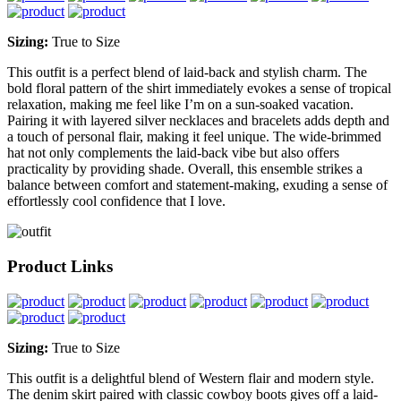
Sizing:
True to Size
This outfit is a perfect blend of laid-back and stylish charm. The
bold floral pattern of the shirt immediately evokes a sense of tropical
relaxation, making me feel like I’m on a sun-soaked vacation.
Pairing it with layered silver necklaces and bracelets adds depth and
a touch of personal flair, making it feel unique. The wide-brimmed
hat not only complements the laid-back vibe but also offers
practicality by providing shade. Overall, this ensemble strikes a
balance between comfort and statement-making, exuding a sense of
effortlessly cool confidence that I love.
Product Links
Sizing:
True to Size
This outfit is a delightful blend of Western flair and modern style.
The denim skirt paired with classic cowboy boots gives off a laid-