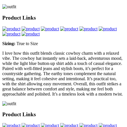
Product Links
Sizing:
True to Size
I love how this outfit blends classic cowboy charm with a relaxed
vibe. The cowboy hat instantly sets a laid-back, adventurous mood,
while the light blue button-up shirt adds a touch of casual elegance.
Paired with well-fitted jeans and stylish boots, it’s perfect for a
countryside gathering. The earthy tones complement the natural
setting, making it feel cohesive and intentional. It’s practical too,
with the shirt allowing easy movement. Overall, this outfit strikes a
great balance between comfort and style, making me feel both
approachable and polished. It’s a timeless look with a modern twist.
Product Links