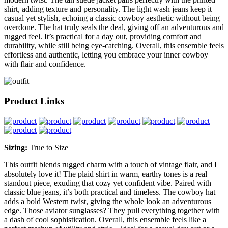
shirt, adding texture and personality. The light wash jeans keep it
casual yet stylish, echoing a classic cowboy aesthetic without being
overdone. The hat truly seals the deal, giving off an adventurous and
rugged feel. It’s practical for a day out, providing comfort and
durability, while still being eye-catching. Overall, this ensemble feels
effortless and authentic, letting you embrace your inner cowboy
with flair and confidence.
Product Links
Sizing:
True to Size
This outfit blends rugged charm with a touch of vintage flair, and I
absolutely love it! The plaid shirt in warm, earthy tones is a real
standout piece, exuding that cozy yet confident vibe. Paired with
classic blue jeans, it’s both practical and timeless. The cowboy hat
adds a bold Western twist, giving the whole look an adventurous
edge. Those aviator sunglasses? They pull everything together with
a dash of cool sophistication. Overall, this ensemble feels like a