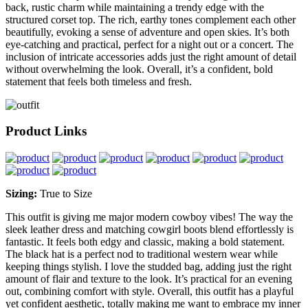
back, rustic charm while maintaining a trendy edge with the
structured corset top. The rich, earthy tones complement each other
beautifully, evoking a sense of adventure and open skies. It’s both
eye-catching and practical, perfect for a night out or a concert. The
inclusion of intricate accessories adds just the right amount of detail
without overwhelming the look. Overall, it’s a confident, bold
statement that feels both timeless and fresh.
Product Links
Sizing:
True to Size
This outfit is giving me major modern cowboy vibes! The way the
sleek leather dress and matching cowgirl boots blend effortlessly is
fantastic. It feels both edgy and classic, making a bold statement.
The black hat is a perfect nod to traditional western wear while
keeping things stylish. I love the studded bag, adding just the right
amount of flair and texture to the look. It’s practical for an evening
out, combining comfort with style. Overall, this outfit has a playful
yet confident aesthetic, totally making me want to embrace my inner