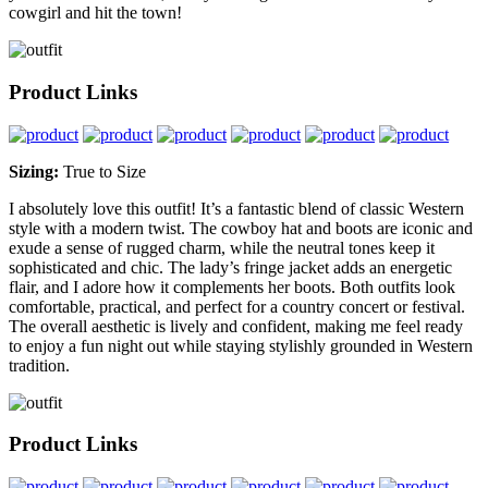
cowgirl and hit the town!
Product Links
Sizing:
True to Size
I absolutely love this outfit! It’s a fantastic blend of classic Western
style with a modern twist. The cowboy hat and boots are iconic and
exude a sense of rugged charm, while the neutral tones keep it
sophisticated and chic. The lady’s fringe jacket adds an energetic
flair, and I adore how it complements her boots. Both outfits look
comfortable, practical, and perfect for a country concert or festival.
The overall aesthetic is lively and confident, making me feel ready
to enjoy a fun night out while staying stylishly grounded in Western
tradition.
Product Links