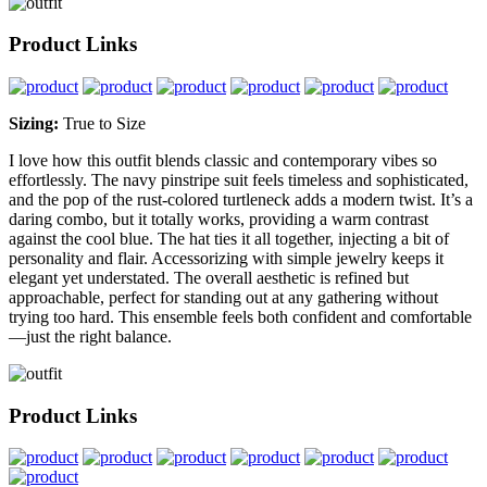
Product Links
Sizing:
True to Size
I love how this outfit blends classic and contemporary vibes so
effortlessly. The navy pinstripe suit feels timeless and sophisticated,
and the pop of the rust-colored turtleneck adds a modern twist. It’s a
daring combo, but it totally works, providing a warm contrast
against the cool blue. The hat ties it all together, injecting a bit of
personality and flair. Accessorizing with simple jewelry keeps it
elegant yet understated. The overall aesthetic is refined but
approachable, perfect for standing out at any gathering without
trying too hard. This ensemble feels both confident and comfortable
—just the right balance.
Product Links