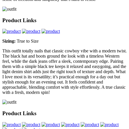
Product Links
Sizing:
True to Size
This outfit totally nails that classic cowboy vibe with a modern twist.
The black hat and boots ground the look with a timeless Western
feel, while the dark jeans offer a sleek, contemporary edge. Pairing
them with a simple black tee keeps it relaxed and easygoing, and the
light denim shirt adds just the right touch of texture and depth. What
I love most is its versatility; it’s practical enough for a day out but
stylish enough for an evening out. It feels confident and
approachable, blending comfort with style effortlessly. A true classic
with a fresh, modern spin!
Product Links