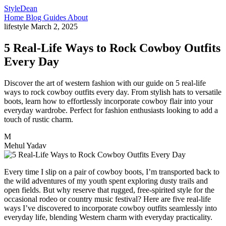
StyleDean
Home
Blog
Guides
About
lifestyle
March 2, 2025
5 Real-Life Ways to Rock Cowboy Outfits
Every Day
Discover the art of western fashion with our guide on 5 real-life
ways to rock cowboy outfits every day. From stylish hats to versatile
boots, learn how to effortlessly incorporate cowboy flair into your
everyday wardrobe. Perfect for fashion enthusiasts looking to add a
touch of rustic charm.
M
Mehul Yadav
Every time I slip on a pair of cowboy boots, I’m transported back to
the wild adventures of my youth spent exploring dusty trails and
open fields. But why reserve that rugged, free-spirited style for the
occasional rodeo or country music festival? Here are five real-life
ways I’ve discovered to incorporate cowboy outfits seamlessly into
everyday life, blending Western charm with everyday practicality.