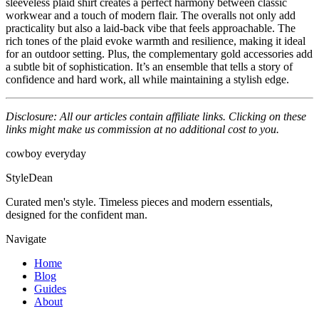
sleeveless plaid shirt creates a perfect harmony between classic
workwear and a touch of modern flair. The overalls not only add
practicality but also a laid-back vibe that feels approachable. The
rich tones of the plaid evoke warmth and resilience, making it ideal
for an outdoor setting. Plus, the complementary gold accessories add
a subtle bit of sophistication. It’s an ensemble that tells a story of
confidence and hard work, all while maintaining a stylish edge.
Disclosure: All our articles contain affiliate links. Clicking on these
links might make us commission at no additional cost to you.
cowboy
everyday
StyleDean
Curated men's style. Timeless pieces and modern essentials,
designed for the confident man.
Navigate
Home
Blog
Guides
About