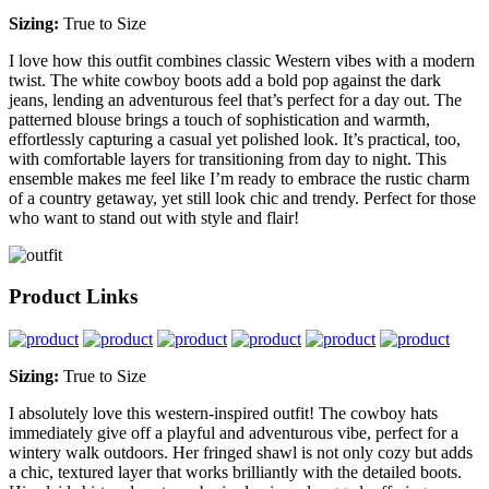
Sizing:
True to Size
I love how this outfit combines classic Western vibes with a modern
twist. The white cowboy boots add a bold pop against the dark
jeans, lending an adventurous feel that’s perfect for a day out. The
patterned blouse brings a touch of sophistication and warmth,
effortlessly capturing a casual yet polished look. It’s practical, too,
with comfortable layers for transitioning from day to night. This
ensemble makes me feel like I’m ready to embrace the rustic charm
of a country getaway, yet still look chic and trendy. Perfect for those
who want to stand out with style and flair!
Product Links
Sizing:
True to Size
I absolutely love this western-inspired outfit! The cowboy hats
immediately give off a playful and adventurous vibe, perfect for a
wintery walk outdoors. Her fringed shawl is not only cozy but adds
a chic, textured layer that works brilliantly with the detailed boots.