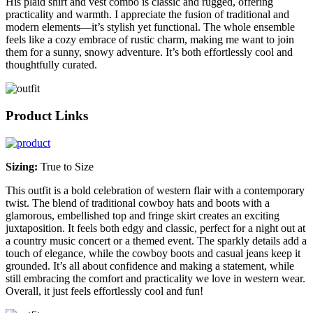
His plaid shirt and vest combo is classic and rugged, offering
practicality and warmth. I appreciate the fusion of traditional and
modern elements—it’s stylish yet functional. The whole ensemble
feels like a cozy embrace of rustic charm, making me want to join
them for a sunny, snowy adventure. It’s both effortlessly cool and
thoughtfully curated.
Product Links
Sizing:
True to Size
This outfit is a bold celebration of western flair with a contemporary
twist. The blend of traditional cowboy hats and boots with a
glamorous, embellished top and fringe skirt creates an exciting
juxtaposition. It feels both edgy and classic, perfect for a night out at
a country music concert or a themed event. The sparkly details add a
touch of elegance, while the cowboy boots and casual jeans keep it
grounded. It’s all about confidence and making a statement, while
still embracing the comfort and practicality we love in western wear.
Overall, it just feels effortlessly cool and fun!