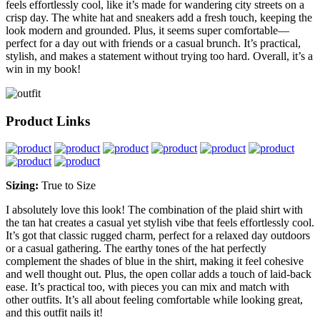
feels effortlessly cool, like it’s made for wandering city streets on a
crisp day. The white hat and sneakers add a fresh touch, keeping the
look modern and grounded. Plus, it seems super comfortable—
perfect for a day out with friends or a casual brunch. It’s practical,
stylish, and makes a statement without trying too hard. Overall, it’s a
win in my book!
Product Links
Sizing:
True to Size
I absolutely love this look! The combination of the plaid shirt with
the tan hat creates a casual yet stylish vibe that feels effortlessly cool.
It’s got that classic rugged charm, perfect for a relaxed day outdoors
or a casual gathering. The earthy tones of the hat perfectly
complement the shades of blue in the shirt, making it feel cohesive
and well thought out. Plus, the open collar adds a touch of laid-back
ease. It’s practical too, with pieces you can mix and match with
other outfits. It’s all about feeling comfortable while looking great,
and this outfit nails it!