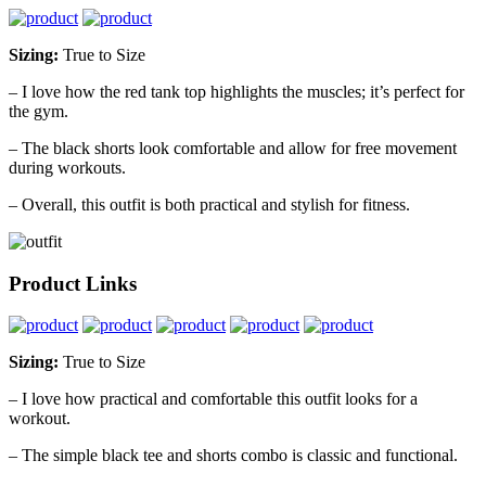
Sizing:
True to Size
– I love how the red tank top highlights the muscles; it’s perfect for
the gym.
– The black shorts look comfortable and allow for free movement
during workouts.
– Overall, this outfit is both practical and stylish for fitness.
Product Links
Sizing:
True to Size
– I love how practical and comfortable this outfit looks for a
workout.
– The simple black tee and shorts combo is classic and functional.