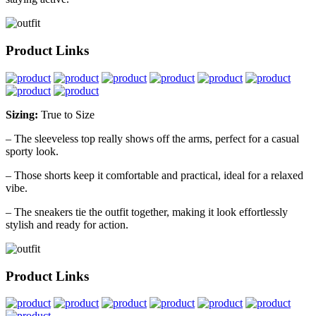
Product Links
Sizing:
True to Size
– The sleeveless top really shows off the arms, perfect for a casual
sporty look.
– Those shorts keep it comfortable and practical, ideal for a relaxed
vibe.
– The sneakers tie the outfit together, making it look effortlessly
stylish and ready for action.
Product Links