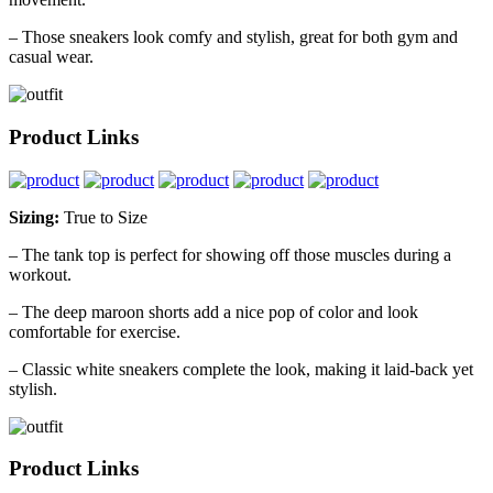
– Those sneakers look comfy and stylish, great for both gym and
casual wear.
Product Links
Sizing:
True to Size
– The tank top is perfect for showing off those muscles during a
workout.
– The deep maroon shorts add a nice pop of color and look
comfortable for exercise.
– Classic white sneakers complete the look, making it laid-back yet
stylish.
Product Links