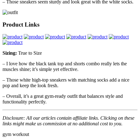
– Those sneakers seem sturdy and look great with the white socks.
Product Links
Sizing:
True to Size
– I love how the black tank top and shorts combo really lets the
muscles shine; it’s simple yet effective.
– Those white high-top sneakers with matching socks add a nice
pop and keep the look fresh.
– Overall, it’s a great gym-ready outfit that balances style and
functionality perfectly.
Disclosure: All our articles contain affiliate links. Clicking on these
links might make us commission at no additional cost to you.
gym
workout