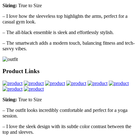
Sizing:
True to Size
– I love how the sleeveless top highlights the arms, perfect for a
casual gym look.
– The all-black ensemble is sleek and effortlessly stylish.
– The smartwatch adds a modern touch, balancing fitness and tech-
savvy vibes.
Product Links
Sizing:
True to Size
– The outfit looks incredibly comfortable and perfect for a yoga
session.
– I love the sleek design with its subtle color contrast between the
top and sleeves.