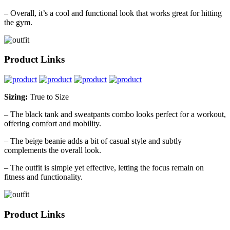
– Overall, it’s a cool and functional look that works great for hitting
the gym.
Product Links
Sizing:
True to Size
– The black tank and sweatpants combo looks perfect for a workout,
offering comfort and mobility.
– The beige beanie adds a bit of casual style and subtly
complements the overall look.
– The outfit is simple yet effective, letting the focus remain on
fitness and functionality.
Product Links