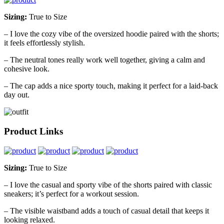
Sizing:
True to Size
– I love the cozy vibe of the oversized hoodie paired with the shorts;
it feels effortlessly stylish.
– The neutral tones really work well together, giving a calm and
cohesive look.
– The cap adds a nice sporty touch, making it perfect for a laid-back
day out.
Product Links
Sizing:
True to Size
– I love the casual and sporty vibe of the shorts paired with classic
sneakers; it’s perfect for a workout session.
– The visible waistband adds a touch of casual detail that keeps it
looking relaxed.