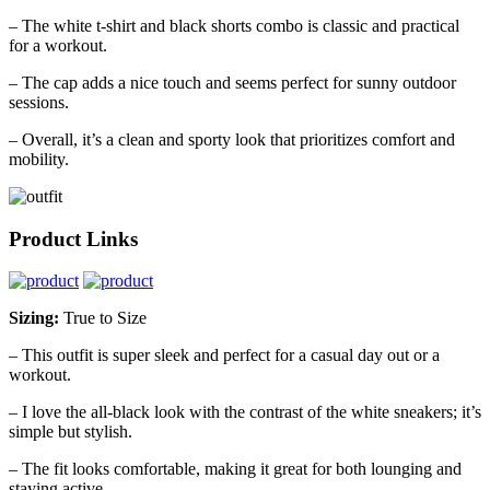
– The white t-shirt and black shorts combo is classic and practical
for a workout.
– The cap adds a nice touch and seems perfect for sunny outdoor
sessions.
– Overall, it’s a clean and sporty look that prioritizes comfort and
mobility.
Product Links
Sizing:
True to Size
– This outfit is super sleek and perfect for a casual day out or a
workout.
– I love the all-black look with the contrast of the white sneakers; it’s
simple but stylish.
– The fit looks comfortable, making it great for both lounging and
staying active.