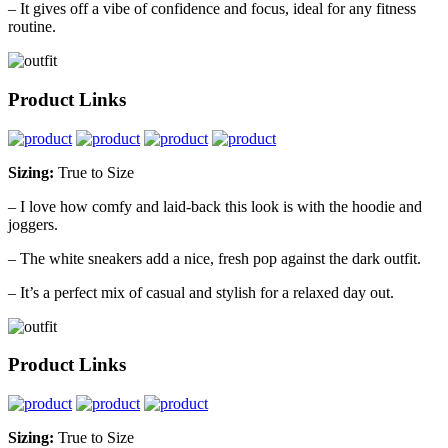
– It gives off a vibe of confidence and focus, ideal for any fitness
routine.
Product Links
Sizing:
True to Size
– I love how comfy and laid-back this look is with the hoodie and
joggers.
– The white sneakers add a nice, fresh pop against the dark outfit.
– It’s a perfect mix of casual and stylish for a relaxed day out.
Product Links
Sizing:
True to Size