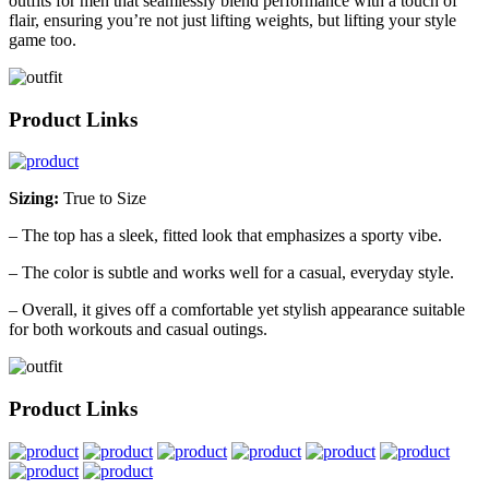
outfits for men that seamlessly blend performance with a touch of
flair, ensuring you’re not just lifting weights, but lifting your style
game too.
Product Links
Sizing:
True to Size
– The top has a sleek, fitted look that emphasizes a sporty vibe.
– The color is subtle and works well for a casual, everyday style.
– Overall, it gives off a comfortable yet stylish appearance suitable
for both workouts and casual outings.
Product Links