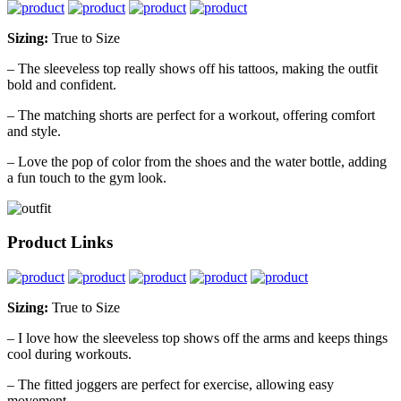
Sizing:
True to Size
– The sleeveless top really shows off his tattoos, making the outfit
bold and confident.
– The matching shorts are perfect for a workout, offering comfort
and style.
– Love the pop of color from the shoes and the water bottle, adding
a fun touch to the gym look.
Product Links
Sizing:
True to Size
– I love how the sleeveless top shows off the arms and keeps things
cool during workouts.
– The fitted joggers are perfect for exercise, allowing easy
movement.