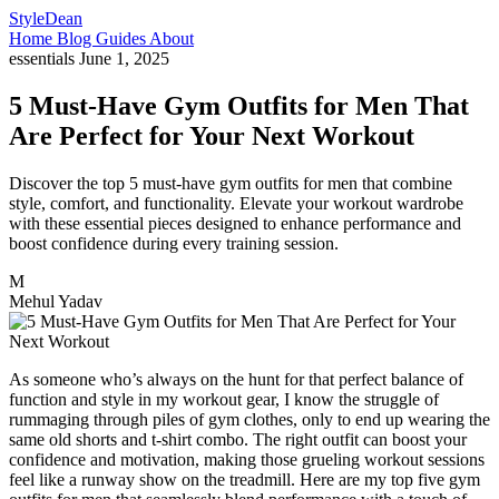
StyleDean
Home
Blog
Guides
About
essentials
June 1, 2025
5 Must-Have Gym Outfits for Men That
Are Perfect for Your Next Workout
Discover the top 5 must-have gym outfits for men that combine
style, comfort, and functionality. Elevate your workout wardrobe
with these essential pieces designed to enhance performance and
boost confidence during every training session.
M
Mehul Yadav
As someone who’s always on the hunt for that perfect balance of
function and style in my workout gear, I know the struggle of
rummaging through piles of gym clothes, only to end up wearing the
same old shorts and t-shirt combo. The right outfit can boost your
confidence and motivation, making those grueling workout sessions
feel like a runway show on the treadmill. Here are my top five gym