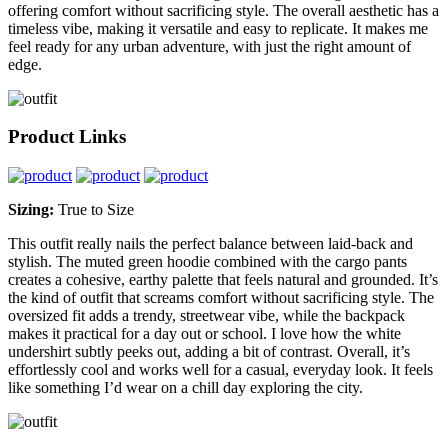
offering comfort without sacrificing style. The overall aesthetic has a
timeless vibe, making it versatile and easy to replicate. It makes me
feel ready for any urban adventure, with just the right amount of
edge.
Product Links
Sizing:
True to Size
This outfit really nails the perfect balance between laid-back and
stylish. The muted green hoodie combined with the cargo pants
creates a cohesive, earthy palette that feels natural and grounded. It’s
the kind of outfit that screams comfort without sacrificing style. The
oversized fit adds a trendy, streetwear vibe, while the backpack
makes it practical for a day out or school. I love how the white
undershirt subtly peeks out, adding a bit of contrast. Overall, it’s
effortlessly cool and works well for a casual, everyday look. It feels
like something I’d wear on a chill day exploring the city.