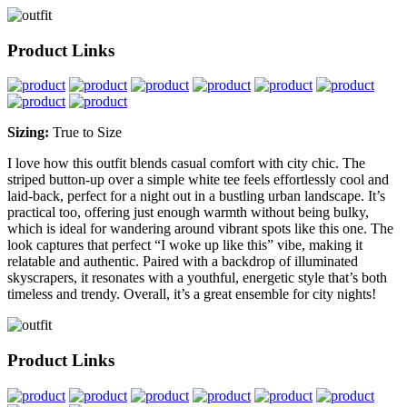
Product Links
Sizing:
True to Size
I love how this outfit blends casual comfort with city chic. The
striped button-up over a simple white tee feels effortlessly cool and
laid-back, perfect for a night out in a bustling urban landscape. It’s
practical too, offering just enough warmth without being bulky,
which is ideal for wandering around vibrant spots like this one. The
look captures that perfect “I woke up like this” vibe, making it
relatable and authentic. Paired with a backdrop of illuminated
skyscrapers, it resonates with a youthful, energetic style that’s both
timeless and trendy. Overall, it’s a great ensemble for city nights!
Product Links