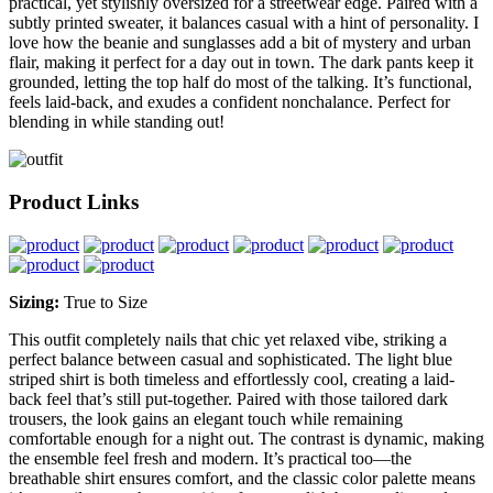
practical, yet stylishly oversized for a streetwear edge. Paired with a
subtly printed sweater, it balances casual with a hint of personality. I
love how the beanie and sunglasses add a bit of mystery and urban
flair, making it perfect for a day out in town. The dark pants keep it
grounded, letting the top half do most of the talking. It’s functional,
feels laid-back, and exudes a confident nonchalance. Perfect for
blending in while standing out!
Product Links
Sizing:
True to Size
This outfit completely nails that chic yet relaxed vibe, striking a
perfect balance between casual and sophisticated. The light blue
striped shirt is both timeless and effortlessly cool, creating a laid-
back feel that’s still put-together. Paired with those tailored dark
trousers, the look gains an elegant touch while remaining
comfortable enough for a night out. The contrast is dynamic, making
the ensemble feel fresh and modern. It’s practical too—the
breathable shirt ensures comfort, and the classic color palette means