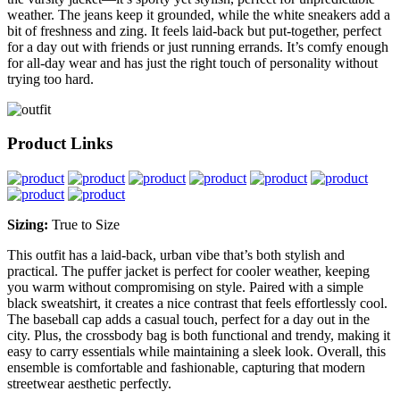
weather. The jeans keep it grounded, while the white sneakers add a
bit of freshness and zing. It feels laid-back but put-together, perfect
for a day out with friends or just running errands. It’s comfy enough
for all-day wear and has just the right touch of personality without
trying too hard.
Product Links
Sizing:
True to Size
This outfit has a laid-back, urban vibe that’s both stylish and
practical. The puffer jacket is perfect for cooler weather, keeping
you warm without compromising on style. Paired with a simple
black sweatshirt, it creates a nice contrast that feels effortlessly cool.
The baseball cap adds a casual touch, perfect for a day out in the
city. Plus, the crossbody bag is both functional and trendy, making it
easy to carry essentials while maintaining a sleek look. Overall, this
ensemble is comfortable and fashionable, capturing that modern
streetwear aesthetic perfectly.