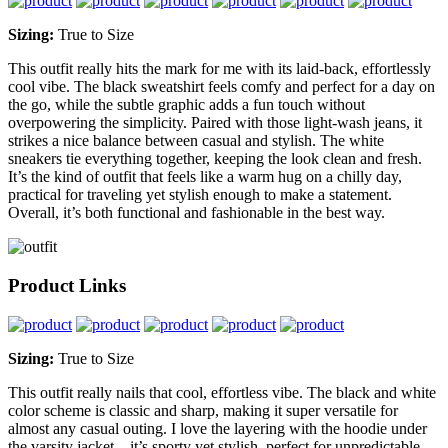
Sizing:
True to Size
This outfit really hits the mark for me with its laid-back, effortlessly
cool vibe. The black sweatshirt feels comfy and perfect for a day on
the go, while the subtle graphic adds a fun touch without
overpowering the simplicity. Paired with those light-wash jeans, it
strikes a nice balance between casual and stylish. The white
sneakers tie everything together, keeping the look clean and fresh.
It’s the kind of outfit that feels like a warm hug on a chilly day,
practical for traveling yet stylish enough to make a statement.
Overall, it’s both functional and fashionable in the best way.
Product Links
Sizing:
True to Size
This outfit really nails that cool, effortless vibe. The black and white
color scheme is classic and sharp, making it super versatile for
almost any casual outing. I love the layering with the hoodie under
the varsity jacket—it’s sporty yet stylish, perfect for unpredictable