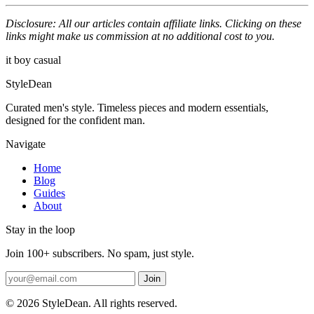
Disclosure: All our articles contain affiliate links. Clicking on these
links might make us commission at no additional cost to you.
it boy
casual
StyleDean
Curated men's style. Timeless pieces and modern essentials,
designed for the confident man.
Navigate
Home
Blog
Guides
About
Stay in the loop
Join 100+ subscribers. No spam, just style.
Join
© 2026 StyleDean. All rights reserved.