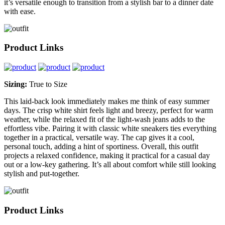
it’s versatile enough to transition from a stylish bar to a dinner date
with ease.
Product Links
Sizing:
True to Size
This laid-back look immediately makes me think of easy summer
days. The crisp white shirt feels light and breezy, perfect for warm
weather, while the relaxed fit of the light-wash jeans adds to the
effortless vibe. Pairing it with classic white sneakers ties everything
together in a practical, versatile way. The cap gives it a cool,
personal touch, adding a hint of sportiness. Overall, this outfit
projects a relaxed confidence, making it practical for a casual day
out or a low-key gathering. It’s all about comfort while still looking
stylish and put-together.
Product Links