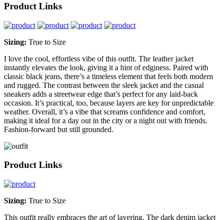
Product Links
Sizing:
True to Size
I love the cool, effortless vibe of this outfit. The leather jacket
instantly elevates the look, giving it a hint of edginess. Paired with
classic black jeans, there’s a timeless element that feels both modern
and rugged. The contrast between the sleek jacket and the casual
sneakers adds a streetwear edge that’s perfect for any laid-back
occasion. It’s practical, too, because layers are key for unpredictable
weather. Overall, it’s a vibe that screams confidence and comfort,
making it ideal for a day out in the city or a night out with friends.
Fashion-forward but still grounded.
Product Links
Sizing:
True to Size
This outfit really embraces the art of layering. The dark denim jacket