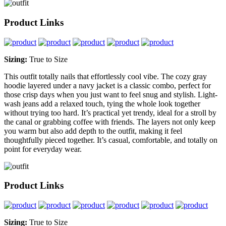
Product Links
Sizing:
True to Size
This outfit totally nails that effortlessly cool vibe. The cozy gray
hoodie layered under a navy jacket is a classic combo, perfect for
those crisp days when you just want to feel snug and stylish. Light-
wash jeans add a relaxed touch, tying the whole look together
without trying too hard. It’s practical yet trendy, ideal for a stroll by
the canal or grabbing coffee with friends. The layers not only keep
you warm but also add depth to the outfit, making it feel
thoughtfully pieced together. It’s casual, comfortable, and totally on
point for everyday wear.
Product Links
Sizing:
True to Size