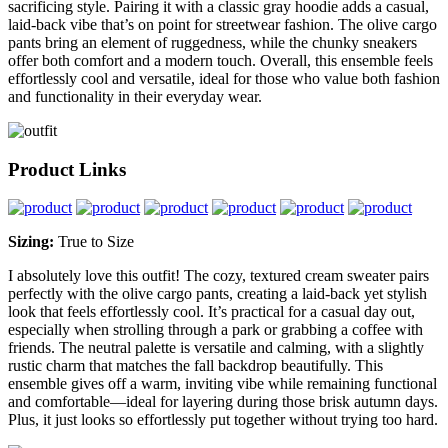
sacrificing style. Pairing it with a classic gray hoodie adds a casual,
laid-back vibe that’s on point for streetwear fashion. The olive cargo
pants bring an element of ruggedness, while the chunky sneakers
offer both comfort and a modern touch. Overall, this ensemble feels
effortlessly cool and versatile, ideal for those who value both fashion
and functionality in their everyday wear.
Product Links
Sizing:
True to Size
I absolutely love this outfit! The cozy, textured cream sweater pairs
perfectly with the olive cargo pants, creating a laid-back yet stylish
look that feels effortlessly cool. It’s practical for a casual day out,
especially when strolling through a park or grabbing a coffee with
friends. The neutral palette is versatile and calming, with a slightly
rustic charm that matches the fall backdrop beautifully. This
ensemble gives off a warm, inviting vibe while remaining functional
and comfortable—ideal for layering during those brisk autumn days.
Plus, it just looks so effortlessly put together without trying too hard.