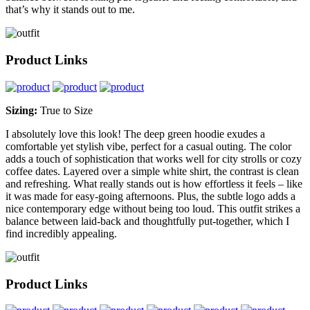
that’s why it stands out to me.
Product Links
Sizing:
True to Size
I absolutely love this look! The deep green hoodie exudes a
comfortable yet stylish vibe, perfect for a casual outing. The color
adds a touch of sophistication that works well for city strolls or cozy
coffee dates. Layered over a simple white shirt, the contrast is clean
and refreshing. What really stands out is how effortless it feels – like
it was made for easy-going afternoons. Plus, the subtle logo adds a
nice contemporary edge without being too loud. This outfit strikes a
balance between laid-back and thoughtfully put-together, which I
find incredibly appealing.
Product Links