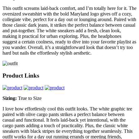
This outfit screams laid-back comfort, and I’m totally here for it. The
oversized sweatshirt with the bold Maryland logo gives off a cozy,
collegiate vibe, perfect for a day out or lounging around. Paired with
those classic dark jeans, it strikes the perfect balance between casual
and put-together. The white sneakers add a fresh, clean look,
making it practical for urban exploring. Plus, the headphones
suggest a certain coolness, ready to dive into your favorite playlist as
you wander. Overall, it’s a straightforward look that doesn’t try too
hard but nails the effortlessly stylish aesthetic.
Product Links
Sizing:
True to Size
I love how effortlessly cool this outfit looks. The white graphic tee
paired with olive cargo pants strikes a perfect balance between
casual and functional. It feels laid-back yet intentional, with the
cargo pants adding a touch of practicality. Plus, the classic white
sneakers with black stripes tie everything together seamlessly. This
outfit works for a day out running errands or meeting friends,