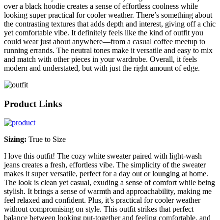
over a black hoodie creates a sense of effortless coolness while
looking super practical for cooler weather. There’s something about
the contrasting textures that adds depth and interest, giving off a chic
yet comfortable vibe. It definitely feels like the kind of outfit you
could wear just about anywhere—from a casual coffee meetup to
running errands. The neutral tones make it versatile and easy to mix
and match with other pieces in your wardrobe. Overall, it feels
modern and understated, but with just the right amount of edge.
Product Links
Sizing:
True to Size
I love this outfit! The cozy white sweater paired with light-wash
jeans creates a fresh, effortless vibe. The simplicity of the sweater
makes it super versatile, perfect for a day out or lounging at home.
The look is clean yet casual, exuding a sense of comfort while being
stylish. It brings a sense of warmth and approachability, making me
feel relaxed and confident. Plus, it’s practical for cooler weather
without compromising on style. This outfit strikes that perfect
balance between looking put-together and feeling comfortable, and