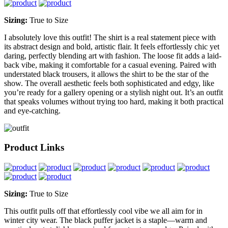
Sizing:
True to Size
I absolutely love this outfit! The shirt is a real statement piece with
its abstract design and bold, artistic flair. It feels effortlessly chic yet
daring, perfectly blending art with fashion. The loose fit adds a laid-
back vibe, making it comfortable for a casual evening. Paired with
understated black trousers, it allows the shirt to be the star of the
show. The overall aesthetic feels both sophisticated and edgy, like
you’re ready for a gallery opening or a stylish night out. It’s an outfit
that speaks volumes without trying too hard, making it both practical
and eye-catching.
Product Links
Sizing:
True to Size
This outfit pulls off that effortlessly cool vibe we all aim for in
winter city wear. The black puffer jacket is a staple—warm and