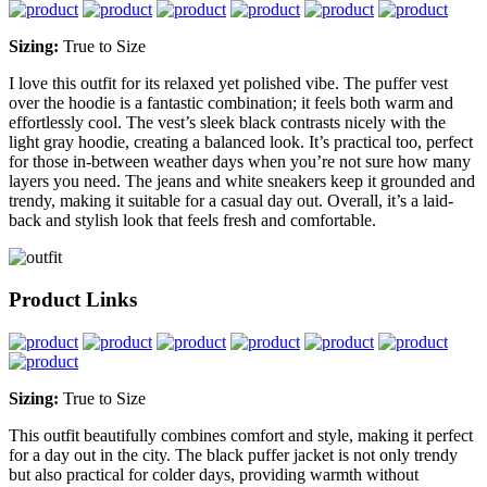
Sizing:
True to Size
I love this outfit for its relaxed yet polished vibe. The puffer vest
over the hoodie is a fantastic combination; it feels both warm and
effortlessly cool. The vest’s sleek black contrasts nicely with the
light gray hoodie, creating a balanced look. It’s practical too, perfect
for those in-between weather days when you’re not sure how many
layers you need. The jeans and white sneakers keep it grounded and
trendy, making it suitable for a casual day out. Overall, it’s a laid-
back and stylish look that feels fresh and comfortable.
Product Links
Sizing:
True to Size
This outfit beautifully combines comfort and style, making it perfect
for a day out in the city. The black puffer jacket is not only trendy
but also practical for colder days, providing warmth without