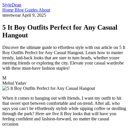
StyleDean
Home
Blog
Guides
About
streetwear
April 9, 2025
5 It Boy Outfits Perfect for Any Casual
Hangout
Discover the ultimate guide to effortless style with our article on 5 It
Boy Outfits Perfect for Any Casual Hangout. Learn how to master
trendy, laid-back looks that are sure to turn heads, whether youre
meeting friends or exploring the city. Elevate your casual wardrobe
with these must-have fashion staples!
M
Mehul Yadav
When it comes to hanging out with friends, I want my outfit to hit
that sweet spot between comfortable and on-trend. After all, who
says you can’t be effortlessly stylish while sipping coffee or strolling
through the park? Here are five It Boy looks that will have you
feeling confident and fashion-forward, no matter the casual
occasion.