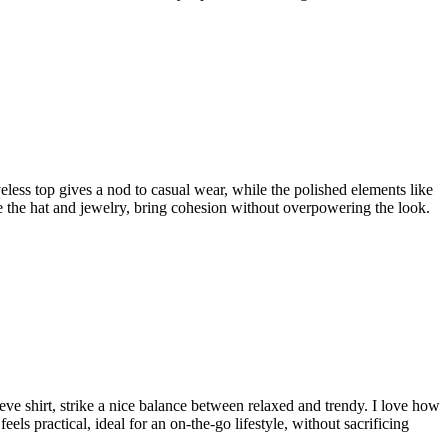
veless top gives a nod to casual wear, while the polished elements like
ike the hat and jewelry, bring cohesion without overpowering the look.
leeve shirt, strike a nice balance between relaxed and trendy. I love how
eels practical, ideal for an on-the-go lifestyle, without sacrificing