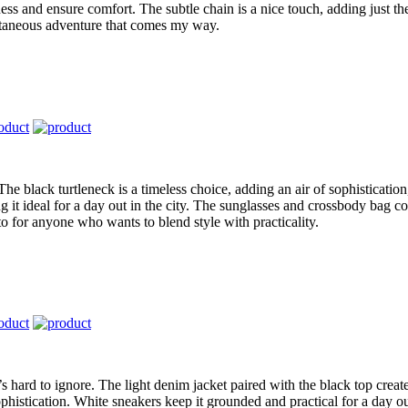
ss and ensure comfort. The subtle chain is a nice touch, adding just the
ontaneous adventure that comes my way.
The black turtleneck is a timeless choice, adding an air of sophistication
it ideal for a day out in the city. The sunglasses and crossbody bag com
to for anyone who wants to blend style with practicality.
t’s hard to ignore. The light denim jacket paired with the black top creat
phistication. White sneakers keep it grounded and practical for a day out. 