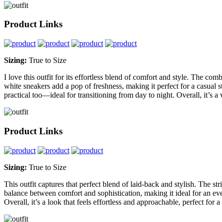
Product Links
Sizing:
True to Size
I love this outfit for its effortless blend of comfort and style. The co
white sneakers add a pop of freshness, making it perfect for a casual st
practical too—ideal for transitioning from day to night. Overall, it’s a 
Product Links
Sizing:
True to Size
This outfit captures that perfect blend of laid-back and stylish. The st
balance between comfort and sophistication, making it ideal for an ev
Overall, it’s a look that feels effortless and approachable, perfect fo