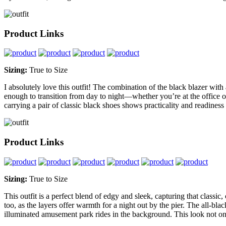
Product Links
Sizing:
True to Size
I absolutely love this outfit! The combination of the black blazer with a
enough to transition from day to night—whether you’re at the office or
carrying a pair of classic black shoes shows practicality and readiness f
Product Links
Sizing:
True to Size
This outfit is a perfect blend of edgy and sleek, capturing that classic
too, as the layers offer warmth for a night out by the pier. The all-blac
illuminated amusement park rides in the background. This look not only