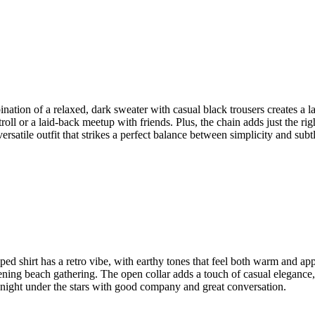
mbination of a relaxed, dark sweater with casual black trousers creates a
roll or a laid-back meetup with friends. Plus, the chain adds just the rig
versatile outfit that strikes a perfect balance between simplicity and subt
riped shirt has a retro vibe, with earthy tones that feel both warm and ap
ening beach gathering. The open collar adds a touch of casual elegance,
r a night under the stars with good company and great conversation.