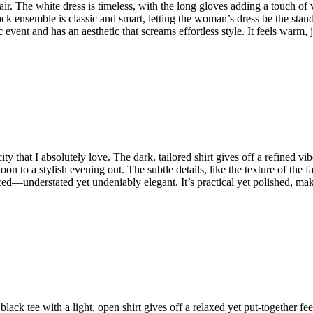
. The white dress is timeless, with the long gloves adding a touch of vint
k ensemble is classic and smart, letting the woman’s dress be the stando
hic event and has an aesthetic that screams effortless style. It feels warm
y that I absolutely love. The dark, tailored shirt gives off a refined vibe
ernoon to a stylish evening out. The subtle details, like the texture of t
ced—understated yet undeniably elegant. It’s practical yet polished, mak
 black tee with a light, open shirt gives off a relaxed yet put-together fe