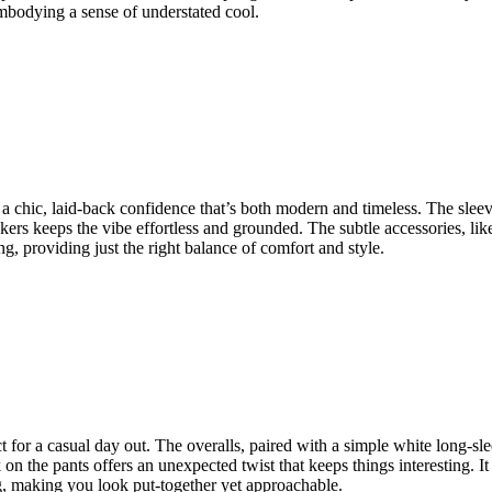
 embodying a sense of understated cool.
s a chic, laid-back confidence that’s both modern and timeless. The slee
neakers keeps the vibe effortless and grounded. The subtle accessories, l
ing, providing just the right balance of comfort and style.
ect for a casual day out. The overalls, paired with a simple white long-s
n the pants offers an unexpected twist that keeps things interesting. It f
ng, making you look put-together yet approachable.