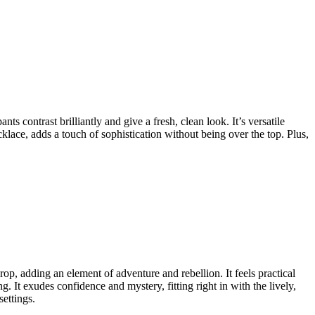
ts contrast brilliantly and give a fresh, clean look. It’s versatile
klace, adds a touch of sophistication without being over the top. Plus,
drop, adding an element of adventure and rebellion. It feels practical
ng. It exudes confidence and mystery, fitting right in with the lively,
ettings.