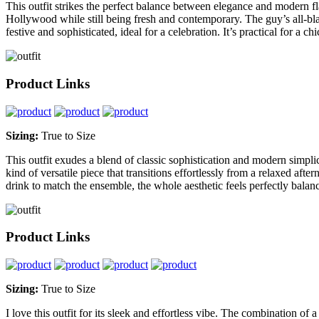
This outfit strikes the perfect balance between elegance and modern flair
Hollywood while still being fresh and contemporary. The guy’s all-blac
festive and sophisticated, ideal for a celebration. It’s practical for a c
Product Links
Sizing:
True to Size
This outfit exudes a blend of classic sophistication and modern simplicit
kind of versatile piece that transitions effortlessly from a relaxed aft
drink to match the ensemble, the whole aesthetic feels perfectly balan
Product Links
Sizing:
True to Size
I love this outfit for its sleek and effortless vibe. The combination of a