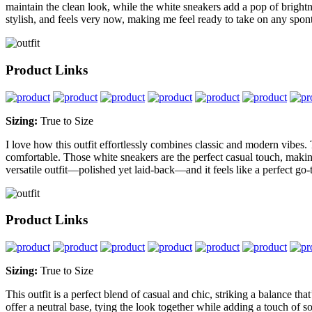
maintain the clean look, while the white sneakers add a pop of brightne
stylish, and feels very now, making me feel ready to take on any sp
Product Links
Sizing:
True to Size
I love how this outfit effortlessly combines classic and modern vibes. 
comfortable. Those white sneakers are the perfect casual touch, making 
versatile outfit—polished yet laid-back—and it feels like a perfect go-
Product Links
Sizing:
True to Size
This outfit is a perfect blend of casual and chic, striking a balance tha
offer a neutral base, tying the look together while adding a touch of so