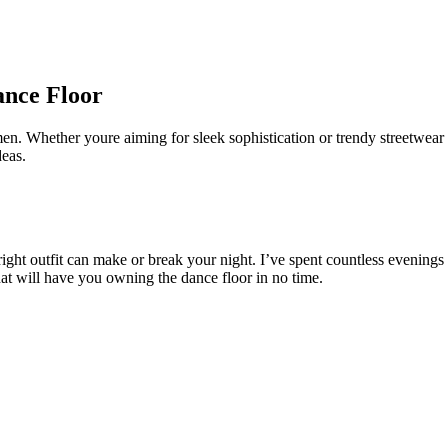
ance Floor
 men. Whether youre aiming for sleek sophistication or trendy streetwear
deas.
e right outfit can make or break your night. I’ve spent countless evenin
that will have you owning the dance floor in no time.