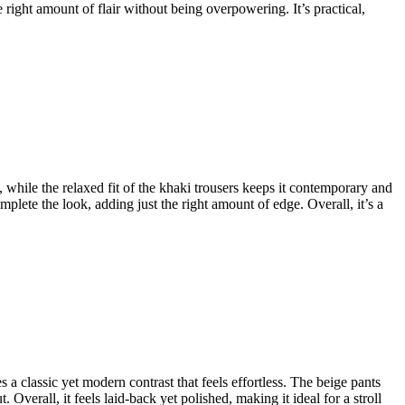
 right amount of flair without being overpowering. It’s practical,
, while the relaxed fit of the khaki trousers keeps it contemporary and
plete the look, adding just the right amount of edge. Overall, it’s a
es a classic yet modern contrast that feels effortless. The beige pants
Overall, it feels laid-back yet polished, making it ideal for a stroll