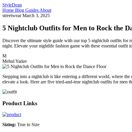
StyleDean
Home
Blog
Guides
About
streetwear
March 3, 2025
5 Nightclub Outfits for Men to Rock the D
Discover the ultimate style guide with our top 5 nightclub outfits for
night. Elevate your nightlife fashion game with these essential outfit i
M
Mehul Yadav
Stepping into a nightclub is like entering a different world, where th
elevate a look. Here are five tried-and-true nightclub outfits for men 
Product Links
Sizing:
True to Size