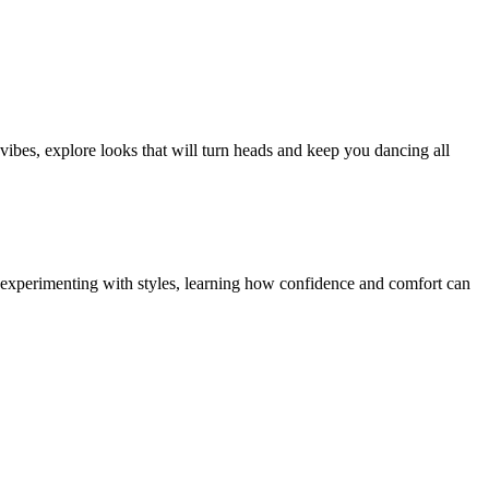
 vibes, explore looks that will turn heads and keep you dancing all
gs experimenting with styles, learning how confidence and comfort can