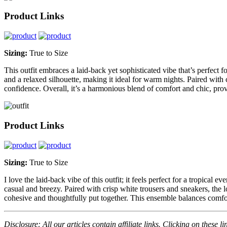
Product Links
Sizing:
True to Size
This outfit embraces a laid-back yet sophisticated vibe that’s perfect 
and a relaxed silhouette, making it ideal for warm nights. Paired with c
confidence. Overall, it’s a harmonious blend of comfort and chic, provi
Product Links
Sizing:
True to Size
I love the laid-back vibe of this outfit; it feels perfect for a tropical 
casual and breezy. Paired with crisp white trousers and sneakers, the lo
cohesive and thoughtfully put together. This ensemble balances comfort
Disclosure: All our articles contain affiliate links. Clicking on these