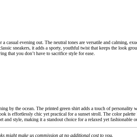
for a casual evening out. The neutral tones are versatile and calming, ex
lassic sneakers, it adds a sporty, youthful twist that keeps the look grou
ng that you don’t have to sacrifice style for ease.
evening by the ocean. The printed green shirt adds a touch of personality w
ok is effortlessly chic yet practical for a sunset stroll. The color palet
 and style, making it a standout choice for a relaxed yet fashionable o
 links might make us commission at no additional cost to you.