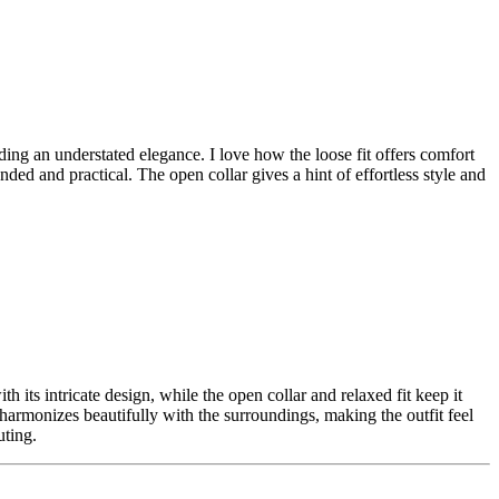
uding an understated elegance. I love how the loose fit offers comfort
nded and practical. The open collar gives a hint of effortless style and
ith its intricate design, while the open collar and relaxed fit keep it
te harmonizes beautifully with the surroundings, making the outfit feel
uting.