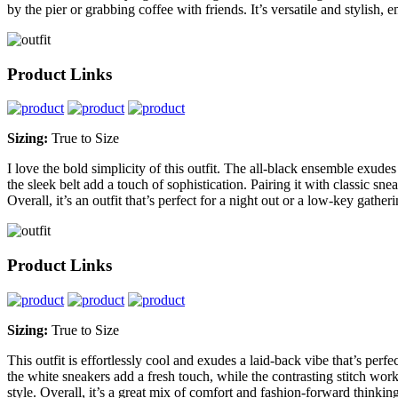
by the pier or grabbing coffee with friends. It’s versatile and stylish,
Product Links
Sizing:
True to Size
I love the bold simplicity of this outfit. The all-black ensemble exude
the sleek belt add a touch of sophistication. Pairing it with classic s
Overall, it’s an outfit that’s perfect for a night out or a low-key gather
Product Links
Sizing:
True to Size
This outfit is effortlessly cool and exudes a laid-back vibe that’s perf
the white sneakers add a fresh touch, while the contrasting stitch work o
style. Overall, it’s a great mix of comfort and fashion-forward thinki