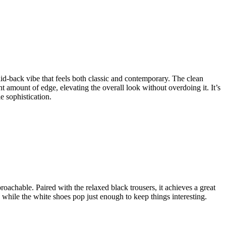
 laid-back vibe that feels both classic and contemporary. The clean
ht amount of edge, elevating the overall look without overdoing it. It’s
le sophistication.
proachable. Paired with the relaxed black trousers, it achieves a great
 while the white shoes pop just enough to keep things interesting.