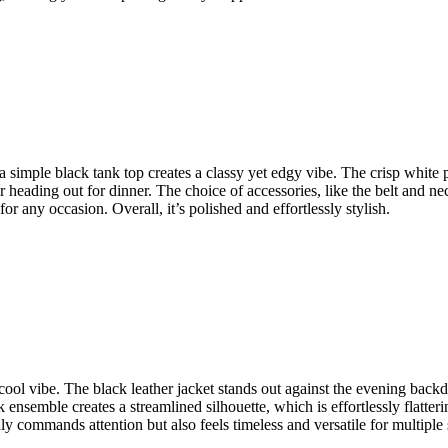
 simple black tank top creates a classy yet edgy vibe. The crisp white pan
 heading out for dinner. The choice of accessories, like the belt and nec
or any occasion. Overall, it’s polished and effortlessly stylish.
, cool vibe. The black leather jacket stands out against the evening back
k ensemble creates a streamlined silhouette, which is effortlessly flatteri
 commands attention but also feels timeless and versatile for multiple s