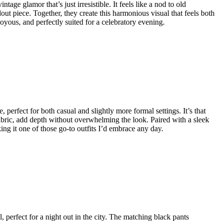
age glamor that’s just irresistible. It feels like a nod to old
ut piece. Together, they create this harmonious visual that feels both
, joyous, and perfectly suited for a celebratory evening.
, perfect for both casual and slightly more formal settings. It’s that
he fabric, add depth without overwhelming the look. Paired with a sleek
ing it one of those go-to outfits I’d embrace any day.
el, perfect for a night out in the city. The matching black pants