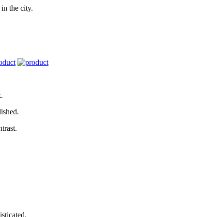
in the city.
k.
lished.
trast.
sticated.