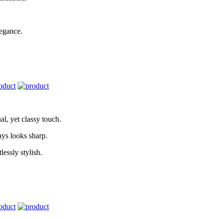
legance.
l, yet classy touch.
ays looks sharp.
lessly stylish.