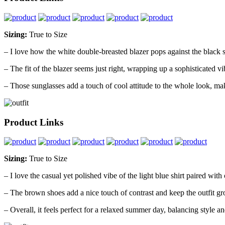
Sizing:
True to Size
– I love how the white double-breasted blazer pops against the black sh
– The fit of the blazer seems just right, wrapping up a sophisticated v
– Those sunglasses add a touch of cool attitude to the whole look, makin
Product Links
Sizing:
True to Size
– I love the casual yet polished vibe of the light blue shirt paired with 
– The brown shoes add a nice touch of contrast and keep the outfit g
– Overall, it feels perfect for a relaxed summer day, balancing style an