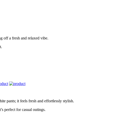
ng off a fresh and relaxed vibe.
t.
te pants; it feels fresh and effortlessly stylish.
s perfect for casual outings.