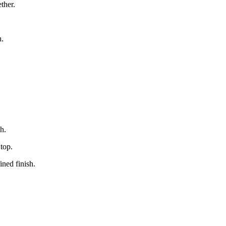
ether.
h.
sh.
 top.
ined finish.