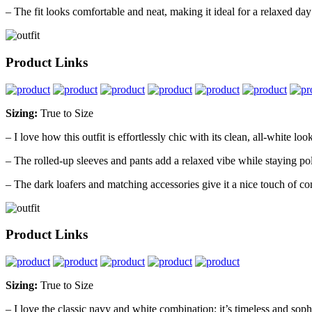
– The fit looks comfortable and neat, making it ideal for a relaxed day 
Product Links
Sizing:
True to Size
– I love how this outfit is effortlessly chic with its clean, all-white loo
– The rolled-up sleeves and pants add a relaxed vibe while staying po
– The dark loafers and matching accessories give it a nice touch of con
Product Links
Sizing:
True to Size
– I love the classic navy and white combination; it’s timeless and sophi