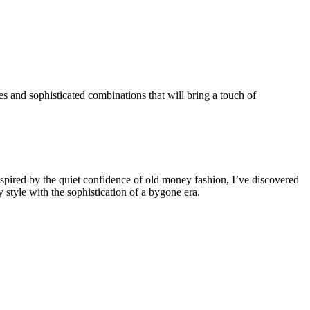
es and sophisticated combinations that will bring a touch of
nspired by the quiet confidence of old money fashion, I’ve discovered
 style with the sophistication of a bygone era.