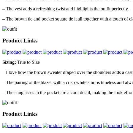
– The vest adds a refreshing twist and highlights the outfit perfectly.
– The brown tie and pocket square tie it all together with a touch of e
Product Links
Sizing:
True to Size
– I love how the brown sweater draped over the shoulders adds a casua
– The pairing of the blazer with a crisp white shirt is timeless and alw
– The sunglasses in the pocket are a cool detail, making the look effort
Product Links