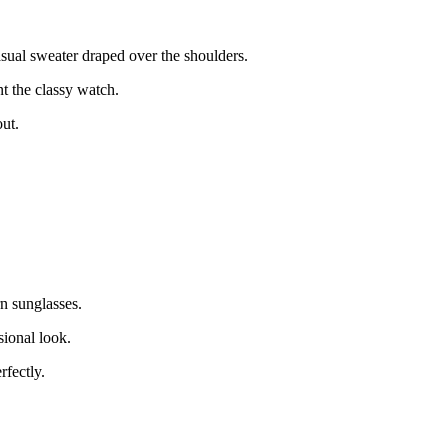
casual sweater draped over the shoulders.
t the classy watch.
out.
n sunglasses.
sional look.
rfectly.