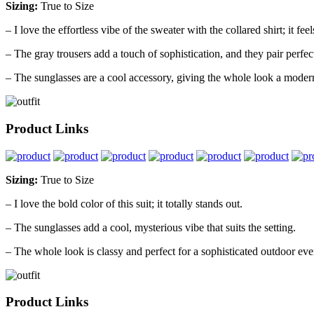
Sizing:
True to Size
– I love the effortless vibe of the sweater with the collared shirt; it fe
– The gray trousers add a touch of sophistication, and they pair perfectl
– The sunglasses are a cool accessory, giving the whole look a modern
Product Links
Sizing:
True to Size
– I love the bold color of this suit; it totally stands out.
– The sunglasses add a cool, mysterious vibe that suits the setting.
– The whole look is classy and perfect for a sophisticated outdoor eve
Product Links