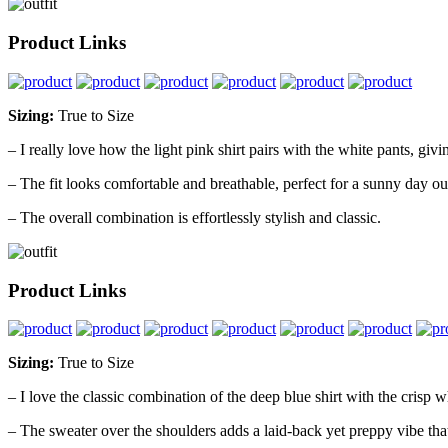
Product Links
Sizing:
True to Size
– I really love how the light pink shirt pairs with the white pants, givi
– The fit looks comfortable and breathable, perfect for a sunny day ou
– The overall combination is effortlessly stylish and classic.
Product Links
Sizing:
True to Size
– I love the classic combination of the deep blue shirt with the crisp whi
– The sweater over the shoulders adds a laid-back yet preppy vibe that’