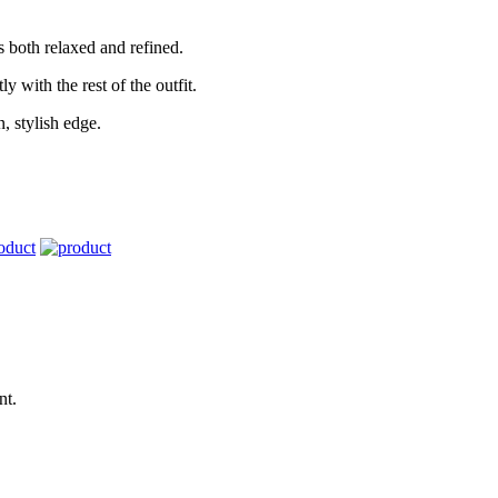
els both relaxed and refined.
y with the rest of the outfit.
, stylish edge.
nt.