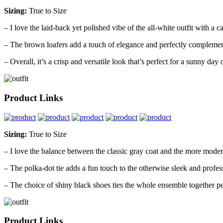
Sizing:
True to Size
– I love the laid-back yet polished vibe of the all-white outfit with a 
– The brown loafers add a touch of elegance and perfectly complemen
– Overall, it’s a crisp and versatile look that’s perfect for a sunny day 
Product Links
Sizing:
True to Size
– I love the balance between the classic gray coat and the more moder
– The polka-dot tie adds a fun touch to the otherwise sleek and profes
– The choice of shiny black shoes ties the whole ensemble together pe
Product Links