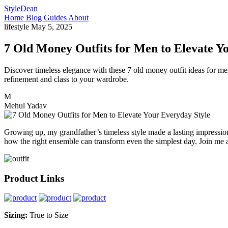
StyleDean
Home
Blog
Guides
About
lifestyle
May 5, 2025
7 Old Money Outfits for Men to Elevate Y
Discover timeless elegance with these 7 old money outfit ideas for men
refinement and class to your wardrobe.
M
Mehul Yadav
Growing up, my grandfather’s timeless style made a lasting impression
how the right ensemble can transform even the simplest day. Join me as
Product Links
Sizing:
True to Size