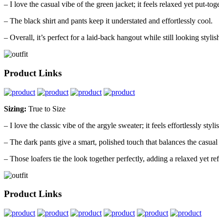
– I love the casual vibe of the green jacket; it feels relaxed yet put-tog
– The black shirt and pants keep it understated and effortlessly cool.
– Overall, it’s perfect for a laid-back hangout while still looking stylis
Product Links
Sizing:
True to Size
– I love the classic vibe of the argyle sweater; it feels effortlessly styli
– The dark pants give a smart, polished touch that balances the casual
– Those loafers tie the look together perfectly, adding a relaxed yet ref
Product Links