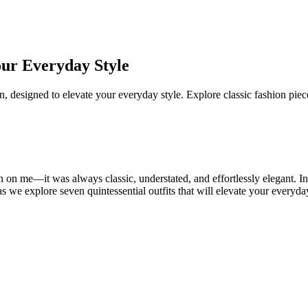
our Everyday Style
, designed to elevate your everyday style. Explore classic fashion piec
 on me—it was always classic, understated, and effortlessly elegant. I
 we explore seven quintessential outfits that will elevate your everyday