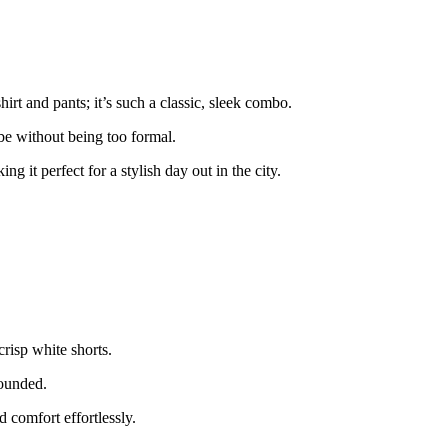
irt and pants; it’s such a classic, sleek combo.
ibe without being too formal.
g it perfect for a stylish day out in the city.
crisp white shorts.
rounded.
d comfort effortlessly.