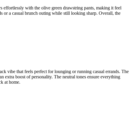
s effortlessly with the olive green drawstring pants, making it feel
s or a casual brunch outing while still looking sharp. Overall, the
ack vibe that feels perfect for lounging or running casual errands. The
 an extra boost of personality. The neutral tones ensure everything
ack at home.