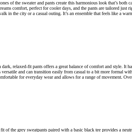
tones of the sweater and pants create this harmonious look that’s both calm
eams comfort, perfect for cooler days, and the pants are tailored just ri
walk in the city or a casual outing. It’s an ensemble that feels like a wa
dark, relaxed-fit pants offers a great balance of comfort and style. It has 
’s versatile and can transition easily from casual to a bit more formal w
omfortable for everyday wear and allows for a range of movement. Overall
 fit of the grey sweatpants paired with a basic black tee provides a neutr