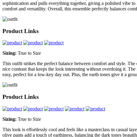
sophistication and pulls everything together, giving a polished vibe to
comfort and versatility. Overall, this ensemble perfectly balances com
Product Links
Sizing:
True to Size
This outfit strikes the perfect balance between comfort and style. The c
nice contrast that keeps the look interesting without overdoing it. The
easy, perfect for a low-key day out. Plus, the earth tones give it a gro
Product Links
Sizing:
True to Size
This look is effortlessly cool and feels like a masterclass in casual la
olive pants add a touch of earthiness, balancing the dark tones beauti