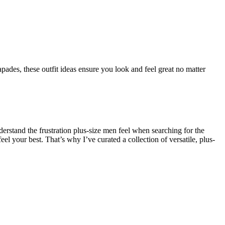
pades, these outfit ideas ensure you look and feel great no matter
derstand the frustration plus-size men feel when searching for the
el your best. That’s why I’ve curated a collection of versatile, plus-