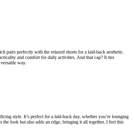
ch pairs perfectly with the relaxed shorts for a laid-back aesthetic.
cality and comfort for daily activities. And that cap? It ties
 versatile way.
ficing style. It’s perfect for a laid-back day, whether you’re lounging
he look but also adds an edge, bringing it all together. I feel this