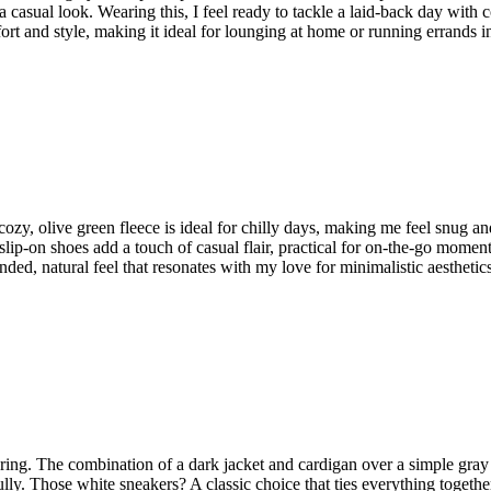
 a casual look. Wearing this, I feel ready to tackle a laid-back day with
fort and style, making it ideal for lounging at home or running errands i
ozy, olive green fleece is ideal for chilly days, making me feel snug and 
 slip-on shoes add a touch of casual flair, practical for on-the-go mome
unded, natural feel that resonates with my love for minimalistic aesthetics
yering. The combination of a dark jacket and cardigan over a simple gray t
fully. Those white sneakers? A classic choice that ties everything toget