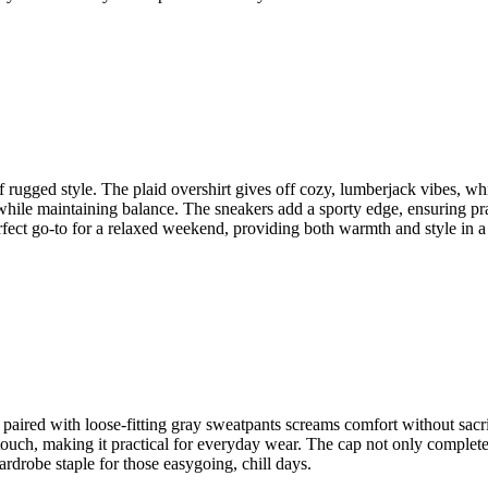
f rugged style. The plaid overshirt gives off cozy, lumberjack vibes, whi
hile maintaining balance. The sneakers add a sporty edge, ensuring practi
erfect go-to for a relaxed weekend, providing both warmth and style in a
p paired with loose-fitting gray sweatpants screams comfort without sacri
ouch, making it practical for everyday wear. The cap not only completes t
ardrobe staple for those easygoing, chill days.