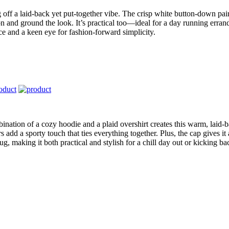
g off a laid-back yet put-together vibe. The crisp white button-down pair
n and ground the look. It’s practical too—ideal for a day running errand
e and a keen eye for fashion-forward simplicity.
bination of a cozy hoodie and a plaid overshirt creates this warm, laid-b
s add a sporty touch that ties everything together. Plus, the cap gives it
g, making it both practical and stylish for a chill day out or kicking b