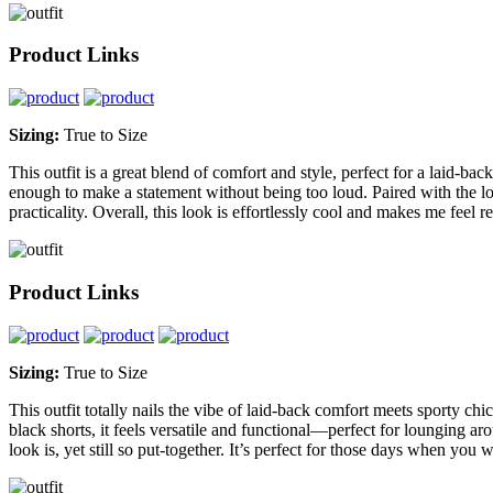
Product Links
Sizing:
True to Size
This outfit is a great blend of comfort and style, perfect for a laid-ba
enough to make a statement without being too loud. Paired with the loo
practicality. Overall, this look is effortlessly cool and makes me fee
Product Links
Sizing:
True to Size
This outfit totally nails the vibe of laid-back comfort meets sporty ch
black shorts, it feels versatile and functional—perfect for lounging ar
look is, yet still so put-together. It’s perfect for those days when yo