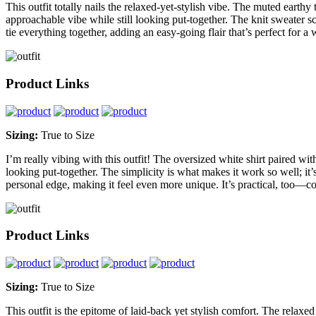
This outfit totally nails the relaxed-yet-stylish vibe. The muted earthy 
approachable vibe while still looking put-together. The knit sweater scr
tie everything together, adding an easy-going flair that’s perfect for a 
Product Links
Sizing:
True to Size
I’m really vibing with this outfit! The oversized white shirt paired with 
looking put-together. The simplicity is what makes it work so well; it
personal edge, making it feel even more unique. It’s practical, too—c
Product Links
Sizing:
True to Size
This outfit is the epitome of laid-back yet stylish comfort. The relaxed