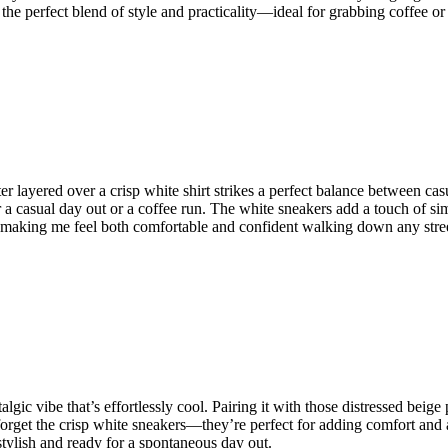
s the perfect blend of style and practicality—ideal for grabbing coffee or 
r layered over a crisp white shirt strikes a perfect balance between cas
a casual day out or a coffee run. The white sneakers add a touch of simpl
e, making me feel both comfortable and confident walking down any stre
stalgic vibe that’s effortlessly cool. Pairing it with those distressed bei
forget the crisp white sneakers—they’re perfect for adding comfort and a c
h stylish and ready for a spontaneous day out.