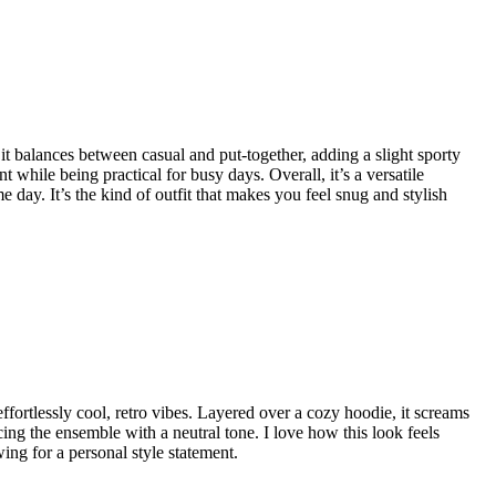
 it balances between casual and put-together, adding a slight sporty
while being practical for busy days. Overall, it’s a versatile
 day. It’s the kind of outfit that makes you feel snug and stylish
 effortlessly cool, retro vibes. Layered over a cozy hoodie, it screams
ing the ensemble with a neutral tone. I love how this look feels
wing for a personal style statement.