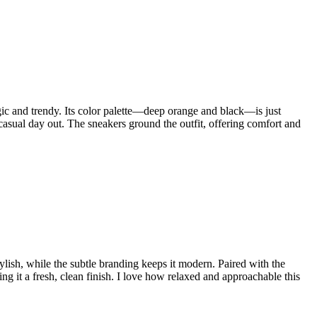
talgic and trendy. Its color palette—deep orange and black—is just
 casual day out. The sneakers ground the outfit, offering comfort and
tylish, while the subtle branding keeps it modern. Paired with the
ing it a fresh, clean finish. I love how relaxed and approachable this