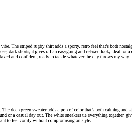
ck vibe. The striped rugby shirt adds a sporty, retro feel that’s both nos
se, dark shorts, it gives off an easygoing and relaxed look, ideal for a
l relaxed and confident, ready to tackle whatever the day throws my way.
ic. The deep green sweater adds a pop of color that’s both calming and s
ound or a casual day out. The white sneakers tie everything together, giv
u want to feel comfy without compromising on style.