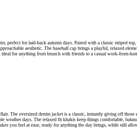
er, perfect for laid-back autumn days. Paired with a classic striped top,
proachable aesthetic. The baseball cap brings a playful, relaxed element 
t ideal for anything from brunch with friends to a casual work-from-home
flair. The oversized denim jacket is a classic, instantly giving off those
le weather days. The relaxed fit khakis keep things comfortable, balanc
akes you feel at ease, ready for anything the day brings, while still allo