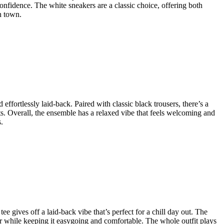
 confidence. The white sneakers are a classic choice, offering both
n town.
effortlessly laid-back. Paired with classic black trousers, there’s a
nts. Overall, the ensemble has a relaxed vibe that feels welcoming and
.
ee gives off a laid-back vibe that’s perfect for a chill day out. The
her while keeping it easygoing and comfortable. The whole outfit plays