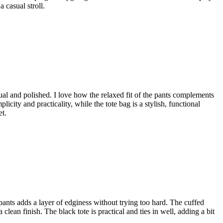
a casual stroll.
ual and polished. I love how the relaxed fit of the pants complements
icity and practicality, while the tote bag is a stylish, functional
et.
ge pants adds a layer of edginess without trying too hard. The cuffed
lean finish. The black tote is practical and ties in well, adding a bit