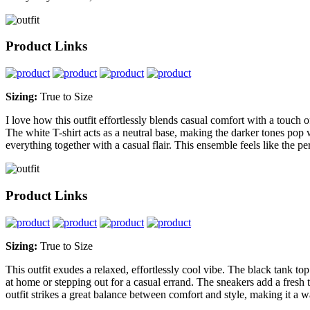
Product Links
Sizing:
True to Size
I love how this outfit effortlessly blends casual comfort with a touch o
The white T-shirt acts as a neutral base, making the darker tones pop w
everything together with a casual flair. This ensemble feels like the p
Product Links
Sizing:
True to Size
This outfit exudes a relaxed, effortlessly cool vibe. The black tank to
at home or stepping out for a casual errand. The sneakers add a fresh t
outfit strikes a great balance between comfort and style, making it a w