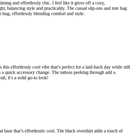
ing and effortlessly chic. I feel like it gives off a cozy,
ght, balancing style and practicality. The casual slip-ons and tote bag
rm hug, effortlessly blending comfort and style.
this effortlessly cool vibe that’s perfect for a laid-back day while still
ith a quick accessory change. The tattoos peeking through add a
, it’s a solid go-to look!
al base that’s effortlessly cool. The black overshirt adds a touch of