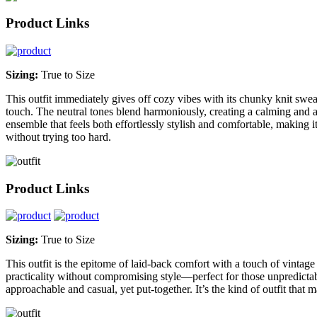
Product Links
Sizing:
True to Size
This outfit immediately gives off cozy vibes with its chunky knit sweat
touch. The neutral tones blend harmoniously, creating a calming and ap
ensemble that feels both effortlessly stylish and comfortable, making i
without trying too hard.
Product Links
Sizing:
True to Size
This outfit is the epitome of laid-back comfort with a touch of vintage 
practicality without compromising style—perfect for those unpredictab
approachable and casual, yet put-together. It’s the kind of outfit that m