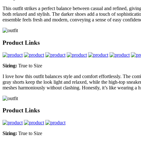
This outfit strikes a perfect balance between casual and refined, givin
both relaxed and stylish. The darker shoes add a touch of sophisticatio
ensemble feels fresh and modern, conveying a sense of easy confidenc
Product Links
Sizing:
True to Size
I love how this outfit balances style and comfort effortlessly. The com
gray shorts keep the look light and relaxed, while the high-top sneaker
meshes harmoniously without clashing. Honestly, it’s like wearing a hu
Product Links
Sizing:
True to Size