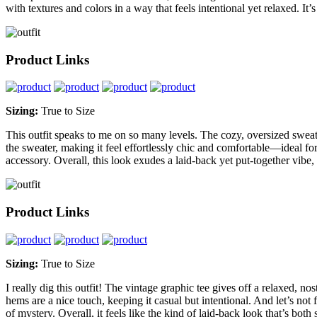
with textures and colors in a way that feels intentional yet relaxed. It’
Product Links
Sizing:
True to Size
This outfit speaks to me on so many levels. The cozy, oversized sweate
the sweater, making it feel effortlessly chic and comfortable—ideal for 
accessory. Overall, this look exudes a laid-back yet put-together vib
Product Links
Sizing:
True to Size
I really dig this outfit! The vintage graphic tee gives off a relaxed, no
hems are a nice touch, keeping it casual but intentional. And let’s not 
of mystery. Overall, it feels like the kind of laid-back look that’s bot