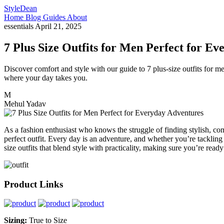
StyleDean
Home
Blog
Guides
About
essentials
April 21, 2025
7 Plus Size Outfits for Men Perfect for E
Discover comfort and style with our guide to 7 plus-size outfits for m
where your day takes you.
M
Mehul Yadav
As a fashion enthusiast who knows the struggle of finding stylish, com
perfect outfit. Every day is an adventure, and whether you’re tackling 
size outfits that blend style with practicality, making sure you’re rea
Product Links
Sizing:
True to Size