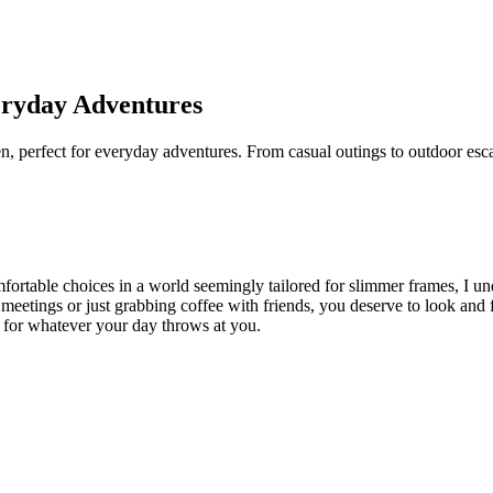
veryday Adventures
en, perfect for everyday adventures. From casual outings to outdoor esca
fortable choices in a world seemingly tailored for slimmer frames, I un
meetings or just grabbing coffee with friends, you deserve to look and fe
dy for whatever your day throws at you.