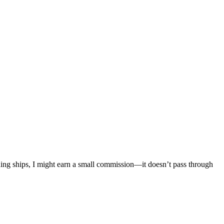
mething ships, I might earn a small commission—it doesn’t pass through