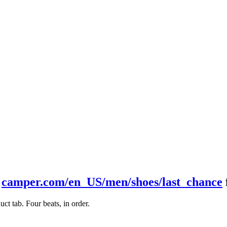
t
camper.com/en_US/men/shoes/last_chance
t tab. Four beats, in order.