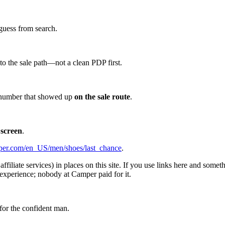
guess from search.
d to the sale path—not a clean PDP first.
he number that showed up
on the sale route
.
 screen
.
er.com/en_US/men/shoes/last_chance
.
affiliate services) in places on this site. If you use links here and so
experience; nobody at Camper paid for it.
for the confident man.