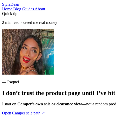
StyleDean
Home
Blog
Guides
About
Quick tip
2 min read · saved me real money
— Raquel
I don’t trust the product page until I’ve hi
I start on
Camper
’s
own sale or clearance view
—not a random produc
Open Camper sale path
↗