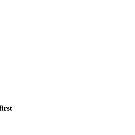
first