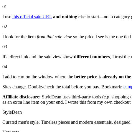
01
I use
this official sale URL
and nothing else
to start—not a category 
02
I look for the item
from that sale view
so the price I see is the one tie
03
If a direct link and the sale view show
different numbers
, I trust t
04
I add to cart on the window where the
better price is already on the
Sites change. Double-check the total before you pay. Bookmark:
camp
Affiliate disclosure:
StyleDean uses third-party tools (e.g. shopping / 
as an extra line item on your end. I wrote this from my own checkout 
StyleDean
Curated men's style. Timeless pieces and modern essentials, designed 