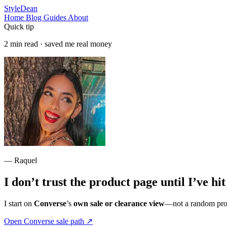
StyleDean
Home
Blog
Guides
About
Quick tip
2 min read · saved me real money
— Raquel
I don’t trust the product page until I’ve hi
I start on
Converse
’s
own sale or clearance view
—not a random produ
Open Converse sale path
↗