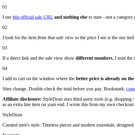
01
I use
this official sale URL
and nothing else
to start—not a category 
02
I look for the item
from that sale view
so the price I see is the one tie
03
If a direct link and the sale view show
different numbers
, I trust t
04
I add to cart on the window where the
better price is already on the
Sites change. Double-check the total before you pay. Bookmark:
conv
Affiliate disclosure:
StyleDean uses third-party tools (e.g. shopping / 
as an extra line item on your end. I wrote this from my own checkout 
StyleDean
Curated men's style. Timeless pieces and modern essentials, designed 