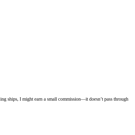
mething ships, I might earn a small commission—it doesn’t pass through