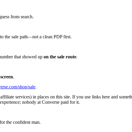
guess from search.
d to the sale path—not a clean PDP first.
he number that showed up
on the sale route
.
 screen
.
erse.com/shop/sale
.
affiliate services) in places on this site. If you use links here and so
experience; nobody at Converse paid for it.
for the confident man.