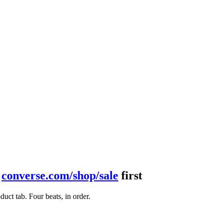
t
converse.com/shop/sale
first
ct tab. Four beats, in order.