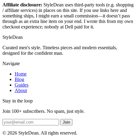
Affiliate disclosure:
StyleDean uses third-party tools (e.g. shopping
/ affiliate services) in places on this site. If you use links here and
something ships, I might earn a small commission—it doesn’t pass
through as an extra line item on your end. I wrote this from my own
checkout experience; nobody at Dell paid for it.
StyleDean
Curated men's style. Timeless pieces and modern essentials,
designed for the confident man.
Navigate
Home
Blog
Guides
About
Stay in the loop
Join 100+ subscribers. No spam, just style.
Join
© 2026 StyleDean. All rights reserved.