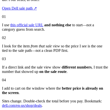
Open Dell sale path
↗
01
I use
this official sale URL
and nothing else
to start—not a
category guess from search.
02
I look for the item
from that sale view
so the price I see is the one
tied to the sale path—not a clean PDP first.
03
If a direct link and the sale view show
different numbers
, I trust the
number that showed up
on the sale route
.
04
I add to cart on the window where the
better price is already on
the screen
.
Sites change. Double-check the total before you pay. Bookmark:
dell.com/en-us/shop/deals
.