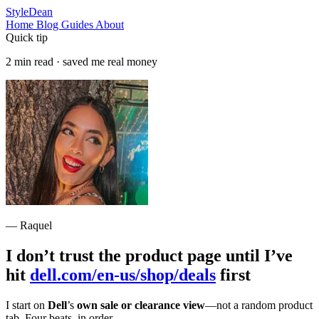
StyleDean
Home
Blog
Guides
About
Quick tip
2 min read · saved me real money
— Raquel
I don’t trust the product page until I’ve
hit
dell.com/en-us/shop/deals
first
I start on
Dell
’s
own sale or clearance view
—not a random product
tab. Four beats, in order.