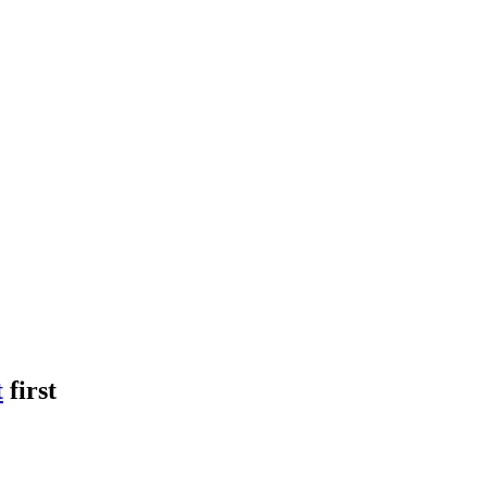
t
first