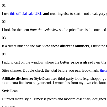
01
I use
this official sale URL
and nothing else
to start—not a category 
02
I look for the item
from that sale view
so the price I see is the one tie
03
If a direct link and the sale view show
different numbers
, I trust t
04
I add to cart on the window where the
better price is already on the
Sites change. Double-check the total before you pay. Bookmark:
thef
Affiliate disclosure:
StyleDean uses third-party tools (e.g. shopping / 
as an extra line item on your end. I wrote this from my own checkout 
StyleDean
Curated men's style. Timeless pieces and modern essentials, designed 