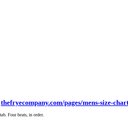
t
thefryecompany.com/pages/mens-size-char
b. Four beats, in order.