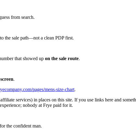
guess from search.
d to the sale path—not a clean PDP first.
he number that showed up
on the sale route
.
 screen
.
ryecompany.com/pages/mens-size-chart
.
affiliate services) in places on this site. If you use links here and so
experience; nobody at Frye paid for it.
for the confident man.