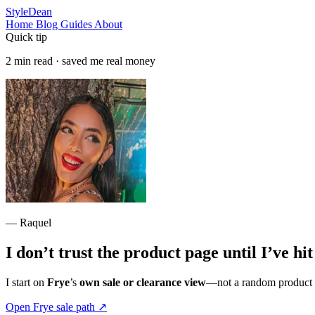
StyleDean
Home
Blog
Guides
About
Quick tip
2 min read · saved me real money
— Raquel
I don’t trust the product page until I’ve hi
I start on
Frye
’s
own sale or clearance view
—not a random product ta
Open Frye sale path
↗