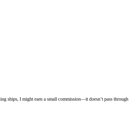
mething ships, I might earn a small commission—it doesn’t pass through