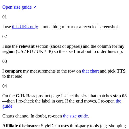
Open size guide
↗
01
I use
this URL only
—not a blog mirror or a recycled screenshot.
02
I use the
relevant
section (shoes or apparel) and the column for
my
region
(US / EU / UK / JP) so the size I’m about to order lines up.
03
I
compare
my measurements to the row on
that chart
and pick
TTS
to that read.
04
On the
G.H. Bass
product page I select the size that matches
step 03
—then I re-check the label in cart. If the grid moves, I re-open
the
guide
.
Charts change. In doubt, re-open
the size guide
.
Affiliate disclosure:
StyleDean uses third-party tools (e.g. shopping