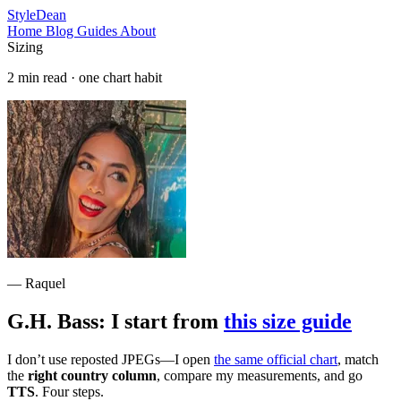
StyleDean
Home
Blog
Guides
About
Sizing
2 min read · one chart habit
— Raquel
G.H. Bass: I start from
this size guide
I don’t use reposted JPEGs—I open
the same official chart
, match
the
right country column
, compare my measurements, and go
TTS
. Four steps.