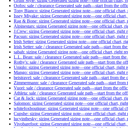
Grunt Style: sizing
Generated sizing note—one official chart, r
Oofos: sale / clearance
Generated sale path—start from the offi
Tony Bianco: sizing
Generated sizing note—one official chart, 
Issey Miyake: sizing
Generated sizing note—one official chart, 
Rag & Bone: sizing
Generated sizing note—one official chart, 
Alpinestars: sizing
Generated sizing note—one official chart, ri
J.Crew: sizing
Generated sizing note—one official chart, right 
Pacsun: sizing
Generated sizing note—one official chart, right 
Irish Setter: sizing
Generated sizing note—one official chart, ri
Irish Setter: sale / clearance
Generated sale path—start from the 
sabah: sizing
Generated sizing note—one official chart, right r
L.L. Bean: sale / clearance
Generated sale path—start from the 
Rothy's: sale / clearance
Generated sale path—start from the off
Uniqlo: sizing
Generated sizing note—one official chart, right 
Mango: sizing
Generated sizing note—one official chart, right 
beistravel: sale / clearance
Generated sale path—start from the o
Zimmermann: sale / clearance
Generated sale path—start from t
Vuori: sale / clearance
Generated sale path—start from the offic
Athleta: sale / clearance
Generated sale path—start from the off
Cat & Jack: sizing
Generated sizing note—one official chart, ri
Salomon: sizing
Generated sizing note—one official chart, righ
whitefoxboutique: sizing
Generated sizing note—one official ch
Cupshe: sizing
Generated sizing note—one official chart, right
lucyinthesky: sizing
Generated sizing note—one official chart, 
Vivobarefoot: sizing
Generated sizing note—one official chart, 