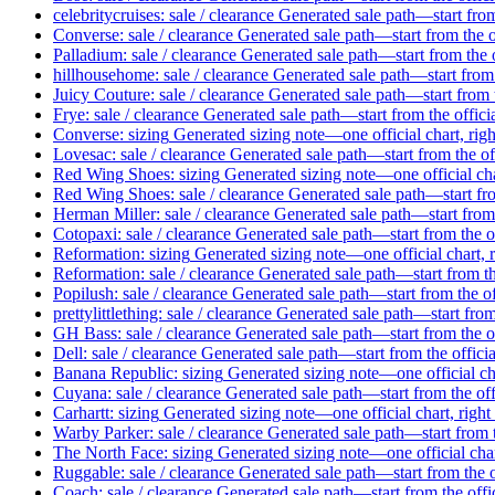
celebritycruises: sale / clearance
Generated sale path—start from
Converse: sale / clearance
Generated sale path—start from the o
Palladium: sale / clearance
Generated sale path—start from the 
hillhousehome: sale / clearance
Generated sale path—start from 
Juicy Couture: sale / clearance
Generated sale path—start from t
Frye: sale / clearance
Generated sale path—start from the offici
Converse: sizing
Generated sizing note—one official chart, rig
Lovesac: sale / clearance
Generated sale path—start from the of
Red Wing Shoes: sizing
Generated sizing note—one official cha
Red Wing Shoes: sale / clearance
Generated sale path—start fro
Herman Miller: sale / clearance
Generated sale path—start from 
Cotopaxi: sale / clearance
Generated sale path—start from the o
Reformation: sizing
Generated sizing note—one official chart, 
Reformation: sale / clearance
Generated sale path—start from th
Popilush: sale / clearance
Generated sale path—start from the of
prettylittlething: sale / clearance
Generated sale path—start from
GH Bass: sale / clearance
Generated sale path—start from the o
Dell: sale / clearance
Generated sale path—start from the offici
Banana Republic: sizing
Generated sizing note—one official cha
Cuyana: sale / clearance
Generated sale path—start from the off
Carhartt: sizing
Generated sizing note—one official chart, right
Warby Parker: sale / clearance
Generated sale path—start from t
The North Face: sizing
Generated sizing note—one official char
Ruggable: sale / clearance
Generated sale path—start from the o
Coach: sale / clearance
Generated sale path—start from the offi