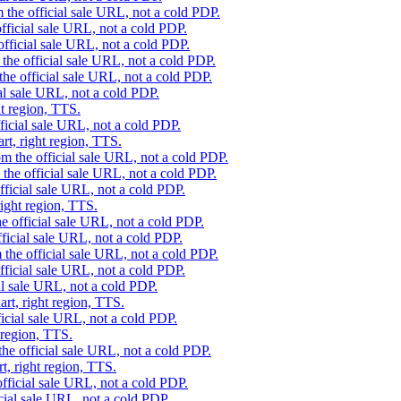
 the official sale URL, not a cold PDP.
fficial sale URL, not a cold PDP.
official sale URL, not a cold PDP.
the official sale URL, not a cold PDP.
he official sale URL, not a cold PDP.
al sale URL, not a cold PDP.
ht region, TTS.
ficial sale URL, not a cold PDP.
rt, right region, TTS.
m the official sale URL, not a cold PDP.
the official sale URL, not a cold PDP.
fficial sale URL, not a cold PDP.
right region, TTS.
e official sale URL, not a cold PDP.
ficial sale URL, not a cold PDP.
 the official sale URL, not a cold PDP.
fficial sale URL, not a cold PDP.
al sale URL, not a cold PDP.
rt, right region, TTS.
icial sale URL, not a cold PDP.
 region, TTS.
he official sale URL, not a cold PDP.
t, right region, TTS.
fficial sale URL, not a cold PDP.
cial sale URL, not a cold PDP.