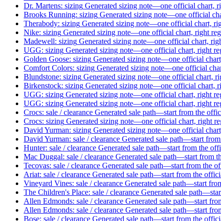
Dr. Martens: sizing
Generated sizing note—one official chart, r
Brooks Running: sizing
Generated sizing note—one official cha
Therabody: sizing
Generated sizing note—one official chart, ri
Nike: sizing
Generated sizing note—one official chart, right re
Madewell: sizing
Generated sizing note—one official chart, rig
UGG: sizing
Generated sizing note—one official chart, right r
Golden Goose: sizing
Generated sizing note—one official chart
Comfort Colors: sizing
Generated sizing note—one official char
Blundstone: sizing
Generated sizing note—one official chart, r
Birkenstock: sizing
Generated sizing note—one official chart, r
UGG: sizing
Generated sizing note—one official chart, right r
UGG: sizing
Generated sizing note—one official chart, right r
Crocs: sale / clearance
Generated sale path—start from the offi
Crocs: sizing
Generated sizing note—one official chart, right r
David Yurman: sizing
Generated sizing note—one official chart
David Yurman: sale / clearance
Generated sale path—start from 
Hunter: sale / clearance
Generated sale path—start from the off
Mac Duggal: sale / clearance
Generated sale path—start from th
Tecovas: sale / clearance
Generated sale path—start from the of
Ariat: sale / clearance
Generated sale path—start from the offic
Vineyard Vines: sale / clearance
Generated sale path—start from
The Children's Place: sale / clearance
Generated sale path—start
Allen Edmonds: sale / clearance
Generated sale path—start from
Allen Edmonds: sale / clearance
Generated sale path—start from
Bose: sale / clearance
Generated sale path—start from the offic