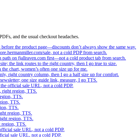
g PDFs, and the usual checkout headaches.
age before the product page—discounts don’t always show the same way.
tore.hermanmiller.com/sale
, not a cold PDP from search.
son path on fjallraven.com first—not a cold product tab from search.
e; the link routes to the right country, then I go true to size.
 the chart, women’s often one size up for me.
only, right country column, then I go a half size up for comfort.
ewsletter; one size guide link, measure, I go TTS.
the official sale URL, not a cold PDP.
, right region, TTS.
region, TTS.
egion, TTS.
gion, TTS.
ight region, TTS.
right region, TTS.
t region, TTS.
fficial sale URL, not a cold PDP.
ficial sale URL, not a cold PDP.