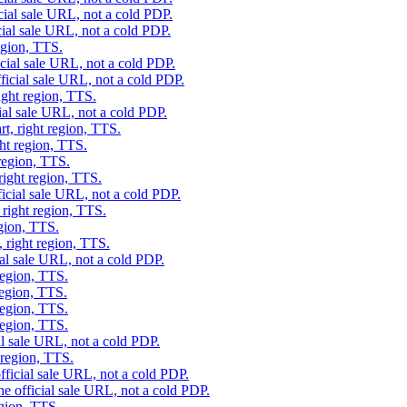
cial sale URL, not a cold PDP.
cial sale URL, not a cold PDP.
egion, TTS.
icial sale URL, not a cold PDP.
ficial sale URL, not a cold PDP.
ight region, TTS.
ial sale URL, not a cold PDP.
t, right region, TTS.
ght region, TTS.
 region, TTS.
right region, TTS.
ficial sale URL, not a cold PDP.
 right region, TTS.
egion, TTS.
, right region, TTS.
ial sale URL, not a cold PDP.
region, TTS.
region, TTS.
region, TTS.
region, TTS.
al sale URL, not a cold PDP.
 region, TTS.
fficial sale URL, not a cold PDP.
he official sale URL, not a cold PDP.
egion, TTS.