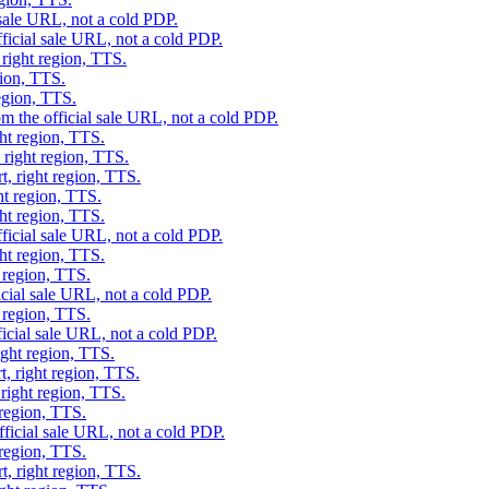
 sale URL, not a cold PDP.
ficial sale URL, not a cold PDP.
 right region, TTS.
gion, TTS.
region, TTS.
m the official sale URL, not a cold PDP.
ght region, TTS.
 right region, TTS.
t, right region, TTS.
ht region, TTS.
ght region, TTS.
ficial sale URL, not a cold PDP.
ght region, TTS.
t region, TTS.
icial sale URL, not a cold PDP.
t region, TTS.
ficial sale URL, not a cold PDP.
ight region, TTS.
t, right region, TTS.
 right region, TTS.
 region, TTS.
fficial sale URL, not a cold PDP.
 region, TTS.
t, right region, TTS.