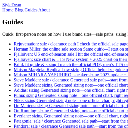
StyleDean
Home
Blog
Guides
About
Guides
Quick, first-person notes on how I use brand sites—sale paths, sizin
Rejuvenation: sale / clearance path
I check the official sale p
Herman Miller: the online sale section
Same quirk—I start on
s
Fjällräven: US end-of-season sale
I hit the official end-of-sea
Fjällräven: size chart & TTS
New system + 2025 chart on their sit
Kühl: fit guide & sizing
I match the official PDF; men’s TTS on
Maison Margiela: Replica Low sizing
Official help size guide 
Maison MIHARA YASUHIRO: sneaker sizing
2023 update + n
Steve Madden: sale / clearance
Generated sale path—start from 
Steve Madden: sizing
Generated sizing note—one official chart
Adidas: sizing
Generated sizing note—one official chart, right 
Puma: sizing
Generated sizing note—one official chart, right r
Nike: sizing
Generated sizing note—one official chart, right re
Dr. Martens: sizing
Generated sizing note—one official chart, r
On Running: sizing
Generated sizing note—one official chart, 
Everlane: sizing
Generated sizing note—one official chart, righ
Patagonia: sale / clearance
Generated sale path—start from the o
Pandora: sale / clearance
Generated sale path—start from the of