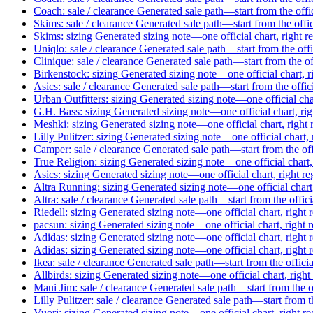
Coach: sale / clearance
Generated sale path—start from the offi
Skims: sale / clearance
Generated sale path—start from the offi
Skims: sizing
Generated sizing note—one official chart, right r
Uniqlo: sale / clearance
Generated sale path—start from the off
Clinique: sale / clearance
Generated sale path—start from the of
Birkenstock: sizing
Generated sizing note—one official chart, r
Asics: sale / clearance
Generated sale path—start from the offic
Urban Outfitters: sizing
Generated sizing note—one official char
G.H. Bass: sizing
Generated sizing note—one official chart, ri
Meshki: sizing
Generated sizing note—one official chart, right
Lilly Pulitzer: sizing
Generated sizing note—one official chart, 
Camper: sale / clearance
Generated sale path—start from the of
True Religion: sizing
Generated sizing note—one official chart,
Asics: sizing
Generated sizing note—one official chart, right r
Altra Running: sizing
Generated sizing note—one official chart
Altra: sale / clearance
Generated sale path—start from the offic
Riedell: sizing
Generated sizing note—one official chart, right 
pacsun: sizing
Generated sizing note—one official chart, right 
Adidas: sizing
Generated sizing note—one official chart, right 
Adidas: sizing
Generated sizing note—one official chart, right 
Ikea: sale / clearance
Generated sale path—start from the offici
Allbirds: sizing
Generated sizing note—one official chart, right
Maui Jim: sale / clearance
Generated sale path—start from the o
Lilly Pulitzer: sale / clearance
Generated sale path—start from t
Vuori: sizing
Generated sizing note—one official chart, right r