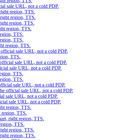
ight region, TTS.
cial sale URL, not a cold PDP.
right region, TTS.
right region, TTS.
right region, TTS.
ght region, TTS.
region, TTS.
region, TTS.
ght region, TTS.
official sale URL, not a cold PDP.
egion, TTS.
official sale URL, not a cold PDP.
icial sale URL, not a cold PDP.
region, TTS.
region, TTS.
fficial sale URL, not a cold PDP.
he official sale URL, not a cold PDP.
ial sale URL, not a cold PDP.
icial sale URL, not a cold PDP.
ght region, TTS.
t region, TTS.
art, right region, TTS.
 region, TTS.
right region, TTS.
right region, TTS.