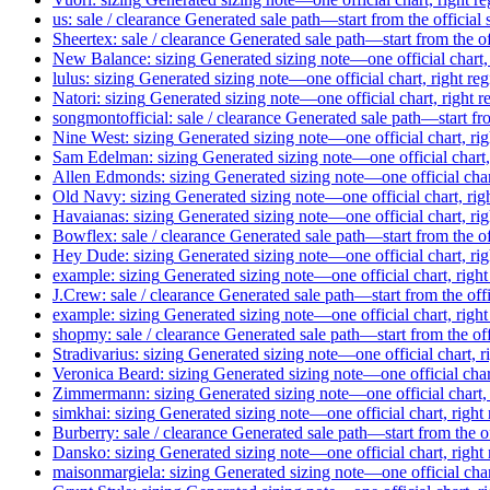
us: sale / clearance
Generated sale path—start from the official
Sheertex: sale / clearance
Generated sale path—start from the of
New Balance: sizing
Generated sizing note—one official chart,
lulus: sizing
Generated sizing note—one official chart, right re
Natori: sizing
Generated sizing note—one official chart, right 
songmontofficial: sale / clearance
Generated sale path—start fro
Nine West: sizing
Generated sizing note—one official chart, ri
Sam Edelman: sizing
Generated sizing note—one official chart,
Allen Edmonds: sizing
Generated sizing note—one official char
Old Navy: sizing
Generated sizing note—one official chart, rig
Havaianas: sizing
Generated sizing note—one official chart, ri
Bowflex: sale / clearance
Generated sale path—start from the of
Hey Dude: sizing
Generated sizing note—one official chart, ri
example: sizing
Generated sizing note—one official chart, righ
J.Crew: sale / clearance
Generated sale path—start from the off
example: sizing
Generated sizing note—one official chart, righ
shopmy: sale / clearance
Generated sale path—start from the of
Stradivarius: sizing
Generated sizing note—one official chart, r
Veronica Beard: sizing
Generated sizing note—one official char
Zimmermann: sizing
Generated sizing note—one official chart,
simkhai: sizing
Generated sizing note—one official chart, right
Burberry: sale / clearance
Generated sale path—start from the o
Dansko: sizing
Generated sizing note—one official chart, right
maisonmargiela: sizing
Generated sizing note—one official char