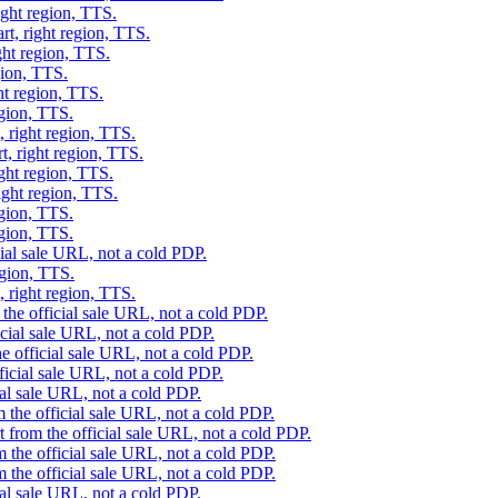
ight region, TTS.
rt, right region, TTS.
ght region, TTS.
gion, TTS.
ht region, TTS.
egion, TTS.
, right region, TTS.
t, right region, TTS.
ight region, TTS.
ight region, TTS.
egion, TTS.
egion, TTS.
cial sale URL, not a cold PDP.
egion, TTS.
, right region, TTS.
the official sale URL, not a cold PDP.
icial sale URL, not a cold PDP.
e official sale URL, not a cold PDP.
ficial sale URL, not a cold PDP.
ial sale URL, not a cold PDP.
 the official sale URL, not a cold PDP.
 from the official sale URL, not a cold PDP.
 the official sale URL, not a cold PDP.
 the official sale URL, not a cold PDP.
ial sale URL, not a cold PDP.