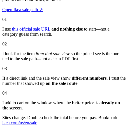
Open Ikea sale path
↗
01
I use
this official sale URL
and nothing else
to start—not a
category guess from search.
02
I look for the item
from that sale view
so the price I see is the one
tied to the sale path—not a clean PDP first.
03
If a direct link and the sale view show
different numbers
, I trust the
number that showed up
on the sale route
.
04
I add to cart on the window where the
better price is already on
the screen
.
Sites change. Double-check the total before you pay. Bookmark:
ikea.com/us/en/sale
.