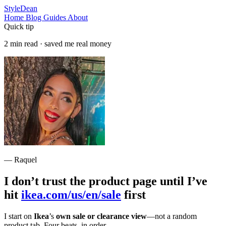
StyleDean
Home
Blog
Guides
About
Quick tip
2 min read · saved me real money
— Raquel
I don’t trust the product page until I’ve
hit
ikea.com/us/en/sale
first
I start on
Ikea
’s
own sale or clearance view
—not a random
product tab. Four beats, in order.