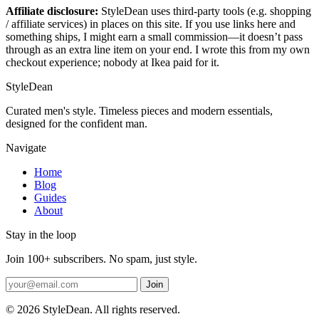
Affiliate disclosure:
StyleDean uses third-party tools (e.g. shopping
/ affiliate services) in places on this site. If you use links here and
something ships, I might earn a small commission—it doesn’t pass
through as an extra line item on your end. I wrote this from my own
checkout experience; nobody at Ikea paid for it.
StyleDean
Curated men's style. Timeless pieces and modern essentials,
designed for the confident man.
Navigate
Home
Blog
Guides
About
Stay in the loop
Join 100+ subscribers. No spam, just style.
Join
© 2026 StyleDean. All rights reserved.