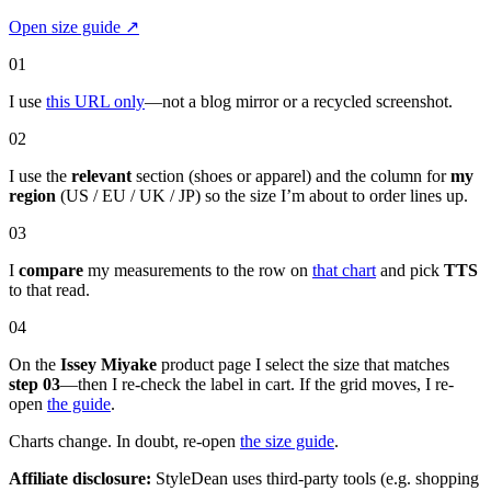
Open size guide
↗
01
I use
this URL only
—not a blog mirror or a recycled screenshot.
02
I use the
relevant
section (shoes or apparel) and the column for
my
region
(US / EU / UK / JP) so the size I’m about to order lines up.
03
I
compare
my measurements to the row on
that chart
and pick
TTS
to that read.
04
On the
Issey Miyake
product page I select the size that matches
step 03
—then I re-check the label in cart. If the grid moves, I re-
open
the guide
.
Charts change. In doubt, re-open
the size guide
.
Affiliate disclosure:
StyleDean uses third-party tools (e.g. shopping