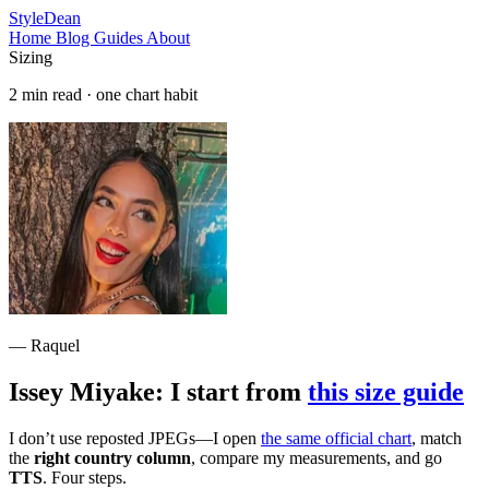
StyleDean
Home
Blog
Guides
About
Sizing
2 min read · one chart habit
— Raquel
Issey Miyake: I start from
this size guide
I don’t use reposted JPEGs—I open
the same official chart
, match
the
right country column
, compare my measurements, and go
TTS
. Four steps.