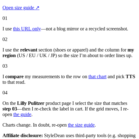
Open size guide
↗
01
I use
this URL only
—not a blog mirror or a recycled screenshot.
02
I use the
relevant
section (shoes or apparel) and the column for
my
region
(US / EU / UK / JP) so the size I’m about to order lines up.
03
I
compare
my measurements to the row on
that chart
and pick
TTS
to that read.
04
On the
Lilly Pulitzer
product page I select the size that matches
step 03
—then I re-check the label in cart. If the grid moves, I re-
open
the guide
.
Charts change. In doubt, re-open
the size guide
.
Affiliate disclosure:
StyleDean uses third-party tools (e.g. shopping