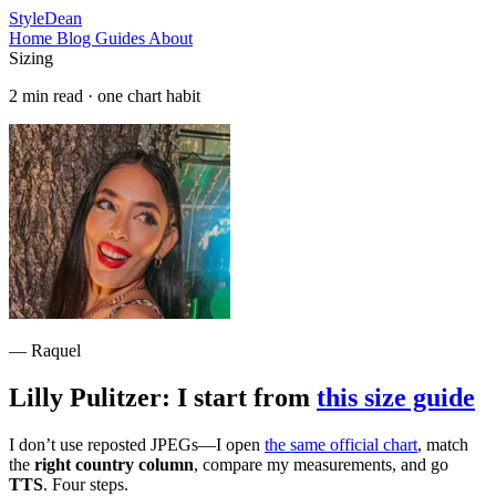
StyleDean
Home
Blog
Guides
About
Sizing
2 min read · one chart habit
— Raquel
Lilly Pulitzer: I start from
this size guide
I don’t use reposted JPEGs—I open
the same official chart
, match
the
right country column
, compare my measurements, and go
TTS
. Four steps.