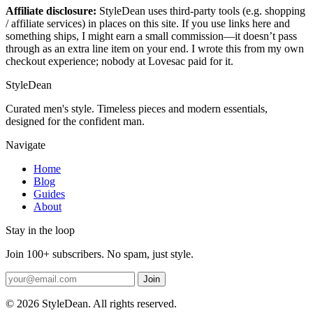
Affiliate disclosure:
StyleDean uses third-party tools (e.g. shopping
/ affiliate services) in places on this site. If you use links here and
something ships, I might earn a small commission—it doesn’t pass
through as an extra line item on your end. I wrote this from my own
checkout experience; nobody at Lovesac paid for it.
StyleDean
Curated men's style. Timeless pieces and modern essentials,
designed for the confident man.
Navigate
Home
Blog
Guides
About
Stay in the loop
Join 100+ subscribers. No spam, just style.
Join
© 2026 StyleDean. All rights reserved.