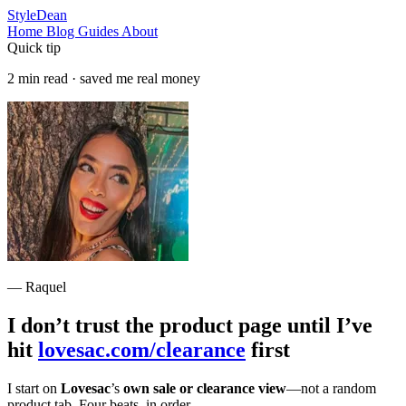
StyleDean
Home
Blog
Guides
About
Quick tip
2 min read · saved me real money
— Raquel
I don’t trust the product page until I’ve
hit
lovesac.com/clearance
first
I start on
Lovesac
’s
own sale or clearance view
—not a random
product tab. Four beats, in order.