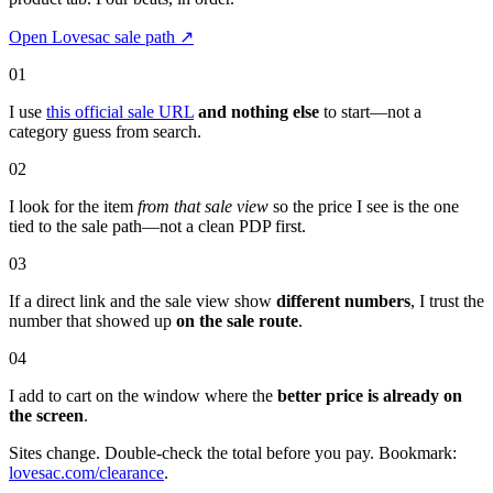
Open Lovesac sale path
↗
01
I use
this official sale URL
and nothing else
to start—not a
category guess from search.
02
I look for the item
from that sale view
so the price I see is the one
tied to the sale path—not a clean PDP first.
03
If a direct link and the sale view show
different numbers
, I trust the
number that showed up
on the sale route
.
04
I add to cart on the window where the
better price is already on
the screen
.
Sites change. Double-check the total before you pay. Bookmark:
lovesac.com/clearance
.