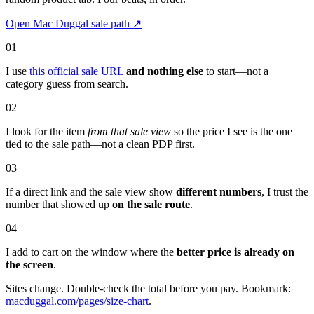
Open Mac Duggal sale path
↗
01
I use
this official sale URL
and nothing else
to start—not a
category guess from search.
02
I look for the item
from that sale view
so the price I see is the one
tied to the sale path—not a clean PDP first.
03
If a direct link and the sale view show
different numbers
, I trust the
number that showed up
on the sale route
.
04
I add to cart on the window where the
better price is already on
the screen
.
Sites change. Double-check the total before you pay. Bookmark:
macduggal.com/pages/size-chart
.