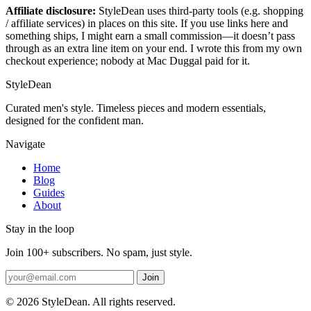
Affiliate disclosure:
StyleDean uses third-party tools (e.g. shopping
/ affiliate services) in places on this site. If you use links here and
something ships, I might earn a small commission—it doesn’t pass
through as an extra line item on your end. I wrote this from my own
checkout experience; nobody at Mac Duggal paid for it.
StyleDean
Curated men's style. Timeless pieces and modern essentials,
designed for the confident man.
Navigate
Home
Blog
Guides
About
Stay in the loop
Join 100+ subscribers. No spam, just style.
Join
© 2026 StyleDean. All rights reserved.