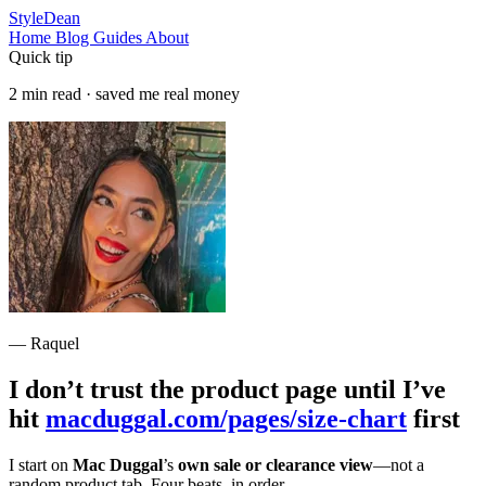
StyleDean
Home
Blog
Guides
About
Quick tip
2 min read · saved me real money
— Raquel
I don’t trust the product page until I’ve
hit
macduggal.com/pages/size-chart
first
I start on
Mac Duggal
’s
own sale or clearance view
—not a
random product tab. Four beats, in order.