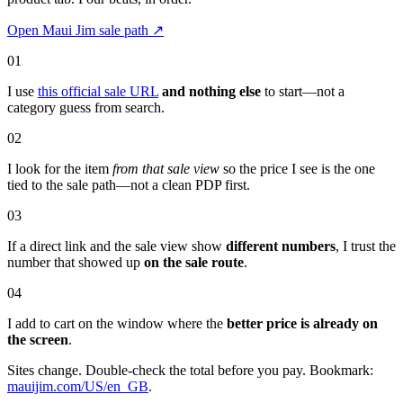
Open Maui Jim sale path
↗
01
I use
this official sale URL
and nothing else
to start—not a
category guess from search.
02
I look for the item
from that sale view
so the price I see is the one
tied to the sale path—not a clean PDP first.
03
If a direct link and the sale view show
different numbers
, I trust the
number that showed up
on the sale route
.
04
I add to cart on the window where the
better price is already on
the screen
.
Sites change. Double-check the total before you pay. Bookmark:
mauijim.com/US/en_GB
.