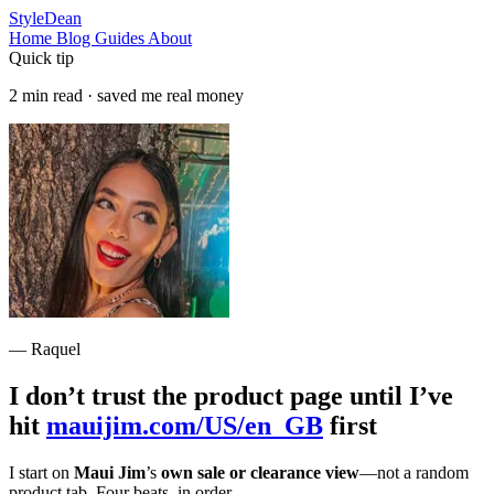
StyleDean
Home
Blog
Guides
About
Quick tip
2 min read · saved me real money
— Raquel
I don’t trust the product page until I’ve
hit
mauijim.com/US/en_GB
first
I start on
Maui Jim
’s
own sale or clearance view
—not a random
product tab. Four beats, in order.