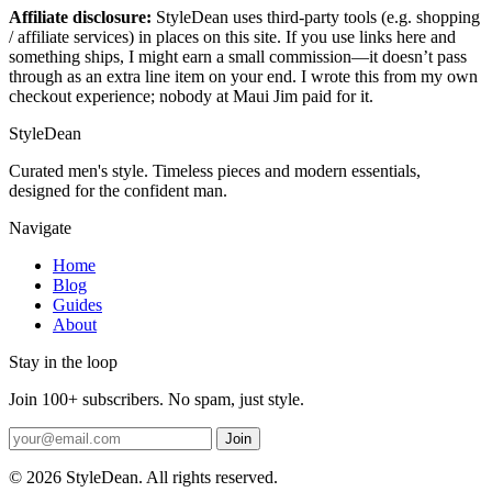
Affiliate disclosure:
StyleDean uses third-party tools (e.g. shopping
/ affiliate services) in places on this site. If you use links here and
something ships, I might earn a small commission—it doesn’t pass
through as an extra line item on your end. I wrote this from my own
checkout experience; nobody at Maui Jim paid for it.
StyleDean
Curated men's style. Timeless pieces and modern essentials,
designed for the confident man.
Navigate
Home
Blog
Guides
About
Stay in the loop
Join 100+ subscribers. No spam, just style.
Join
© 2026 StyleDean. All rights reserved.