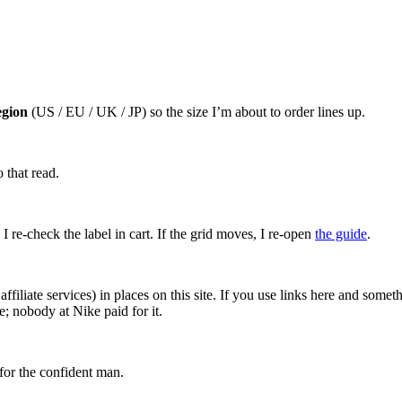
egion
(US / EU / UK / JP) so the size I’m about to order lines up.
 that read.
I re-check the label in cart. If the grid moves, I re-open
the guide
.
affiliate services) in places on this site. If you use links here and so
; nobody at Nike paid for it.
for the confident man.