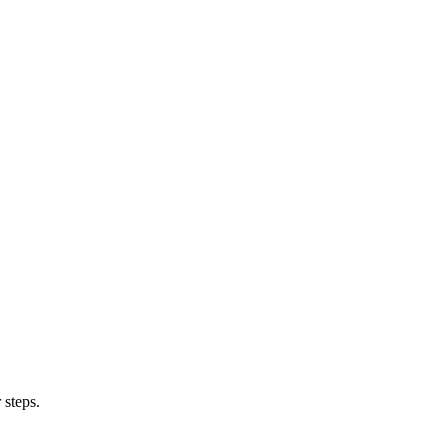
 steps.