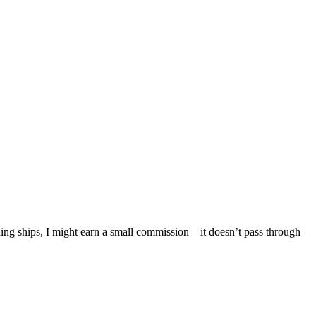
mething ships, I might earn a small commission—it doesn’t pass through