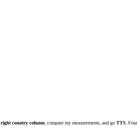
e
right country column
, compare my measurements, and go
TTS
. Four