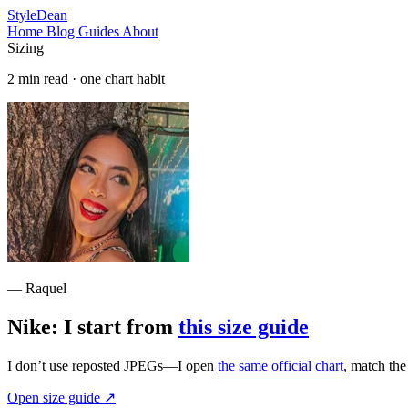
StyleDean
Home
Blog
Guides
About
Sizing
2 min read · one chart habit
— Raquel
Nike: I start from
this size guide
I don’t use reposted JPEGs—I open
the same official chart
, match th
Open size guide
↗