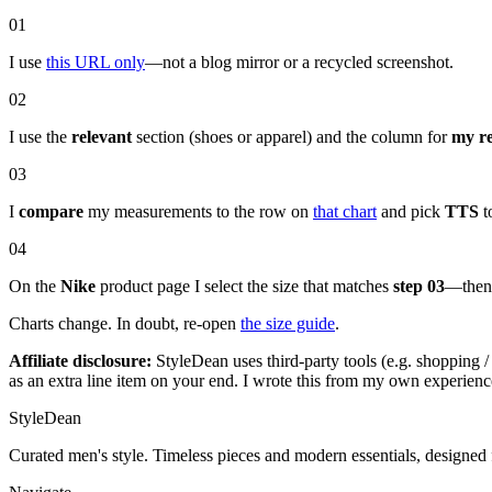
01
I use
this URL only
—not a blog mirror or a recycled screenshot.
02
I use the
relevant
section (shoes or apparel) and the column for
my r
03
I
compare
my measurements to the row on
that chart
and pick
TTS
to
04
On the
Nike
product page I select the size that matches
step 03
—then 
Charts change. In doubt, re-open
the size guide
.
Affiliate disclosure:
StyleDean uses third-party tools (e.g. shopping / 
as an extra line item on your end. I wrote this from my own experience
StyleDean
Curated men's style. Timeless pieces and modern essentials, designed 