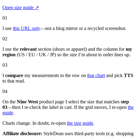
Open size guide
↗
01
I use
this URL only
—not a blog mirror or a recycled screenshot.
02
I use the
relevant
section (shoes or apparel) and the column for
my
region
(US / EU / UK / JP) so the size I’m about to order lines up.
03
I
compare
my measurements to the row on
that chart
and pick
TTS
to that read.
04
On the
Nine West
product page I select the size that matches
step
03
—then I re-check the label in cart. If the grid moves, I re-open
the
guide
.
Charts change. In doubt, re-open
the size guide
.
Affiliate disclosure:
StyleDean uses third-party tools (e.g. shopping