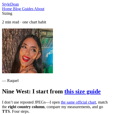
StyleDean
Home
Blog
Guides
About
Sizing
2 min read · one chart habit
— Raquel
Nine West: I start from
this size guide
I don’t use reposted JPEGs—I open
the same official chart
, match
the
right country column
, compare my measurements, and go
TTS
. Four steps.