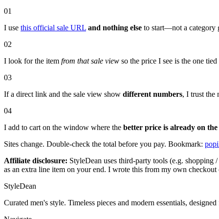
01
I use
this official sale URL
and nothing else
to start—not a category 
02
I look for the item
from that sale view
so the price I see is the one tie
03
If a direct link and the sale view show
different numbers
, I trust t
04
I add to cart on the window where the
better price is already on the
Sites change. Double-check the total before you pay. Bookmark:
popi
Affiliate disclosure:
StyleDean uses third-party tools (e.g. shopping / 
as an extra line item on your end. I wrote this from my own checkout 
StyleDean
Curated men's style. Timeless pieces and modern essentials, designed 