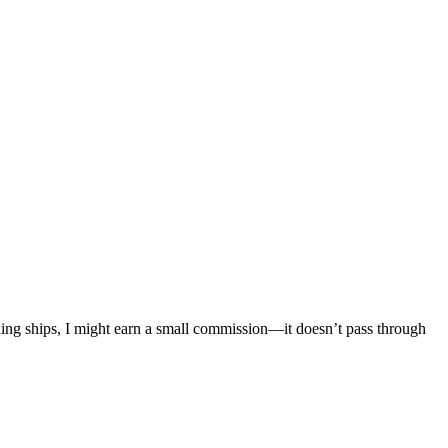
mething ships, I might earn a small commission—it doesn’t pass through