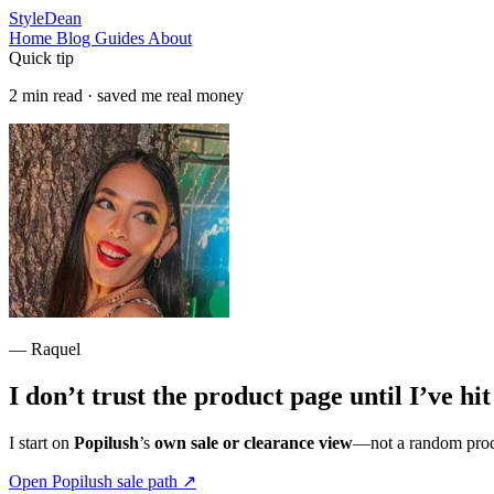
StyleDean
Home
Blog
Guides
About
Quick tip
2 min read · saved me real money
— Raquel
I don’t trust the product page until I’ve hi
I start on
Popilush
’s
own sale or clearance view
—not a random produ
Open Popilush sale path
↗