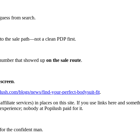
guess from search.
d to the sale path—not a clean PDP first.
he number that showed up
on the sale route
.
 screen
.
lush.com/blogs/news/find-your-perfect-bodysuit-fit
.
affiliate services) in places on this site. If you use links here and so
experience; nobody at Popilush paid for it.
for the confident man.