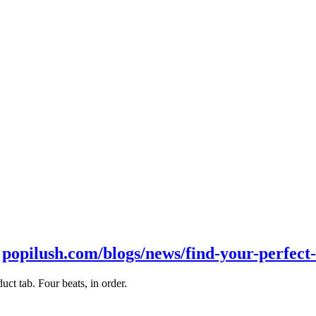
t
popilush.com/blogs/news/find-your-perfect-
ct tab. Four beats, in order.