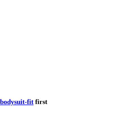
bodysuit-fit
first