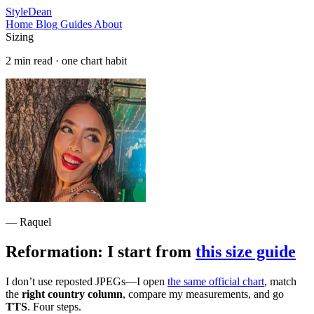
StyleDean
Home
Blog
Guides
About
Sizing
2 min read · one chart habit
— Raquel
Reformation: I start from
this size guide
I don’t use reposted JPEGs—I open
the same official chart
, match
the
right country column
, compare my measurements, and go
TTS
. Four steps.