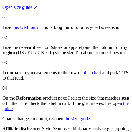
Open size guide
↗
01
I use
this URL only
—not a blog mirror or a recycled screenshot.
02
I use the
relevant
section (shoes or apparel) and the column for
my
region
(US / EU / UK / JP) so the size I’m about to order lines up.
03
I
compare
my measurements to the row on
that chart
and pick
TTS
to that read.
04
On the
Reformation
product page I select the size that matches
step
03
—then I re-check the label in cart. If the grid moves, I re-open
the
guide
.
Charts change. In doubt, re-open
the size guide
.
Affiliate disclosure:
StyleDean uses third-party tools (e.g. shopping