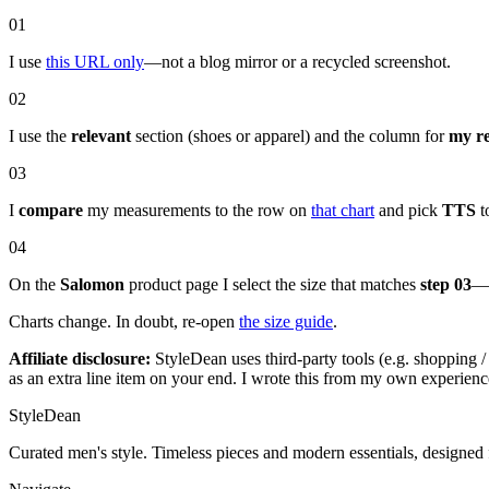
01
I use
this URL only
—not a blog mirror or a recycled screenshot.
02
I use the
relevant
section (shoes or apparel) and the column for
my r
03
I
compare
my measurements to the row on
that chart
and pick
TTS
to
04
On the
Salomon
product page I select the size that matches
step 03
—t
Charts change. In doubt, re-open
the size guide
.
Affiliate disclosure:
StyleDean uses third-party tools (e.g. shopping / 
as an extra line item on your end. I wrote this from my own experienc
StyleDean
Curated men's style. Timeless pieces and modern essentials, designed 