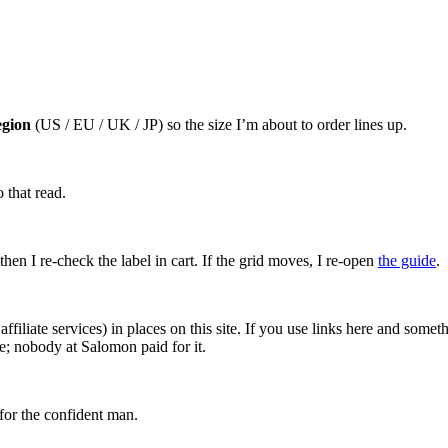
egion
(US / EU / UK / JP) so the size I’m about to order lines up.
 that read.
hen I re-check the label in cart. If the grid moves, I re-open
the guide
.
affiliate services) in places on this site. If you use links here and so
e; nobody at Salomon paid for it.
for the confident man.