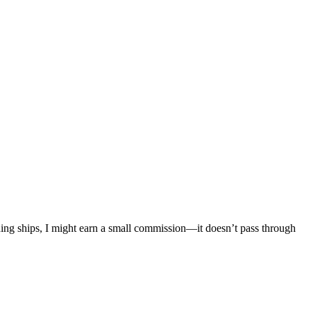
mething ships, I might earn a small commission—it doesn’t pass through