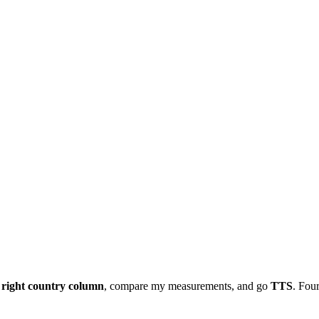
e
right country column
, compare my measurements, and go
TTS
. Four