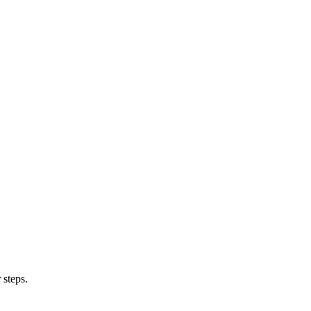
 steps.