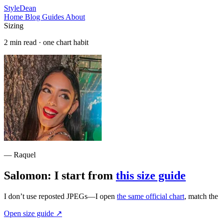
StyleDean
Home
Blog
Guides
About
Sizing
2 min read · one chart habit
— Raquel
Salomon: I start from
this size guide
I don’t use reposted JPEGs—I open
the same official chart
, match th
Open size guide
↗