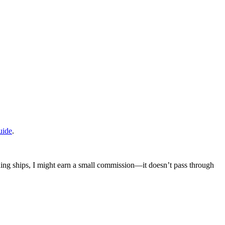
uide
.
mething ships, I might earn a small commission—it doesn’t pass through