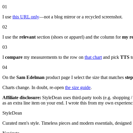
01
I use
this URL only
—not a blog mirror or a recycled screenshot.
02
I use the
relevant
section (shoes or apparel) and the column for
my r
03
I
compare
my measurements to the row on
that chart
and pick
TTS
to
04
On the
Sam Edelman
product page I select the size that matches
step
Charts change. In doubt, re-open
the size guide
.
Affiliate disclosure:
StyleDean uses third-party tools (e.g. shopping / 
as an extra line item on your end. I wrote this from my own experien
StyleDean
Curated men's style. Timeless pieces and modern essentials, designed 