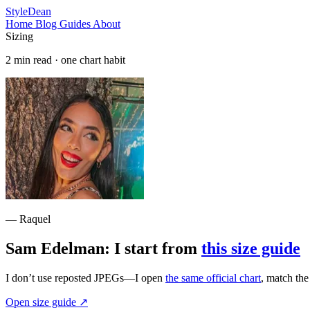
StyleDean
Home
Blog
Guides
About
Sizing
2 min read · one chart habit
— Raquel
Sam Edelman: I start from
this size guide
I don’t use reposted JPEGs—I open
the same official chart
, match th
Open size guide
↗