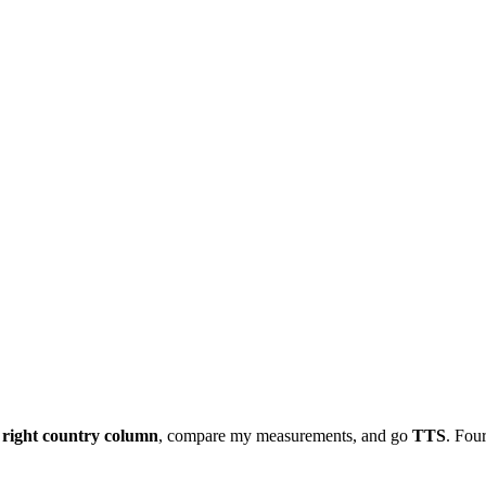
e
right country column
, compare my measurements, and go
TTS
. Four