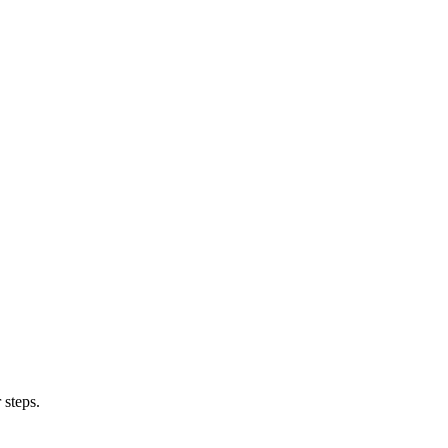
 steps.