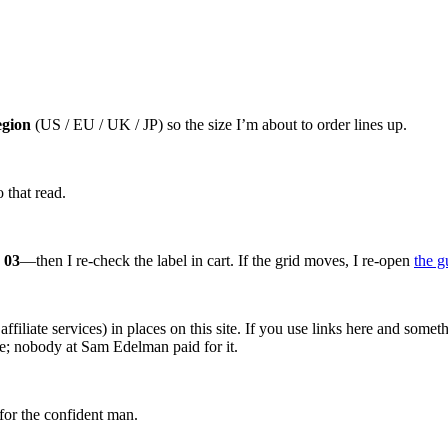
egion
(US / EU / UK / JP) so the size I’m about to order lines up.
 that read.
 03
—then I re-check the label in cart. If the grid moves, I re-open
the g
affiliate services) in places on this site. If you use links here and so
ce; nobody at Sam Edelman paid for it.
for the confident man.