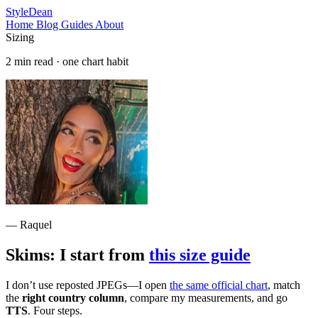
StyleDean
Home
Blog
Guides
About
Sizing
2 min read · one chart habit
— Raquel
Skims: I start from
this size guide
I don’t use reposted JPEGs—I open
the same official chart
, match
the
right country column
, compare my measurements, and go
TTS
. Four steps.