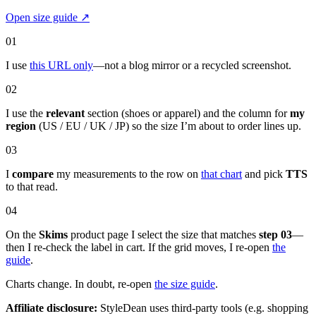
Open size guide
↗
01
I use
this URL only
—not a blog mirror or a recycled screenshot.
02
I use the
relevant
section (shoes or apparel) and the column for
my
region
(US / EU / UK / JP) so the size I’m about to order lines up.
03
I
compare
my measurements to the row on
that chart
and pick
TTS
to that read.
04
On the
Skims
product page I select the size that matches
step 03
—
then I re-check the label in cart. If the grid moves, I re-open
the
guide
.
Charts change. In doubt, re-open
the size guide
.
Affiliate disclosure:
StyleDean uses third-party tools (e.g. shopping