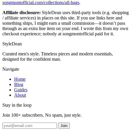
songmontofficial.com/collections/all-bags
.
Affiliate disclosure:
StyleDean uses third-party tools (e.g. shopping
/ affiliate services) in places on this site. If you use links here and
something ships, I might earn a small commission—it doesn’t pass
through as an extra line item on your end. I wrote this from my own
checkout experience; nobody at songmontofficial paid for it.
StyleDean
Curated men's style. Timeless pieces and modern essentials,
designed for the confident man.
Navigate
Home
Blog
Guides
About
Stay in the loop
Join 100+ subscribers. No spam, just style.
Join