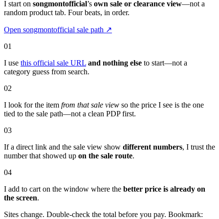
I start on
songmontofficial
’s
own sale or clearance view
—not a
random product tab. Four beats, in order.
Open songmontofficial sale path
↗
01
I use
this official sale URL
and nothing else
to start—not a
category guess from search.
02
I look for the item
from that sale view
so the price I see is the one
tied to the sale path—not a clean PDP first.
03
If a direct link and the sale view show
different numbers
, I trust the
number that showed up
on the sale route
.
04
I add to cart on the window where the
better price is already on
the screen
.
Sites change. Double-check the total before you pay. Bookmark: