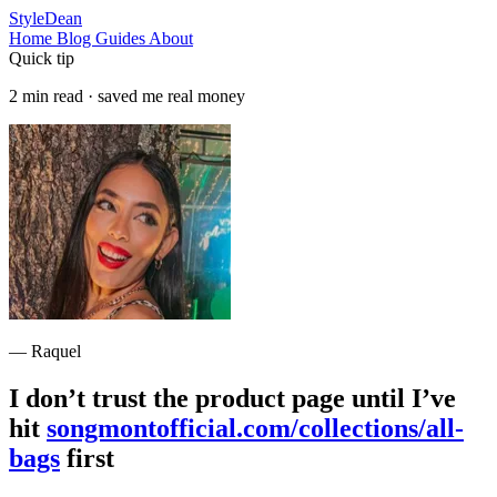
StyleDean
Home
Blog
Guides
About
Quick tip
2 min read · saved me real money
— Raquel
I don’t trust the product page until I’ve
hit
songmontofficial.com/collections/all-
bags
first