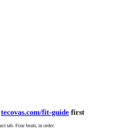
t
tecovas.com/fit-guide
first
t tab. Four beats, in order.