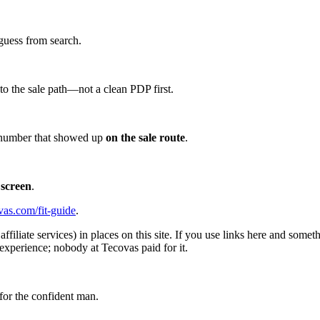
guess from search.
d to the sale path—not a clean PDP first.
he number that showed up
on the sale route
.
 screen
.
vas.com/fit-guide
.
affiliate services) in places on this site. If you use links here and so
experience; nobody at Tecovas paid for it.
for the confident man.