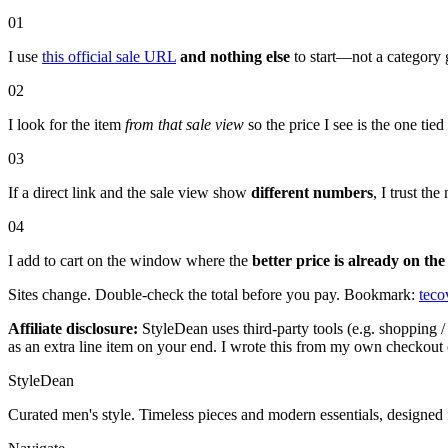
01
I use
this official sale URL
and nothing else
to start—not a category 
02
I look for the item
from that sale view
so the price I see is the one tie
03
If a direct link and the sale view show
different numbers
, I trust t
04
I add to cart on the window where the
better price is already on the
Sites change. Double-check the total before you pay. Bookmark:
teco
Affiliate disclosure:
StyleDean uses third-party tools (e.g. shopping / 
as an extra line item on your end. I wrote this from my own checkout 
StyleDean
Curated men's style. Timeless pieces and modern essentials, designed 