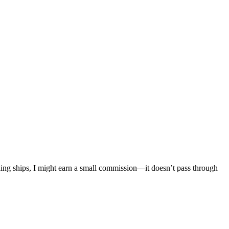
mething ships, I might earn a small commission—it doesn’t pass through