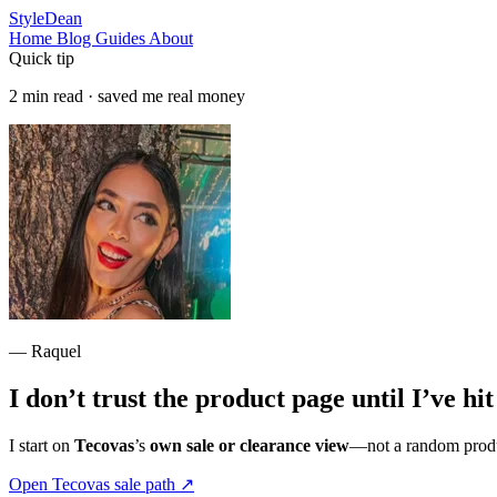
StyleDean
Home
Blog
Guides
About
Quick tip
2 min read · saved me real money
— Raquel
I don’t trust the product page until I’ve hi
I start on
Tecovas
’s
own sale or clearance view
—not a random produc
Open Tecovas sale path
↗