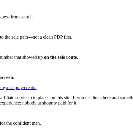
guess from search.
d to the sale path—not a clean PDP first.
he number that showed up
on the sale route
.
 screen
.
my.us/apply/creator
.
affiliate services) in places on this site. If you use links here and so
experience; nobody at shopmy paid for it.
for the confident man.