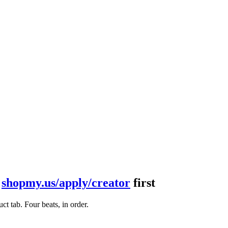
t
shopmy.us/apply/creator
first
t tab. Four beats, in order.