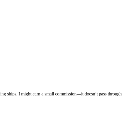
mething ships, I might earn a small commission—it doesn’t pass through