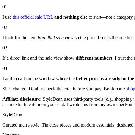
01
I use
this official sale URL
and nothing else
to start—not a category 
02
I look for the item
from that sale view
so the price I see is the one tie
03
If a direct link and the sale view show
different numbers
, I trust t
04
I add to cart on the window where the
better price is already on the
Sites change. Double-check the total before you pay. Bookmark:
shop
Affiliate disclosure:
StyleDean uses third-party tools (e.g. shopping / 
as an extra line item on your end. I wrote this from my own checkout 
StyleDean
Curated men's style. Timeless pieces and modern essentials, designed 