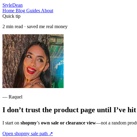
StyleDean
Home
Blog
Guides
About
Quick tip
2 min read · saved me real money
— Raquel
I don’t trust the product page until I’ve hi
I start on
shopmy
’s
own sale or clearance view
—not a random produc
Open shopmy sale path
↗