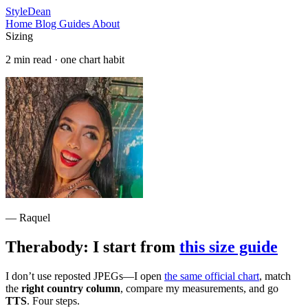
StyleDean
Home
Blog
Guides
About
Sizing
2 min read · one chart habit
— Raquel
Therabody: I start from
this size guide
I don’t use reposted JPEGs—I open
the same official chart
, match
the
right country column
, compare my measurements, and go
TTS
. Four steps.