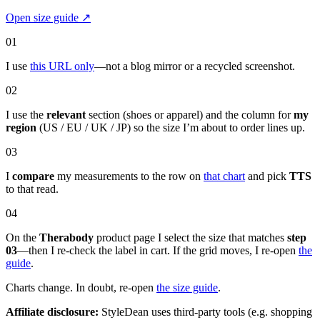
Open size guide
↗
01
I use
this URL only
—not a blog mirror or a recycled screenshot.
02
I use the
relevant
section (shoes or apparel) and the column for
my
region
(US / EU / UK / JP) so the size I’m about to order lines up.
03
I
compare
my measurements to the row on
that chart
and pick
TTS
to that read.
04
On the
Therabody
product page I select the size that matches
step
03
—then I re-check the label in cart. If the grid moves, I re-open
the
guide
.
Charts change. In doubt, re-open
the size guide
.
Affiliate disclosure:
StyleDean uses third-party tools (e.g. shopping