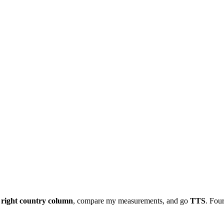
e
right country column
, compare my measurements, and go
TTS
. Four