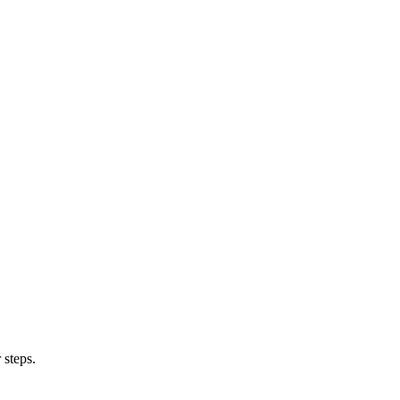
 steps.