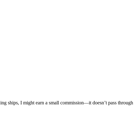
mething ships, I might earn a small commission—it doesn’t pass through