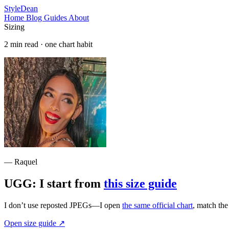
StyleDean
Home
Blog
Guides
About
Sizing
2 min read · one chart habit
— Raquel
UGG: I start from
this size guide
I don’t use reposted JPEGs—I open
the same official chart
, match th
Open size guide
↗