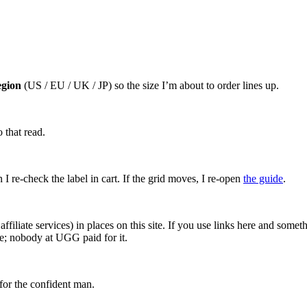
egion
(US / EU / UK / JP) so the size I’m about to order lines up.
 that read.
I re-check the label in cart. If the grid moves, I re-open
the guide
.
affiliate services) in places on this site. If you use links here and so
ce; nobody at UGG paid for it.
for the confident man.