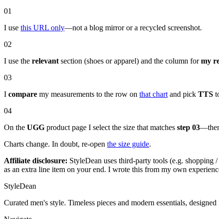
01
I use
this URL only
—not a blog mirror or a recycled screenshot.
02
I use the
relevant
section (shoes or apparel) and the column for
my r
03
I
compare
my measurements to the row on
that chart
and pick
TTS
to
04
On the
UGG
product page I select the size that matches
step 03
—then 
Charts change. In doubt, re-open
the size guide
.
Affiliate disclosure:
StyleDean uses third-party tools (e.g. shopping / 
as an extra line item on your end. I wrote this from my own experien
StyleDean
Curated men's style. Timeless pieces and modern essentials, designed 