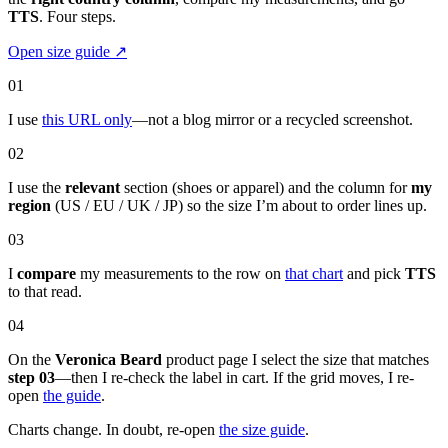
TTS
. Four steps.
Open size guide
↗
01
I use
this URL only
—not a blog mirror or a recycled screenshot.
02
I use the
relevant
section (shoes or apparel) and the column for
my
region
(US / EU / UK / JP) so the size I’m about to order lines up.
03
I
compare
my measurements to the row on
that chart
and pick
TTS
to that read.
04
On the
Veronica Beard
product page I select the size that matches
step 03
—then I re-check the label in cart. If the grid moves, I re-
open
the guide
.
Charts change. In doubt, re-open
the size guide
.