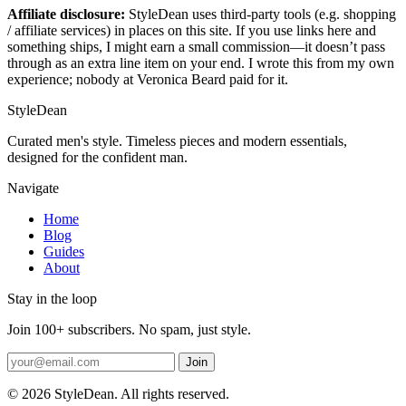
Affiliate disclosure:
StyleDean uses third-party tools (e.g. shopping
/ affiliate services) in places on this site. If you use links here and
something ships, I might earn a small commission—it doesn’t pass
through as an extra line item on your end. I wrote this from my own
experience; nobody at Veronica Beard paid for it.
StyleDean
Curated men's style. Timeless pieces and modern essentials,
designed for the confident man.
Navigate
Home
Blog
Guides
About
Stay in the loop
Join 100+ subscribers. No spam, just style.
Join
© 2026 StyleDean. All rights reserved.