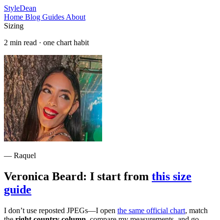
StyleDean
Home
Blog
Guides
About
Sizing
2 min read · one chart habit
— Raquel
Veronica Beard: I start from
this size
guide
I don’t use reposted JPEGs—I open
the same official chart
, match
the
right country column
, compare my measurements, and go