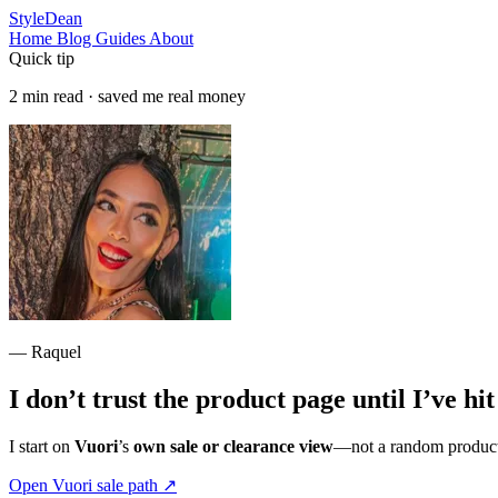
StyleDean
Home
Blog
Guides
About
Quick tip
2 min read · saved me real money
— Raquel
I don’t trust the product page until I’ve hi
I start on
Vuori
’s
own sale or clearance view
—not a random product t
Open Vuori sale path
↗