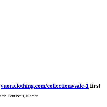
t
vuoriclothing.com/collections/sale-1
first
ab. Four beats, in order.