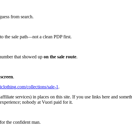
guess from search.
d to the sale path—not a clean PDP first.
he number that showed up
on the sale route
.
 screen
.
iclothing.com/collections/sale-1
.
affiliate services) in places on this site. If you use links here and so
experience; nobody at Vuori paid for it.
for the confident man.