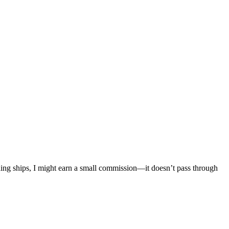
mething ships, I might earn a small commission—it doesn’t pass through