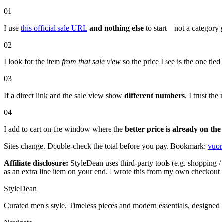
01
I use
this official sale URL
and nothing else
to start—not a category 
02
I look for the item
from that sale view
so the price I see is the one tie
03
If a direct link and the sale view show
different numbers
, I trust t
04
I add to cart on the window where the
better price is already on the
Sites change. Double-check the total before you pay. Bookmark:
vuor
Affiliate disclosure:
StyleDean uses third-party tools (e.g. shopping / 
as an extra line item on your end. I wrote this from my own checkout 
StyleDean
Curated men's style. Timeless pieces and modern essentials, designed 