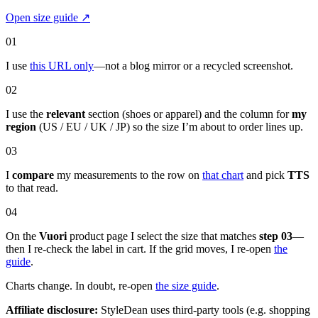
Open size guide
↗
01
I use
this URL only
—not a blog mirror or a recycled screenshot.
02
I use the
relevant
section (shoes or apparel) and the column for
my
region
(US / EU / UK / JP) so the size I’m about to order lines up.
03
I
compare
my measurements to the row on
that chart
and pick
TTS
to that read.
04
On the
Vuori
product page I select the size that matches
step 03
—
then I re-check the label in cart. If the grid moves, I re-open
the
guide
.
Charts change. In doubt, re-open
the size guide
.
Affiliate disclosure:
StyleDean uses third-party tools (e.g. shopping