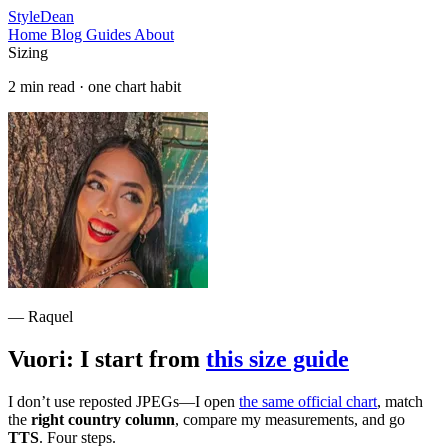
StyleDean
Home
Blog
Guides
About
Sizing
2 min read · one chart habit
— Raquel
Vuori: I start from
this size guide
I don’t use reposted JPEGs—I open
the same official chart
, match
the
right country column
, compare my measurements, and go
TTS
. Four steps.